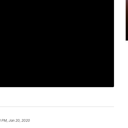
3 PM, Jan 20, 2020