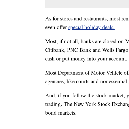
As for stores and restaurants, most 
even offer
special holiday deals.
Most, if not all, banks are closed o
Citibank, PNC Bank and Wells Fargo. 
cash or put money into your account.
Most Department of Motor Vehicle offi
agencies, like courts and nonessentia
And, if you follow the stock market, y
trading. The New York Stock Exchang
bond markets.