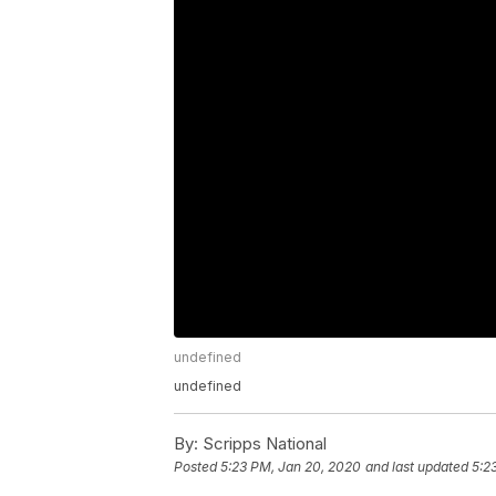
undefined
undefined
By:
Scripps National
Posted
5:23 PM, Jan 20, 2020
and last updated
5:2