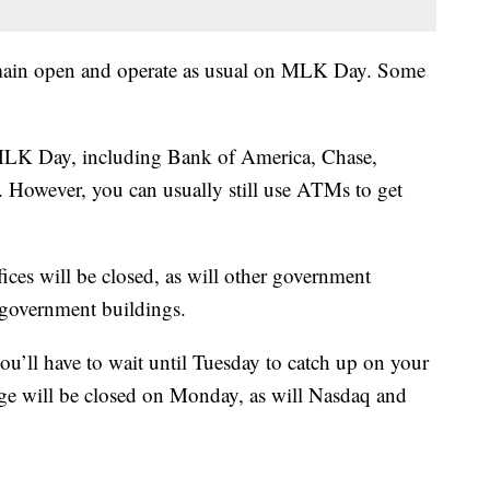
remain open and operate as usual on MLK Day. Some
n MLK Day, including Bank of America, Chase,
However, you can usually still use ATMs to get
ces will be closed, as will other government
l government buildings.
ou’ll have to wait until Tuesday to catch up on your
e will be closed on Monday, as will Nasdaq and