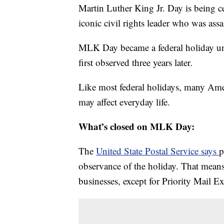
Martin Luther King Jr. Day is being c
iconic civil rights leader who was ass
MLK Day became a federal holiday un
first observed three years later.
Like most federal holidays, many Ameri
may affect everyday life.
What’s closed on MLK Day:
The
United State Postal Service says
p
observance of the holiday. That means
businesses, except for Priority Mail E