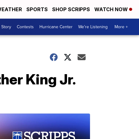
EATHER
SPORTS
SHOP SCRIPPS
WATCH NOW
 Story
Contests
Hurricane Center
We're Listening
More +
her King Jr.