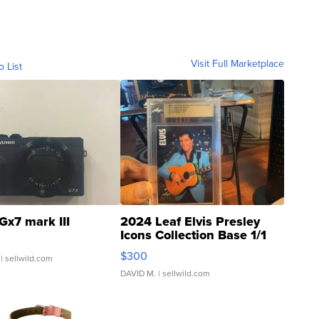
Visit Full Marketplace
o List
Gx7 mark III
2024 Leaf Elvis Presley
Icons Collection Base 1/1
SSP Clear ...
$300
| sellwild.com
DAVID M.
| sellwild.com