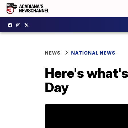
NEWS
NATIONAL NEWS
Here's what's
Day