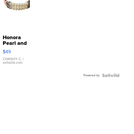
Honora
Pearl and
Pink
$49
Leather
Bracelet
CONSHY C.
|
sellwild.com
Adjustable
Buckle
Powered by
Clo...