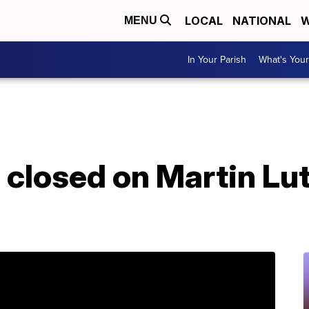
LOCAL
NATIONAL
W
MENU
In Your Parish
What's Your
 closed on Martin Lut