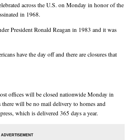
elebrated across the U.S. on Monday in honor of the
assinated in 1968.
der President Ronald Reagan in 1983 and it was
cans have the day off and there are closures that
ost offices will be closed nationwide Monday in
 there will be no mail delivery to homes and
xpress, which is delivered 365 days a year.