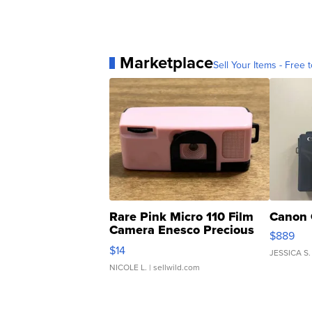
Marketplace
Sell Your Items - Free t
Rare Pink Micro 110 Film
Canon 
Camera Enesco Precious
$889
Moments TD4
$14
JESSICA S.
NICOLE L.
| sellwild.com