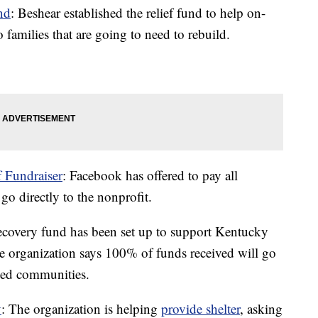
nd
: Beshear established the relief fund to help on-
o families that are going to need to rebuild.
 Fundraiser
: Facebook has offered to pay all
o directly to the nonprofit.
recovery fund has been set up to support Kentucky
e organization says 100% of funds received will go
ected communities.
y
: The organization is helping
provide shelter
, asking