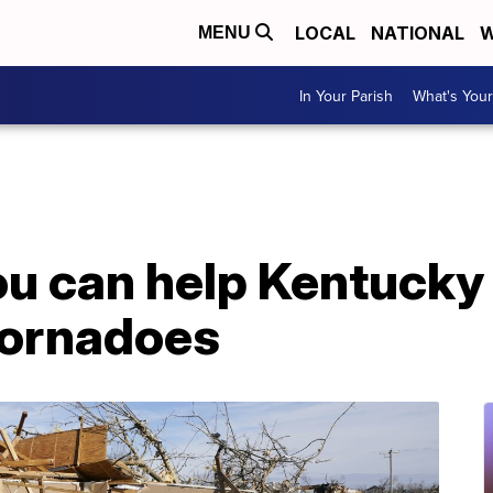
LOCAL
NATIONAL
W
MENU
In Your Parish
What's Your
u can help Kentucky 
tornadoes