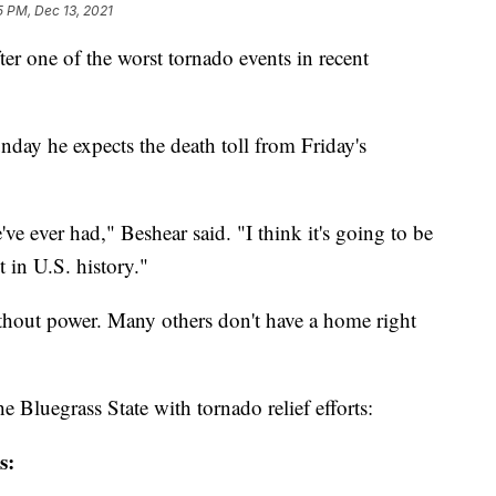
5 PM, Dec 13, 2021
er one of the worst tornado events in recent
ay he expects the death toll from Friday's
've ever had," Beshear said. "I think it's going to be
 in U.S. history."
thout power. Many others don't have a home right
e Bluegrass State with tornado relief efforts:
s: