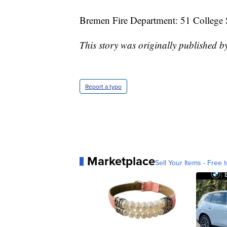
Bremen Fire Department: 51 College 
This story was originally published b
Report a typo
Marketplace
Sell Your Items - Free t