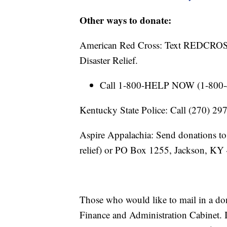
Other ways to donate:
American Red Cross: Text REDCROSS
Disaster Relief.
Call 1-800-HELP NOW (1-800-43
Kentucky State Police: Call (270) 2
Aspire Appalachia: Send donations to
relief) or PO Box 1255, Jackson, KY
Those who would like to mail in a d
Finance and Administration Cabinet. I