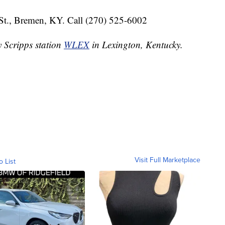
St., Bremen, KY. Call (270) 525-6002
y Scripps station
WLEX
in Lexington, Kentucky.
Visit Full Marketplace
o List