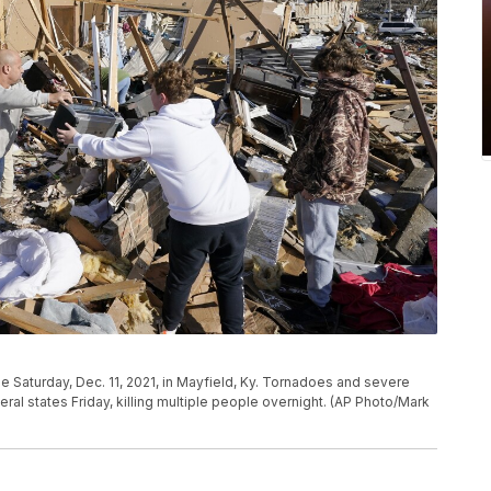
 Saturday, Dec. 11, 2021, in Mayfield, Ky. Tornadoes and severe
l states Friday, killing multiple people overnight. (AP Photo/Mark