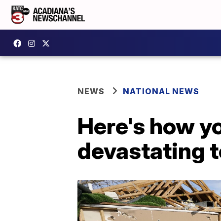
NEWS
NATIONAL NEWS
Here's how yo
devastating 