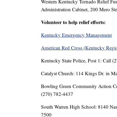
Western Kentucky Tornado Relief Fu
Administration Cabinet, 200 Mero Str
Volunteer to help relief efforts:
Kentucky Emergency Management
American Red Cross (Kentucky Regi
Kentucky State Police, Post 1: Call 
Catalyst Church: 114 Kings Dr. in Ma
Bowling Green Community Action Cen
(270) 782-4437
South Warren High School: 8140 Nash
7500