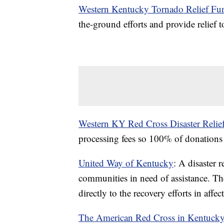
Western Kentucky Tornado Relief Fu
the-ground efforts and provide relief t
Western KY Red Cross Disaster Relief
processing fees so 100% of donations g
United Way of Kentucky
: A disaster 
communities in need of assistance. Th
directly to the recovery efforts in aff
The American Red Cross in Kentuck