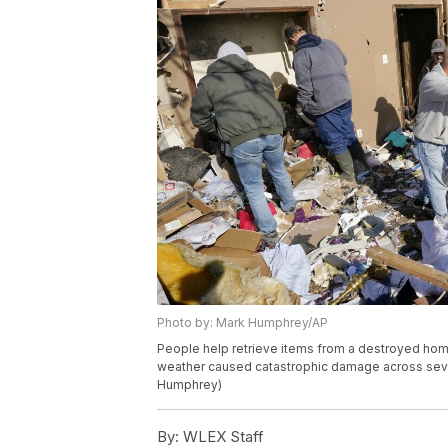
Photo by: Mark Humphrey/AP
People help retrieve items from a destroyed home
weather caused catastrophic damage across severa
Humphrey)
By:
WLEX Staff