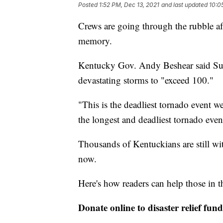
Posted
1:52 PM, Dec 13, 2021
and last updated
10:0
Crews are going through the rubble aft
memory.
Kentucky Gov. Andy Beshear said Sund
devastating storms to "exceed 100."
"This is the deadliest tornado event we
the longest and deadliest tornado event
Thousands of Kentuckians are still wi
now.
Here's how readers can help those in th
Donate online to disaster relief fund