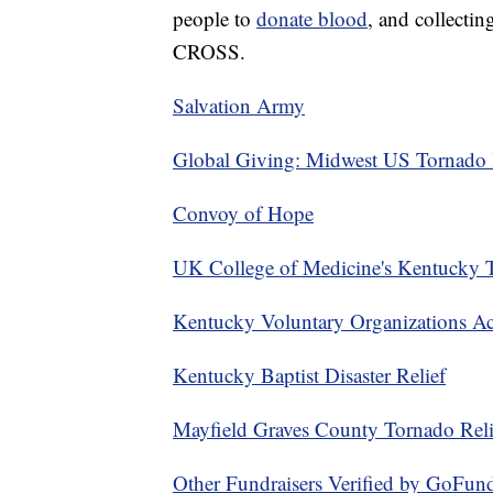
people to
donate blood
, and collectin
CROSS.
Salvation Army
Global Giving: Midwest US Tornado 
Convoy of Hope
UK College of Medicine's Kentucky 
Kentucky Voluntary Organizations Act
Kentucky Baptist Disaster Relief
Mayfield Graves County Tornado Reli
Other Fundraisers Verified by GoFu