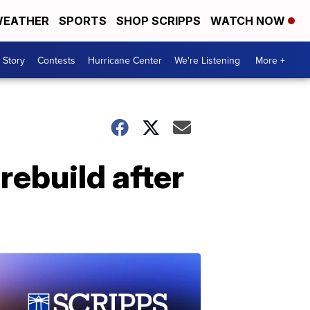
EATHER
SPORTS
SHOP SCRIPPS
WATCH NOW
 Story
Contests
Hurricane Center
We're Listening
More +
rebuild after