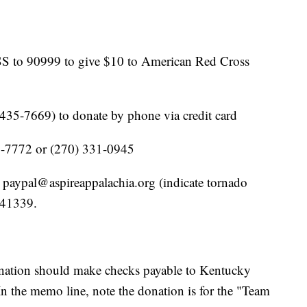
 to 90999 to give $10 to American Red Cross
5-7669) to donate by phone via credit card
97-7772 or (270) 331-0945
 paypal@aspireappalachia.org (indicate tornado
 41339.
onation should make checks payable to Kentucky
n the memo line, note the donation is for the "Team