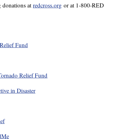
g donations at
redcross.org
or at 1-800-RED
Relief Fund
Tornado Relief Fund
ive in Disaster
ef
ndMe