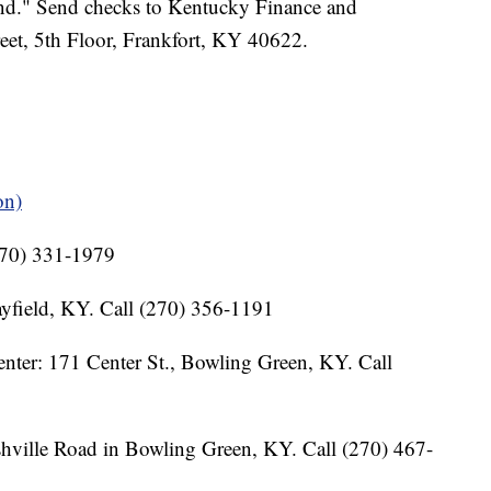
nd." Send checks to Kentucky Finance and
eet, 5th Floor, Frankfort, KY 40622.
on)
(270) 331-1979
yfield, KY. Call (270) 356-1191
ter: 171 Center St., Bowling Green, KY. Call
ville Road in Bowling Green, KY. Call (270) 467-