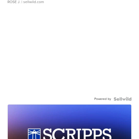
ROSE J.
| sellwild.com
Powered by