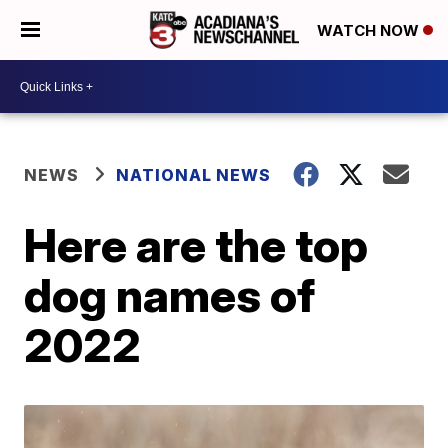
WATCH NOW
NEWS
NATIONAL NEWS
Here are the top
dog names of
2022