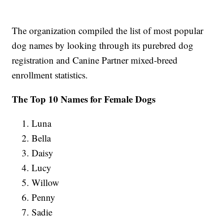
The organization compiled the list of most popular
dog names by looking through its purebred dog
registration and Canine Partner mixed-breed
enrollment statistics.
The Top 10 Names for Female Dogs
Luna
Bella
Daisy
Lucy
Willow
Penny
Sadie