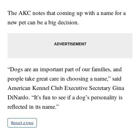
The AKC notes that coming up with a name for a
new pet can be a big decision.
“Dogs are an important part of our families, and
people take great care in choosing a name,” said
American Kennel Club Executive Secretary Gina
DiNardo. “It’s fun to see if a dog’s personality is
reflected in its name.”
Report a typo