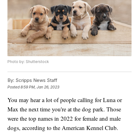
Photo by: Shutterstock
By:
Scripps News Staff
Posted
8:59 PM, Jan 26, 2023
You may hear a lot of people calling for Luna or
Max the next time you're at the dog park. Those
were the top names in 2022 for female and male
dogs, according to the American Kennel Club.