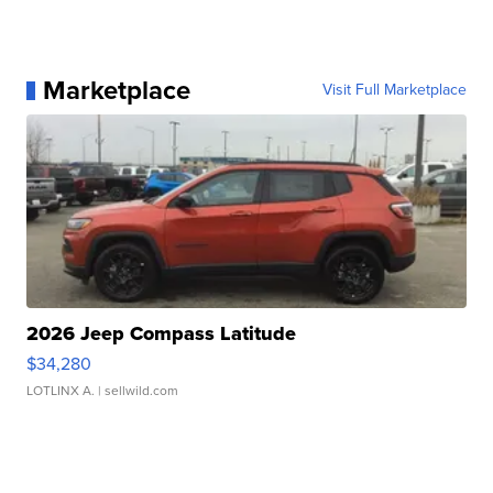
Marketplace
Visit Full Marketplace
2026 Jeep Compass Latitude
$34,280
LOTLINX A.
| sellwild.com