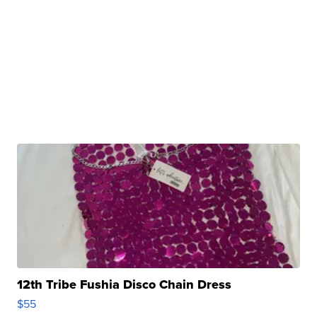
12th Tribe Fushia Disco Chain Dress
$55