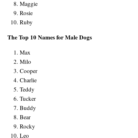
Maggie
Rosie
Ruby
The Top 10 Names for Male Dogs
Max
Milo
Cooper
Charlie
Teddy
Tucker
Buddy
Bear
Rocky
Leo