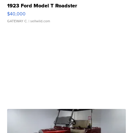
1923 Ford Model T Roadster
$40,000
GATEWAY C.
| sellwild.com