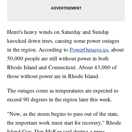
Henri's heavy winds on Saturday and Sunday
knocked down trees, causing some power outages
in the region. According to
PowerOutages.us
, about
50,000 people are still without power in both
Rhode Island and Connecticut. About 43,000 of
those without power are in Rhode Island.
The outages come as temperatures are expected to
exceed 90 degrees in the region later this week.
"Now, as the storm begins to pass out of the state,
the important work must start for recovery," Rhode
Island Gov. Dan McKee said during a press