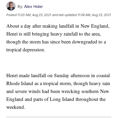
By:
Alex Hider
Posted
11:20 AM, Aug 23, 2021
and last updated
11:39 AM, Aug 23, 2021
About a day after making landfall in New England,
Henri is still bringing heavy rainfall to the area,
though the storm has since been downgraded to a
tropical depression.
Henri made landfall on Sunday afternoon in coastal
Rhode Island as a tropical storm, though heavy rain
and severe winds had been wrecking southern New
England and parts of Long Island throughout the
weekend.