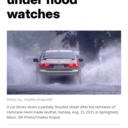
watches
Photo by: Charles Krupa/AP
A car drives down a partially flooded street after the remnants of
Hurricane Henri made landfall, Sunday, Aug. 22, 2021, in Springfield,
Mass. (AP Photo/Charles Krupa)