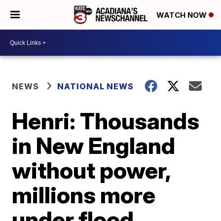
WATCH NOW
NEWS
NATIONAL NEWS
Henri: Thousands
in New England
without power,
millions more
under flood