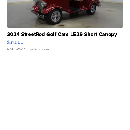
2024 StreetRod Golf Cars LE29 Short Canopy
$31,000
GATEWAY C.
| sellwild.com