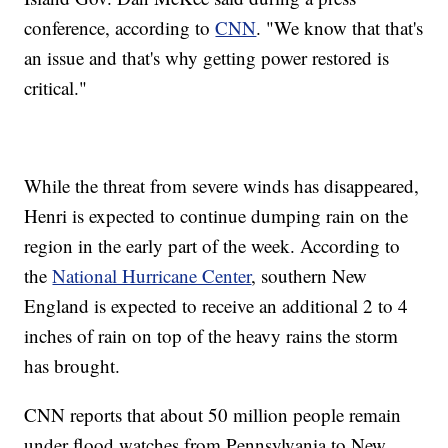
conference, according to
CNN
. "We know that that's
an issue and that's why getting power restored is
critical."
While the threat from severe winds has disappeared,
Henri is expected to continue dumping rain on the
region in the early part of the week. According to
the
National Hurricane Center
, southern New
England is expected to receive an additional 2 to 4
inches of rain on top of the heavy rains the storm
has brought.
CNN reports that about 50 million people remain
under flood watches from Pennsylvania to New