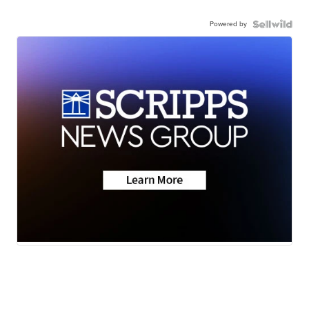
Powered by