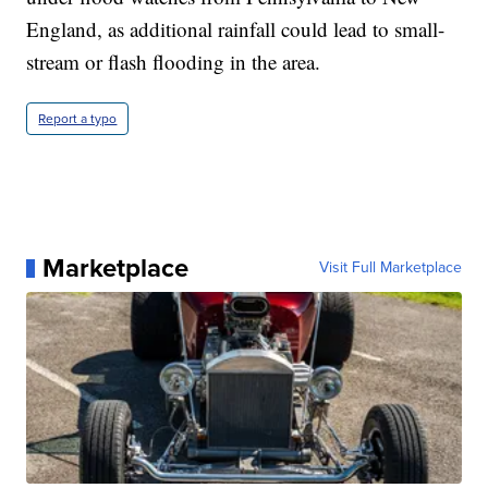
England, as additional rainfall could lead to small-
stream or flash flooding in the area.
Report a typo
Marketplace
Visit Full Marketplace