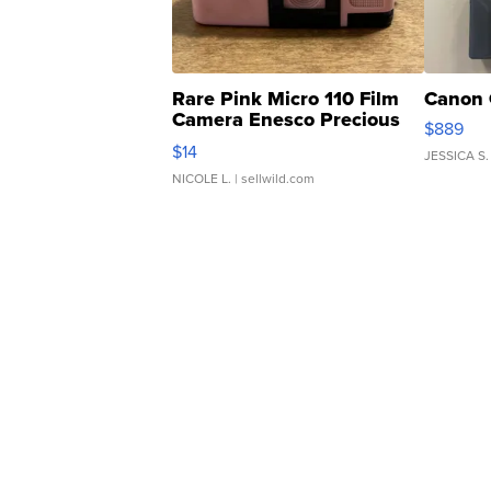
Rare Pink Micro 110 Film
Canon 
Camera Enesco Precious
$889
Moments TD4
$14
JESSICA S.
NICOLE L.
| sellwild.com