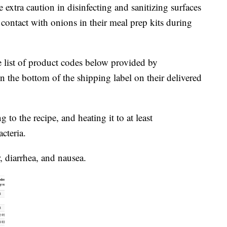
xtra caution in disinfecting and sanitizing surfaces
contact with onions in their meal prep kits during
he list of product codes below provided by
 the bottom of the shipping label on their delivered
to the recipe, and heating it to at least
cteria.
 diarrhea, and nausea.