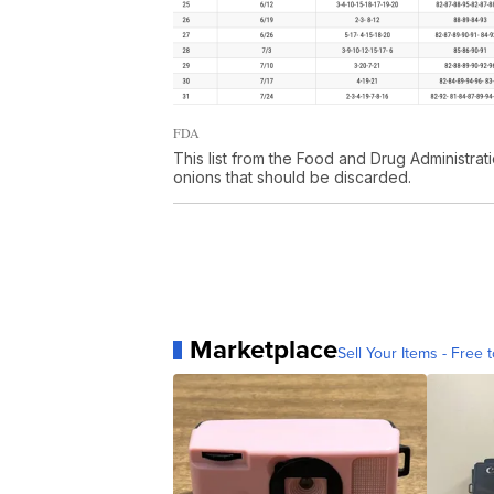
FDA
This list from the Food and Drug Administra
onions that should be discarded.
Marketplace
Sell Your Items - Free t