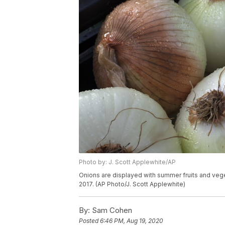
Photo by: J. Scott Applewhite/AP
Onions are displayed with summer fruits and vegeta
2017. (AP Photo/J. Scott Applewhite)
By:
Sam Cohen
Posted
6:46 PM, Aug 19, 2020