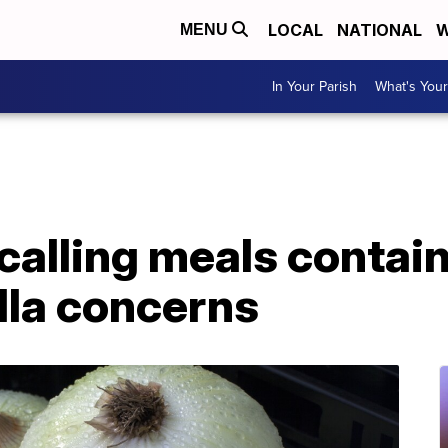
LOCAL
NATIONAL
W
MENU
In Your Parish
What's Your
calling meals contai
lla concerns