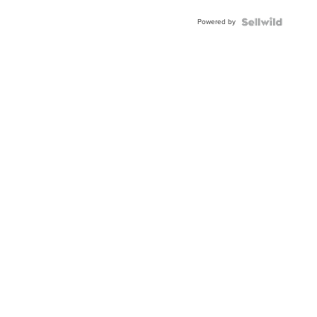
Buckle
Powered by
Clo...