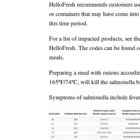
HelloFresh recommends customers use e
or containers that may have come into 
this time period.
For a list of impacted products, see t
HelloFresh. The codes can be found on
meals.
Preparing a meal with onions according 
165ºF/74ºC, will kill the salmonella ba
Symptoms of salmonella include fever,