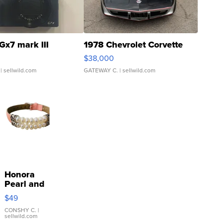
Gx7 mark III
1978 Chevrolet Corvette
$38,000
| sellwild.com
GATEWAY C.
| sellwild.com
Honora
Pearl and
Pink
$49
Leather
Bracelet
CONSHY C.
|
sellwild.com
Adjustable