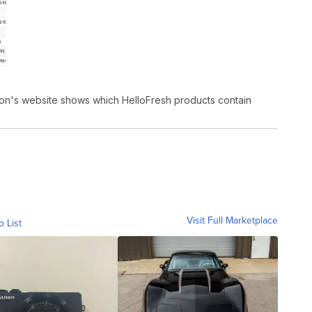
tion's website shows which HelloFresh products contain
Visit Full Marketplace
o List