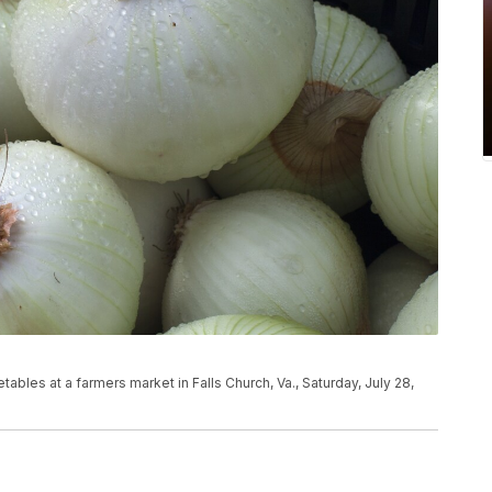
bles at a farmers market in Falls Church, Va., Saturday, July 28,