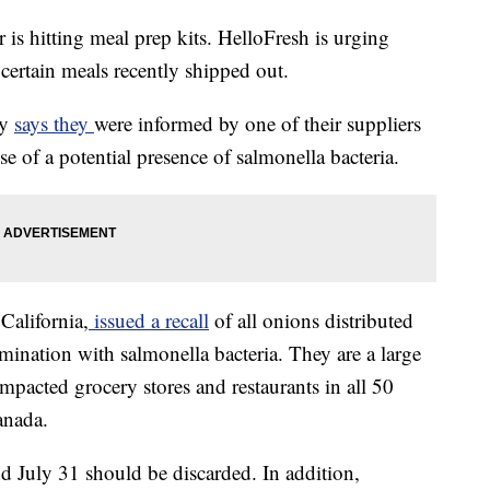
is hitting meal prep kits. HelloFresh is urging
ertain meals recently shipped out.
ny
says they
were informed by one of their suppliers
use of a potential presence of salmonella bacteria.
California,
issued a recall
of all onions distributed
mination with salmonella bacteria. They are a large
impacted grocery stores and restaurants in all 50
anada.
 July 31 should be discarded. In addition,