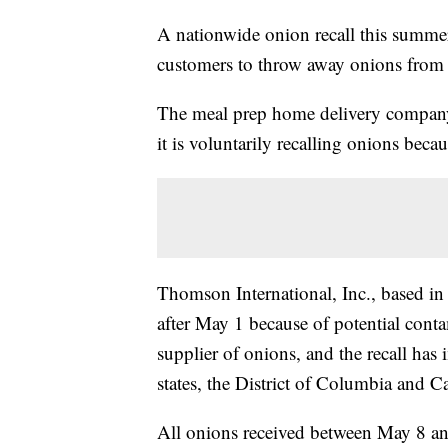
A nationwide onion recall this summer 
customers to throw away onions from c
The meal prep home delivery compa
it is voluntarily recalling onions beca
Thomson International, Inc., based in 
after May 1 because of potential conta
supplier of onions, and the recall has 
states, the District of Columbia and C
All onions received between May 8 and