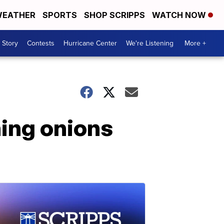
EATHER
SPORTS
SHOP SCRIPPS
WATCH NOW
 Story
Contests
Hurricane Center
We're Listening
More +
ning onions