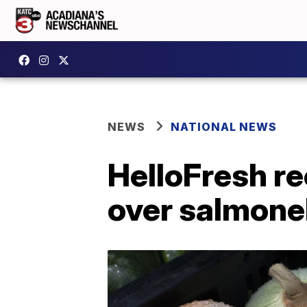
NEWS
NATIONAL NEWS
HelloFresh re
over salmone