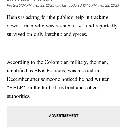
Posted
5:37 PM, Feb 22, 2023
and last updated
10:16 PM, Feb 22, 2023
Heinz is asking for the public's help in tracking
down a man who was rescued at sea and reportedly
survived on only ketchup and spices.
According to the Colombian military, the man,
identified as Elvis Francois, was rescued in
December after someone noticed he had written
"HELP" on the hull of his boat and called
authorities.