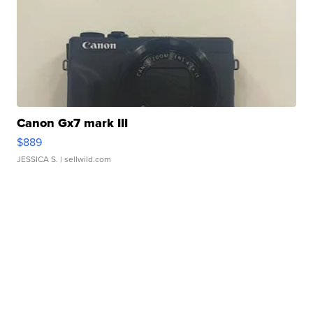
Canon Gx7 mark III
$889
JESSICA S.
| sellwild.com