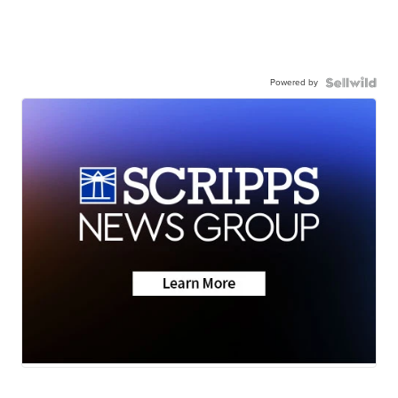
Powered by