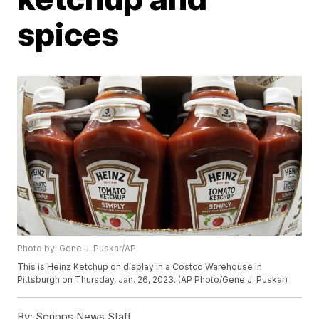
spices
Photo by: Gene J. Puskar/AP
This is Heinz Ketchup on display in a Costco Warehouse in
Pittsburgh on Thursday, Jan. 26, 2023. (AP Photo/Gene J. Puskar)
By:
Scripps News Staff