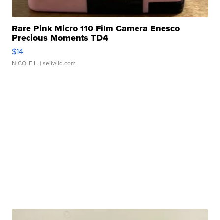
Rare Pink Micro 110 Film Camera Enesco
Precious Moments TD4
$14
NICOLE L.
| sellwild.com