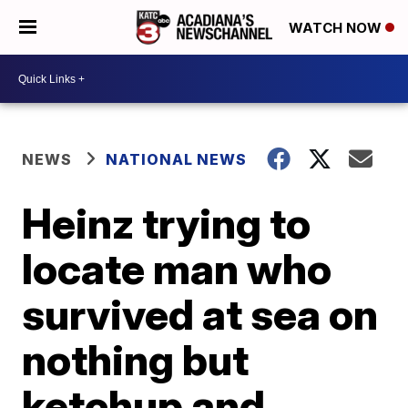
WATCH NOW
NEWS
NATIONAL NEWS
Heinz trying to
locate man who
survived at sea on
nothing but
ketchup and