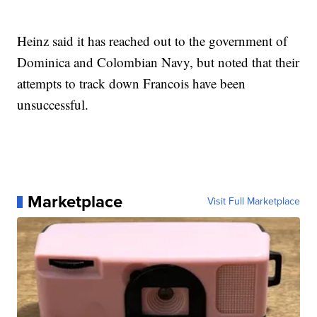
Heinz said it has reached out to the government of
Dominica and Colombian Navy, but noted that their
attempts to track down Francois have been
unsuccessful.
Marketplace
Visit Full Marketplace