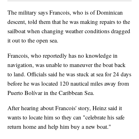
The military says Francois, who is of Dominican
descent, told them that he was making repairs to the
sailboat when changing weather conditions dragged
it out to the open sea.
Francois, who reportedly has no knowledge in
navigation, was unable to maneuver the boat back
to land. Officials said he was stuck at sea for 24 days
before he was located 120 nautical miles away from
Puerto Bolívar in the Caribbean Sea.
After hearing about Francois' story, Heinz said it
wants to locate him so they can "celebrate his safe
return home and help him buy a new boat."