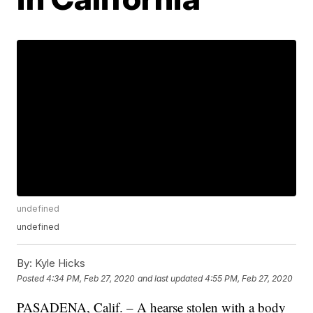
undefined
undefined
By:
Kyle Hicks
Posted
4:34 PM, Feb 27, 2020
and last updated
4:55 PM, Feb 27, 2020
PASADENA, Calif. – A hearse stolen with a body