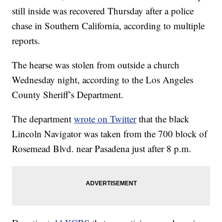
still inside was recovered Thursday after a police
chase in Southern California, according to multiple
reports.
The hearse was stolen from outside a church
Wednesday night, according to the Los Angeles
County Sheriff’s Department.
The department
wrote on Twitter
that the black
Lincoln Navigator was taken from the 700 block of
Rosemead Blvd. near Pasadena just after 8 p.m.