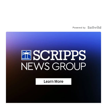
Powered by