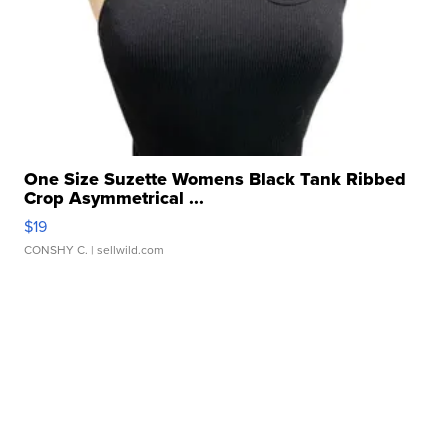
One Size Suzette Womens Black Tank Ribbed
Crop Asymmetrical ...
$19
CONSHY C.
| sellwild.com