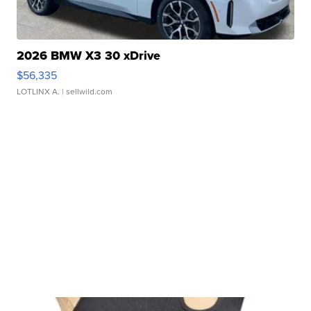
2026 BMW X3 30 xDrive
$56,335
LOTLINX A.
| sellwild.com