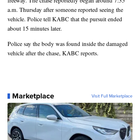
freeway. The chase reportedly began around 7:35
a.m. Thursday after someone reported seeing the
vehicle. Police tell KABC that the pursuit ended
about 15 minutes later.
Police say the body was found inside the damaged
vehicle after the chase, KABC reports.
Marketplace
Visit Full Marketplace