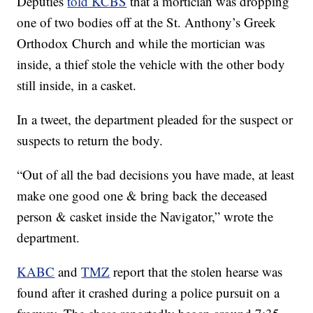
Deputies
told KCBS
that a mortician was dropping
one of two bodies off at the St. Anthony’s Greek
Orthodox Church and while the mortician was
inside, a thief stole the vehicle with the other body
still inside, in a casket.
In a tweet, the department pleaded for the suspect or
suspects to return the body.
“Out of all the bad decisions you have made, at least
make one good one & bring back the deceased
person & casket inside the Navigator,” wrote the
department.
KABC
and
TMZ
report that the stolen hearse was
found after it crashed during a police pursuit on a