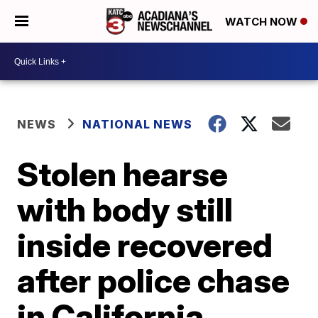
WATCH NOW
NEWS
NATIONAL NEWS
Stolen hearse
with body still
inside recovered
after police chase
in California