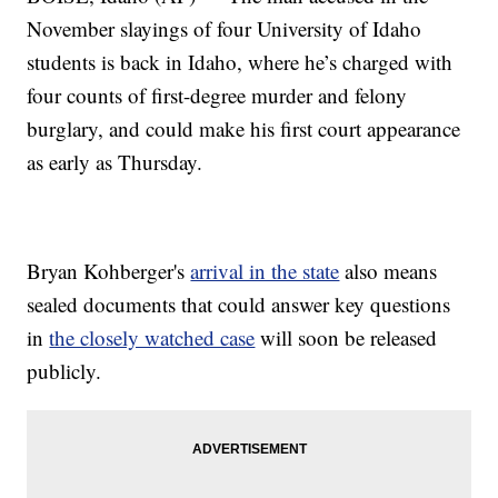
November slayings of four University of Idaho
students is back in Idaho, where he’s charged with
four counts of first-degree murder and felony
burglary, and could make his first court appearance
as early as Thursday.
Bryan Kohberger's
arrival in the state
also means
sealed documents that could answer key questions
in
the closely watched case
will soon be released
publicly.