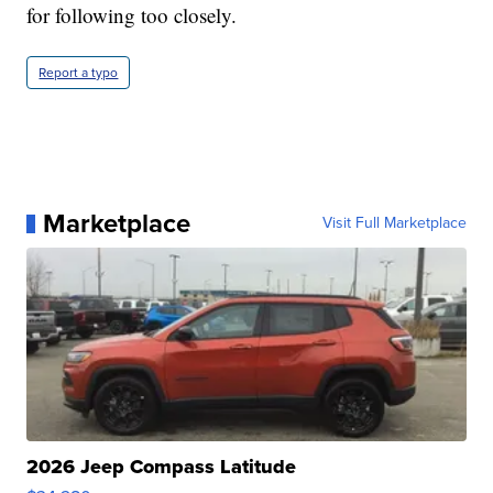
for following too closely.
Report a typo
Marketplace
Visit Full Marketplace
2026 Jeep Compass Latitude