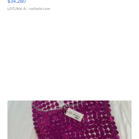
$34,280
LOTLINX A.
| sellwild.com