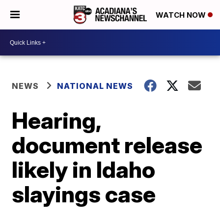
WATCH NOW
NEWS
NATIONAL NEWS
Hearing,
document release
likely in Idaho
slayings case