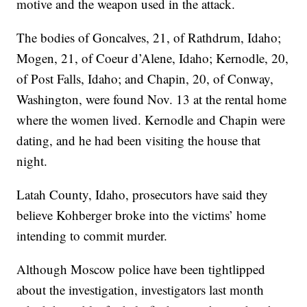
motive and the weapon used in the attack.
The bodies of Goncalves, 21, of Rathdrum, Idaho;
Mogen, 21, of Coeur d’Alene, Idaho; Kernodle, 20,
of Post Falls, Idaho; and Chapin, 20, of Conway,
Washington, were found Nov. 13 at the rental home
where the women lived. Kernodle and Chapin were
dating, and he had been visiting the house that
night.
Latah County, Idaho, prosecutors have said they
believe Kohberger broke into the victims’ home
intending to commit murder.
Although Moscow police have been tightlipped
about the investigation, investigators last month