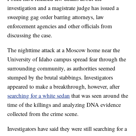
investigation and a magistrate judge has issued a
sweeping gag order barring attorneys, law
enforcement agencies and other officials from
discussing the case.
The nighttime attack at a Moscow home near the
University of Idaho campus spread fear through the
surrounding community, as authorities seemed
stumped by the brutal stabbings. Investigators
appeared to make a breakthrough, however, after
searching for a white sedan
that was seen around the
time of the killings and analyzing DNA evidence
collected from the crime scene.
Investigators have said they were still searching for a