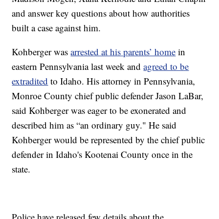
and answer key questions about how authorities
built a case against him.
Kohberger was
arrested at his parents’ home
in
eastern Pennsylvania last week and
agreed to be
extradited
to Idaho. His attorney in Pennsylvania,
Monroe County chief public defender Jason LaBar,
said Kohberger was eager to be exonerated and
described him as “an ordinary guy." He said
Kohberger would be represented by the chief public
defender in Idaho's Kootenai County once in the
state.
Police have released few details about the