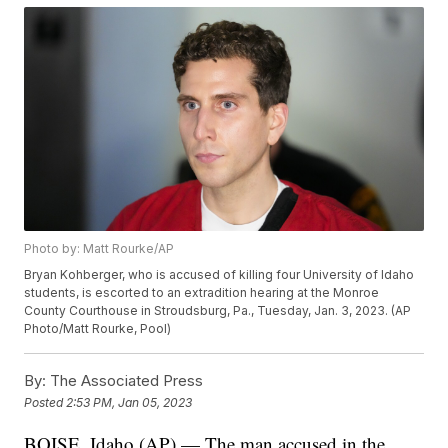
Photo by: Matt Rourke/AP
Bryan Kohberger, who is accused of killing four University of Idaho
students, is escorted to an extradition hearing at the Monroe
County Courthouse in Stroudsburg, Pa., Tuesday, Jan. 3, 2023. (AP
Photo/Matt Rourke, Pool)
By:
The Associated Press
Posted
2:53 PM, Jan 05, 2023
BOISE, Idaho (AP) — The man accused in the