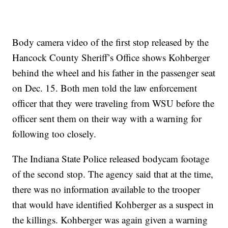
Body camera video of the first stop released by the
Hancock County Sheriff’s Office shows Kohberger
behind the wheel and his father in the passenger seat
on Dec. 15. Both men told the law enforcement
officer that they were traveling from WSU before the
officer sent them on their way with a warning for
following too closely.
The Indiana State Police released bodycam footage
of the second stop. The agency said that at the time,
there was no information available to the trooper
that would have identified Kohberger as a suspect in
the killings. Kohberger was again given a warning