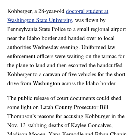
Kohberger, a 28-year-old
doctoral student at
Washington State University,
was flown by
Pennsylvania State Police to a small regional airport
near the Idaho border and handed over to local
authorities Wednesday evening. Uniformed law
enforcement officers were waiting on the tarmac for
the plane to land and then escorted the handcuffed
Kohberger to a caravan of five vehicles for the short
drive from Washington across the Idaho border.
The public release of court documents could shed
some light on Latah County Prosecutor Bill
Thompson’s reasons for accusing Kohburger in the
Nov. 13 stabbing deaths of Kaylee Goncalves,
Madison Mogen, Xana Kernodle and Ethan Chapin