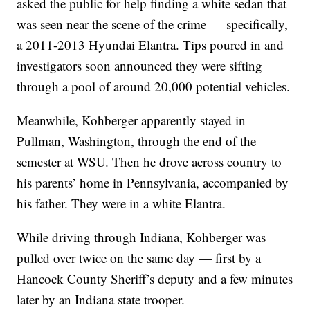
asked the public for help finding a white sedan that
was seen near the scene of the crime — specifically,
a 2011-2013 Hyundai Elantra. Tips poured in and
investigators soon announced they were sifting
through a pool of around 20,000 potential vehicles.
Meanwhile, Kohberger apparently stayed in
Pullman, Washington, through the end of the
semester at WSU. Then he drove across country to
his parents’ home in Pennsylvania, accompanied by
his father. They were in a white Elantra.
While driving through Indiana, Kohberger was
pulled over twice on the same day — first by a
Hancock County Sheriff’s deputy and a few minutes
later by an Indiana state trooper.