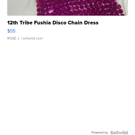
12th Tribe Fushia Disco Chain Dress
$55
ROSE J.
| sellwild.com
Powered by