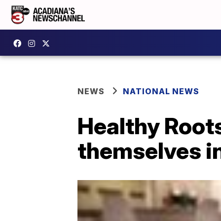
NEWS
NATIONAL NEWS
Healthy Roots
themselves in