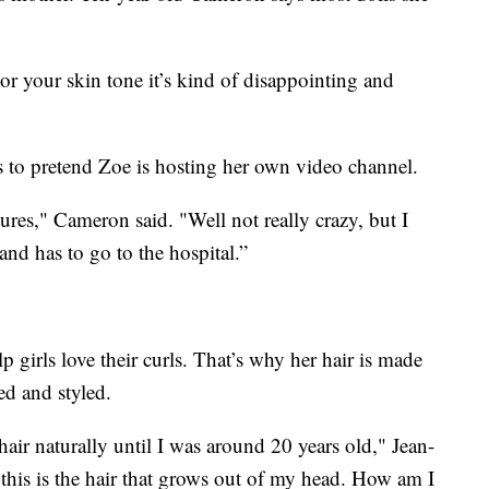
 or your skin tone it’s kind of disappointing and
s to pretend Zoe is hosting her own video channel.
res," Cameron said. "Well not really crazy, but I
and has to go to the hospital.”
 girls love their curls. That’s why her hair is made
ed and styled.
hair naturally until I was around 20 years old," Jean-
this is the hair that grows out of my head. How am I