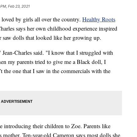
 PM, Feb 23, 2021
ved by girls all over the country.
Healthy Roots
arles says her own childhood experience inspired
r saw dolls that looked like her growing up.
" Jean-Charles said. "I know that I struggled with
en my parents tried to give me a Black doll, I
’t the one that I saw in the commercials with the
 introducing their children to Zoe. Parents like
 mother. Ten-year-old Cameron says most dolls she