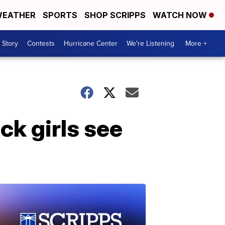
EATHER
SPORTS
SHOP SCRIPPS
WATCH NOW
 Story
Contests
Hurricane Center
We're Listening
More +
ck girls see