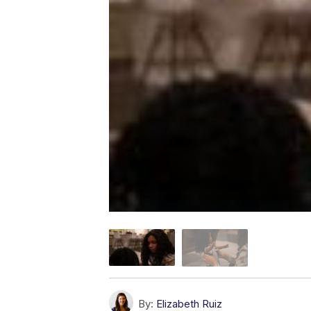
By:
Elizabeth Ruiz