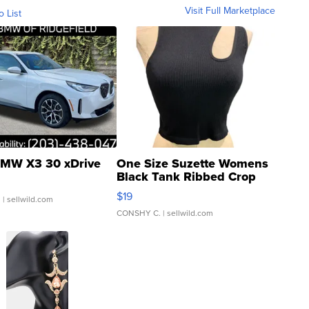
Visit Full Marketplace
o List
MW X3 30 xDrive
One Size Suzette Womens
Black Tank Ribbed Crop
Asymmetrical ...
$19
.
| sellwild.com
CONSHY C.
| sellwild.com