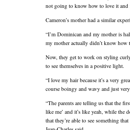
not going to know how to love it and nu
Cameron’s mother had a similar exper
“I’m Dominican and my mother is half 
my mother actually didn’t know how t
Now, they get to work on styling curly
to see themselves in a positive light.
“I love my hair because it’s a very gre
course boingy and wavy and just very 
“The parents are telling us that the fir
like me’ and it’s like yeah, while the d
that they’re able to see something that
Jean-Charles said.