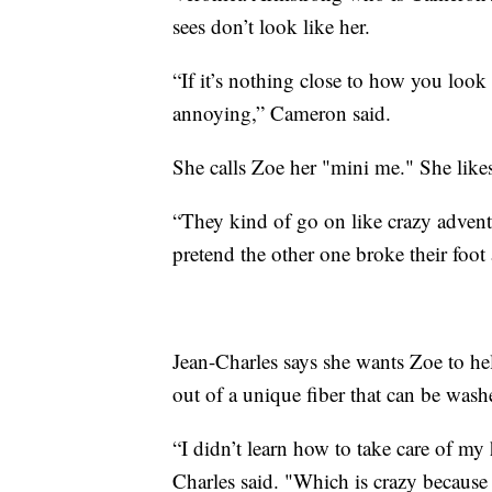
sees don’t look like her.
“If it’s nothing close to how you look
annoying,” Cameron said.
She calls Zoe her "mini me." She like
“They kind of go on like crazy adventu
pretend the other one broke their foot 
Jean-Charles says she wants Zoe to help
out of a unique fiber that can be wash
“I didn’t learn how to take care of my 
Charles said. "Which is crazy because 