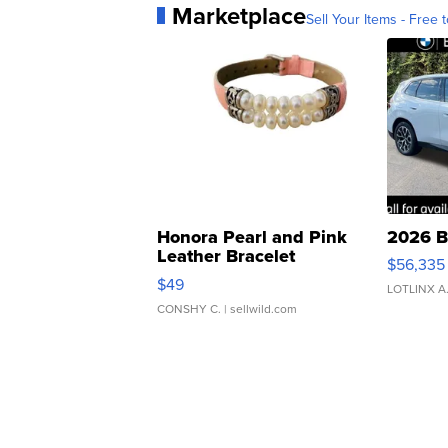
Marketplace
Sell Your Items - Free t
Honora Pearl and Pink
2026 B
Leather Bracelet
$56,335
Adjustable Buckle Clo...
$49
LOTLINX A
CONSHY C.
| sellwild.com