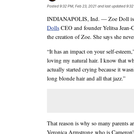
Posted
9:32 PM, Feb 23, 2021
and last updated
9:32
INDIANAPOLIS, Ind. — Zoe Doll is lo
Dolls
CEO and founder Yelitsa Jean-Ch
the creation of Zoe. She says she neve
“It has an impact on your self-esteem,
loving my natural hair. I know that wh
actually started crying because it wasn
long blonde hair and all that jazz.”
That reason is why so many parents are
Veronica Armstrong who is Cameron's