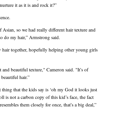
rture it as it is and rock it?”
ience.
Asian, so we had really different hair texture and
o do my hair,” Armstrong said.
 hair together, hopefully helping other young girls
at and beautiful texture," Cameron said. "It’s of
beautiful hair.”
st thing that the kids say is ‘oh my God it looks just
oll is not a carbon copy of this kid’s face, the fact
 resembles them closely for once, that’s a big deal,”