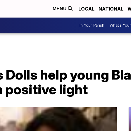
LOCAL
NATIONAL
W
MENU
In Your Parish
What's Your
 Dolls help young Bla
 positive light