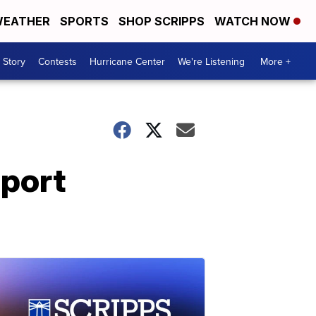
EATHER
SPORTS
SHOP SCRIPPS
WATCH NOW
 Story
Contests
Hurricane Center
We're Listening
More +
pport