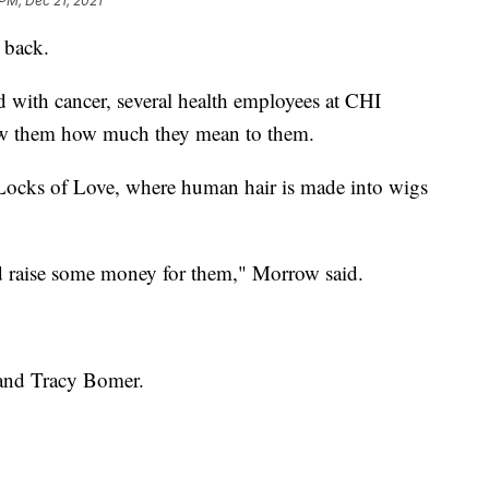
PM, Dec 21, 2021
 back.
 with cancer, several health employees at CHI
ow them how much they mean to them.
 Locks of Love, where human hair is made into wigs
nd raise some money for them," Morrow said.
 and Tracy Bomer.