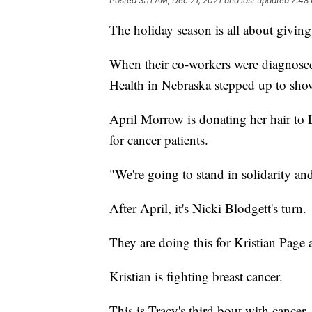
Posted
3:11 AM, Dec 21, 2021
and last updated
7:48 
The holiday season is all about giving
When their co-workers were diagnosed
Health in Nebraska stepped up to sh
April Morrow is donating her hair to
for cancer patients.
"We're going to stand in solidarity a
After April, it's Nicki Blodgett's turn.
They are doing this for Kristian Page
Kristian is fighting breast cancer.
This is Tracy's third bout with cancer.