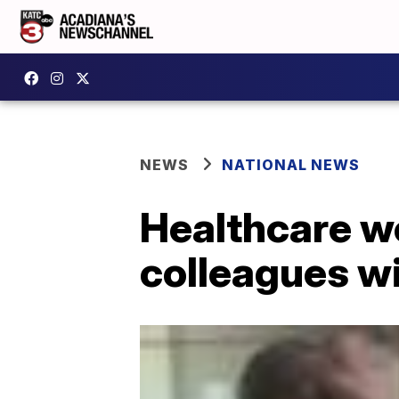
NEWS
NATIONAL NEWS
Healthcare wo
colleagues w