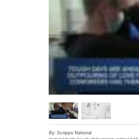
By:
Scripps National