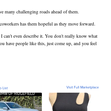
ve many challenging roads ahead of them.
 coworkers has them hopeful as they move forward.
st I can't even describe it. You don't really know what
u have people like this, just come up, and you feel
Visit Full Marketplace
o List