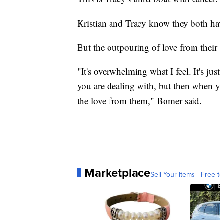
Kristian and Tracy know they both ha
But the outpouring of love from their
"It's overwhelming what I feel. It's ju
you are dealing with, but then when yo
the love from them," Bomer said.
Marketplace
Sell Your Items - Free t