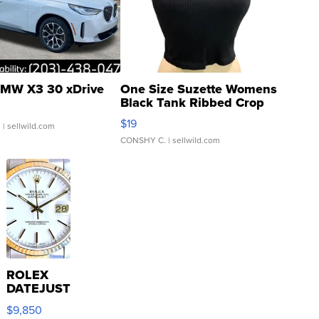
MW X3 30 xDrive
One Size Suzette Womens
Black Tank Ribbed Crop
Asymmetrical ...
$19
.
| sellwild.com
CONSHY C.
| sellwild.com
ROLEX
DATEJUST
16233
$9,850
WHITE