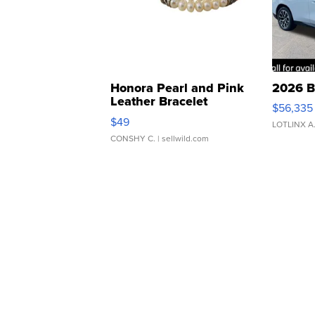
Honora Pearl and Pink
2026 B
Leather Bracelet
$56,335
Adjustable Buckle Clo...
$49
LOTLINX A
CONSHY C.
| sellwild.com