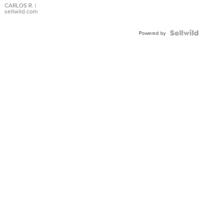
DIAL
CARLOS R.
|
sellwild.com
FLUTED
BEZEL
TWO-
Powered by
TONE
JUBILE...