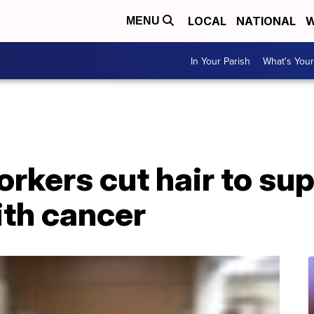
LOCAL
NATIONAL
W
MENU
In Your Parish
What's Your
rkers cut hair to su
ith cancer