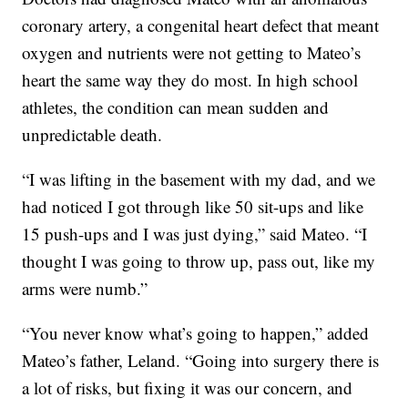
coronary artery, a congenital heart defect that meant
oxygen and nutrients were not getting to Mateo’s
heart the same way they do most. In high school
athletes, the condition can mean sudden and
unpredictable death.
“I was lifting in the basement with my dad, and we
had noticed I got through like 50 sit-ups and like
15 push-ups and I was just dying,” said Mateo. “I
thought I was going to throw up, pass out, like my
arms were numb.”
“You never know what’s going to happen,” added
Mateo’s father, Leland. “Going into surgery there is
a lot of risks, but fixing it was our concern, and