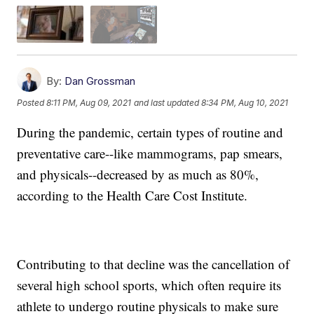
By:
Dan Grossman
Posted
8:11 PM, Aug 09, 2021
and last updated
8:34 PM, Aug 10, 2021
During the pandemic, certain types of routine and
preventative care--like mammograms, pap smears,
and physicals--decreased by as much as 80%,
according to the Health Care Cost Institute.
Contributing to that decline was the cancellation of
several high school sports, which often require its
athlete to undergo routine physicals to make sure