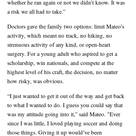
whether he ran again or not we didn’t know. It was
a risk we all had to take.”
Doctors gave the family two options: limit Mateo’s
activity, which meant no track, no hiking, no
strenuous activity of any kind, or open-heart
surgery. For a young adult who aspired to get a
scholarship, win nationals, and compete at the
highest level of his craft, the decision, no matter
how risky, was obvious.
“I just wanted to get it out of the way and get back
to what I wanted to do. I guess you could say that
was my attitude going into it,” said Mateo. "Ever
since I was little, I loved playing soccer and doing
those things. Giving it up would’ve been