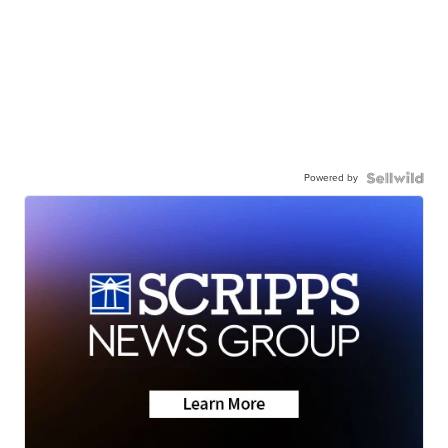
Powered by