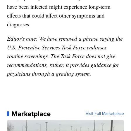
have been infected might experience long-term
effects that could affect other symptoms and
diagnoses.
Editor's note: We have removed a phrase saying the
U.S. Preventive Services Task Force endorses
routine screenings. The Task Force does not give
recommendations, rather, it provides guidance for
physicians through a grading system.
Marketplace
Visit Full Marketplace