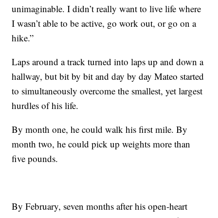
unimaginable. I didn’t really want to live life where
I wasn’t able to be active, go work out, or go on a
hike.”
Laps around a track turned into laps up and down a
hallway, but bit by bit and day by day Mateo started
to simultaneously overcome the smallest, yet largest
hurdles of his life.
By month one, he could walk his first mile. By
month two, he could pick up weights more than
five pounds.
By February, seven months after his open-heart