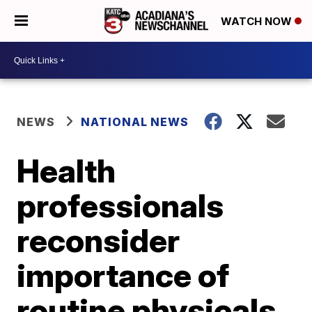
WATCH NOW
NEWS
NATIONAL NEWS
Health
professionals
reconsider
importance of
routine physicals