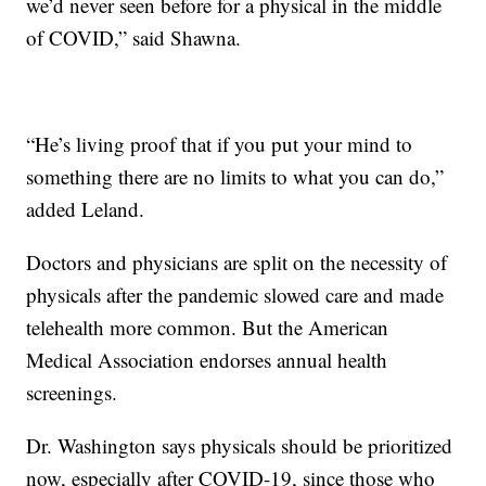
we’d never seen before for a physical in the middle
of COVID,” said Shawna.
“He’s living proof that if you put your mind to
something there are no limits to what you can do,”
added Leland.
Doctors and physicians are split on the necessity of
physicals after the pandemic slowed care and made
telehealth more common. But the American
Medical Association endorses annual health
screenings.
Dr. Washington says physicals should be prioritized
now, especially after COVID-19, since those who