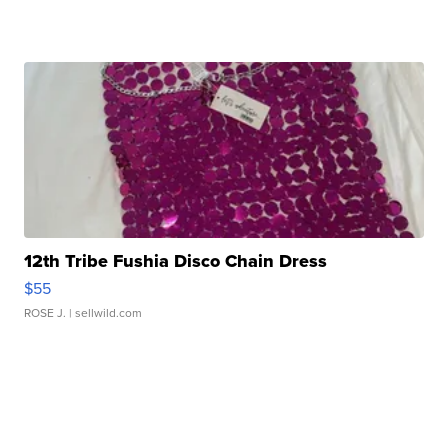
12th Tribe Fushia Disco Chain Dress
$55
ROSE J.
| sellwild.com