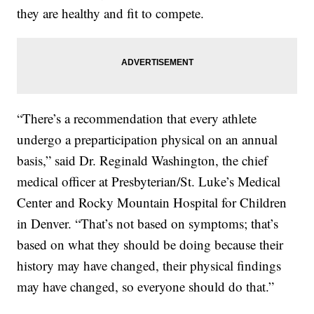
they are healthy and fit to compete.
“There’s a recommendation that every athlete
undergo a preparticipation physical on an annual
basis,” said Dr. Reginald Washington, the chief
medical officer at Presbyterian/St. Luke’s Medical
Center and Rocky Mountain Hospital for Children
in Denver. “That’s not based on symptoms; that’s
based on what they should be doing because their
history may have changed, their physical findings
may have changed, so everyone should do that.”