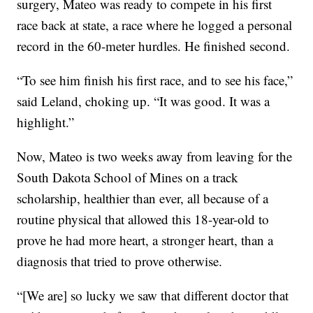
surgery, Mateo was ready to compete in his first
race back at state, a race where he logged a personal
record in the 60-meter hurdles. He finished second.
“To see him finish his first race, and to see his face,”
said Leland, choking up. “It was good. It was a
highlight.”
Now, Mateo is two weeks away from leaving for the
South Dakota School of Mines on a track
scholarship, healthier than ever, all because of a
routine physical that allowed this 18-year-old to
prove he had more heart, a stronger heart, than a
diagnosis that tried to prove otherwise.
“[We are] so lucky we saw that different doctor that