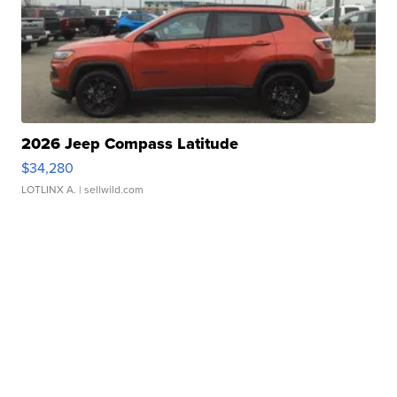
2026 Jeep Compass Latitude
$34,280
LOTLINX A.
| sellwild.com