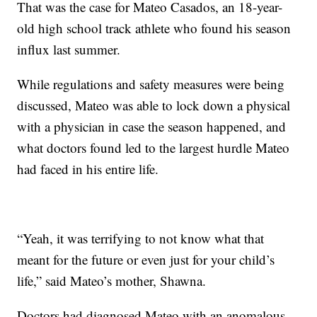
That was the case for Mateo Casados, an 18-year-
old high school track athlete who found his season
influx last summer.
While regulations and safety measures were being
discussed, Mateo was able to lock down a physical
with a physician in case the season happened, and
what doctors found led to the largest hurdle Mateo
had faced in his entire life.
“Yeah, it was terrifying to not know what that
meant for the future or even just for your child’s
life,” said Mateo’s mother, Shawna.
Doctors had diagnosed Mateo with an anomalous