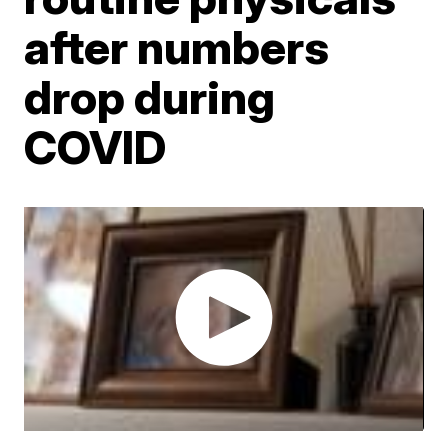
after numbers
drop during
COVID