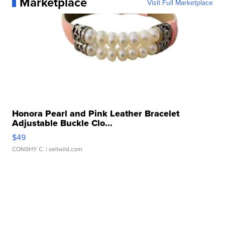
Marketplace
Visit Full Marketplace
Honora Pearl and Pink Leather Bracelet
Adjustable Buckle Clo...
$49
CONSHY C.
| sellwild.com