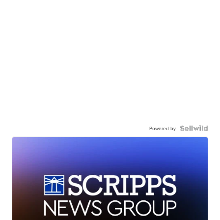
Powered by