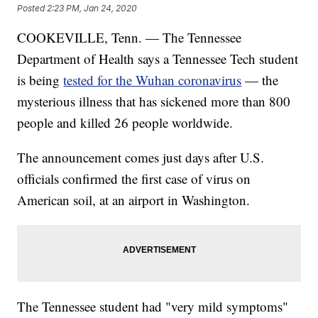
Posted
2:23 PM, Jan 24, 2020
COOKEVILLE, Tenn. — The Tennessee
Department of Health says a Tennessee Tech student
is being
tested for the Wuhan coronavirus
— the
mysterious illness that has sickened more than 800
people and killed 26 people worldwide.
The announcement comes just days after U.S.
officials confirmed the first case of virus on
American soil, at an airport in Washington.
The Tennessee student had "very mild symptoms"