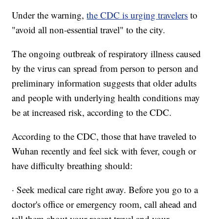
Under the warning,
the CDC is urging travelers
to
"avoid all non-essential travel" to the city.
The ongoing outbreak of respiratory illness caused
by the virus can spread from person to person and
preliminary information suggests that older adults
and people with underlying health conditions may
be at increased risk, according to the CDC.
According to the CDC, those that have traveled to
Wuhan recently and feel sick with fever, cough or
have difficulty breathing should:
· Seek medical care right away. Before you go to a
doctor's office or emergency room, call ahead and
tell them about your recent travel and your