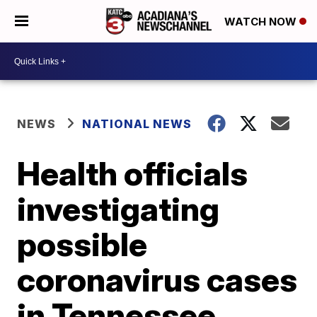
WATCH NOW
NEWS
NATIONAL NEWS
Health officials
investigating
possible
coronavirus cases
in Tennessee,