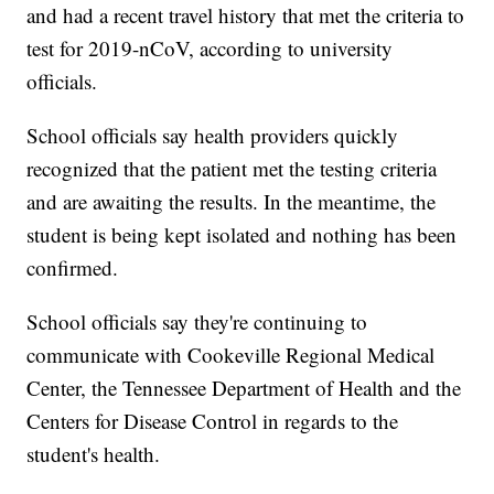
and had a recent travel history that met the criteria to
test for 2019-nCoV, according to university
officials.
School officials say health providers quickly
recognized that the patient met the testing criteria
and are awaiting the results. In the meantime, the
student is being kept isolated and nothing has been
confirmed.
School officials say they're continuing to
communicate with Cookeville Regional Medical
Center, the Tennessee Department of Health and the
Centers for Disease Control in regards to the
student's health.