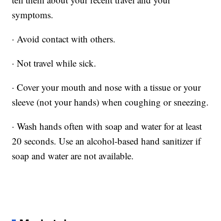
symptoms.
· Avoid contact with others.
· Not travel while sick.
· Cover your mouth and nose with a tissue or your
sleeve (not your hands) when coughing or sneezing.
· Wash hands often with soap and water for at least
20 seconds. Use an alcohol-based hand sanitizer if
soap and water are not available.