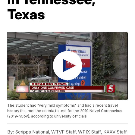
Texas
The student had "very mild symptoms" and had a recent travel
history that met the criteria to test for the 2019 Novel Coronavirus
(2019-nCoV), according to university officials
By:
Scripps National, WTVF Staff, WPIX Staff, KXXV Staff