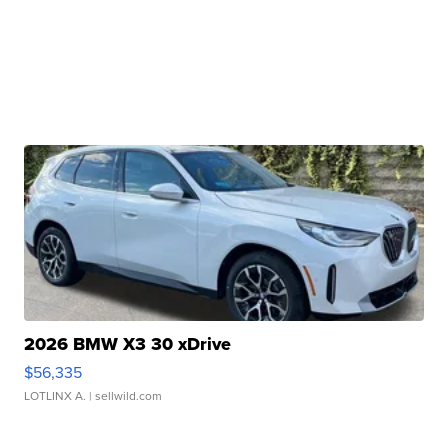
2026 BMW X3 30 xDrive
$56,335
LOTLINX A.
| sellwild.com