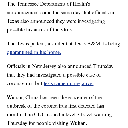
The Tennessee Department of Health's
announcement came the same day that officials in
Texas also announced they were investigating
possible instances of the virus.
The Texas patient, a student at Texas A&M, is being
quarantined in his home.
Officials in New Jersey also announced Thursday
that they had investigated a possible case of
coronavirus, but
tests came up negative.
Wuhan, China has been the epicenter of the
outbreak of the coronavirus first detected last
month. The CDC issued a level 3 travel warning
Thursday for people visiting Wuhan.