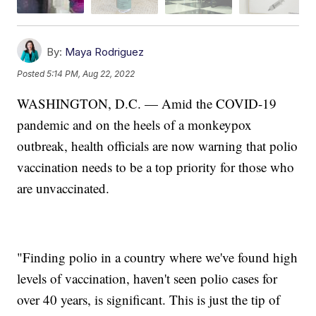
By:
Maya Rodriguez
Posted
5:14 PM, Aug 22, 2022
WASHINGTON, D.C. — Amid the COVID-19
pandemic and on the heels of a monkeypox
outbreak, health officials are now warning that polio
vaccination needs to be a top priority for those who
are unvaccinated.
"Finding polio in a country where we've found high
levels of vaccination, haven't seen polio cases for
over 40 years, is significant. This is just the tip of