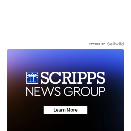
Powered by