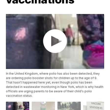
In the United Kingdom, where polio has also been detected, they
are ordering polio booster shots for children up to the age of 9.
That hasn't happened here yet, even though polio has been
detected in wastewater monitoring in New York, which is why health
officials are urging parents to be aware of their child's polio
vaccination status.