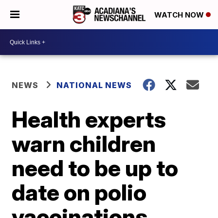
WATCH NOW
NEWS
NATIONAL NEWS
Health experts
warn children
need to be up to
date on polio
vaccinations