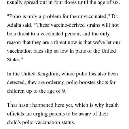
usually spread out in four doses until the age of six.
"Polio is only a problem for the unvaccinated,” Dr.
Adalja said. “These vaccine-derived strains will not
be a threat to a vaccinated person, and the only
reason that they are a threat now is that we've let our
vaccination rates slip so low in parts of the United
States."
In the United Kingdom, where polio has also been
detected, they are ordering polio booster shots for
children up to the age of 9.
That hasn't happened here yet, which is why health
officials are urging parents to be aware of their
child's polio vaccination status.