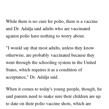
While there is no cure for polio, there is a vaccine
and Dr. Adalja said adults who are vaccinated
against polio have nothing to worry about.
"I would say that most adults, unless they know
otherwise, are probably vaccinated because they
went through the schooling system in the United
States, which requires it as a condition of
acceptance," Dr. Adalja said.
When it comes to today's young people, though, he
said parents need to make sure their children are up
to date on their polio vaccine shots, which are