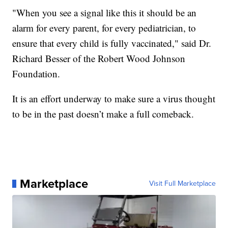
"When you see a signal like this it should be an
alarm for every parent, for every pediatrician, to
ensure that every child is fully vaccinated," said Dr.
Richard Besser of the Robert Wood Johnson
Foundation.
It is an effort underway to make sure a virus thought
to be in the past doesn’t make a full comeback.
Marketplace
Visit Full Marketplace