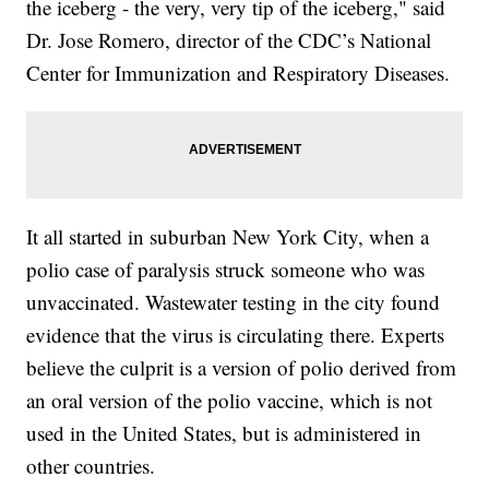
the iceberg - the very, very tip of the iceberg," said
Dr. Jose Romero, director of the CDC’s National
Center for Immunization and Respiratory Diseases.
It all started in suburban New York City, when a
polio case of paralysis struck someone who was
unvaccinated. Wastewater testing in the city found
evidence that the virus is circulating there. Experts
believe the culprit is a version of polio derived from
an oral version of the polio vaccine, which is not
used in the United States, but is administered in
other countries.