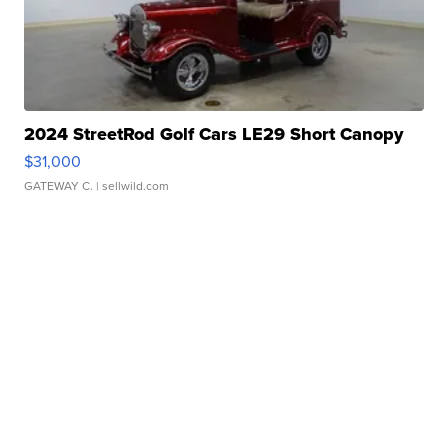
2024 StreetRod Golf Cars LE29 Short Canopy
$31,000
GATEWAY C.
| sellwild.com