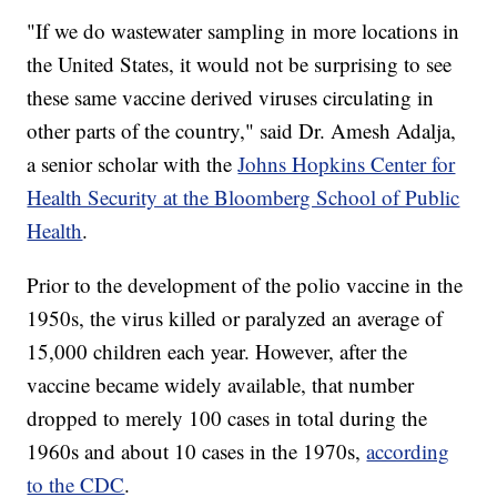
"If we do wastewater sampling in more locations in
the United States, it would not be surprising to see
these same vaccine derived viruses circulating in
other parts of the country," said Dr. Amesh Adalja,
a senior scholar with the
Johns Hopkins Center for
Health Security at the Bloomberg School of Public
Health
.
Prior to the development of the polio vaccine in the
1950s, the virus killed or paralyzed an average of
15,000 children each year. However, after the
vaccine became widely available, that number
dropped to merely 100 cases in total during the
1960s and about 10 cases in the 1970s,
according
to the CDC
.