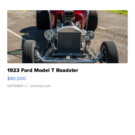
1923 Ford Model T Roadster
$40,000
GATEWAY C.
| sellwild.com