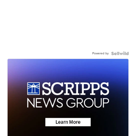
Powered by