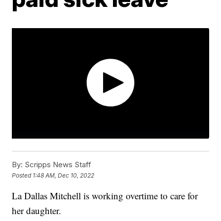
By:
Scripps News Staff
Posted
1:48 AM, Dec 10, 2022
La Dallas Mitchell is working overtime to care for
her daughter.