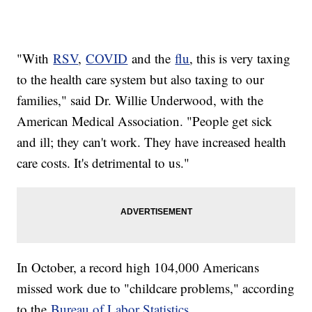
"With
RSV
,
COVID
and the
flu
, this is very taxing
to the health care system but also taxing to our
families," said Dr. Willie Underwood, with the
American Medical Association. "People get sick
and ill; they can't work. They have increased health
care costs. It's detrimental to us."
In October, a record high 104,000 Americans
missed work due to "childcare problems," according
to the
Bureau of Labor Statistics
.