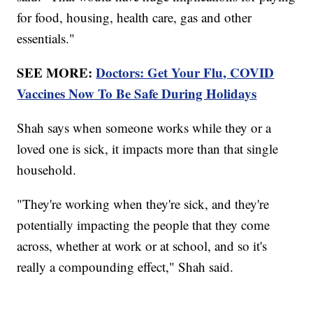
for food, housing, health care, gas and other
essentials."
SEE MORE:
Doctors: Get Your Flu, COVID
Vaccines Now To Be Safe During Holidays
Shah says when someone works while they or a
loved one is sick, it impacts more than that single
household.
"They're working when they're sick, and they're
potentially impacting the people that they come
across, whether at work or at school, and so it's
really a compounding effect," Shah said.