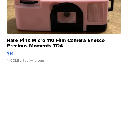
Rare Pink Micro 110 Film Camera Enesco
Precious Moments TD4
$14
NICOLE L.
| sellwild.com