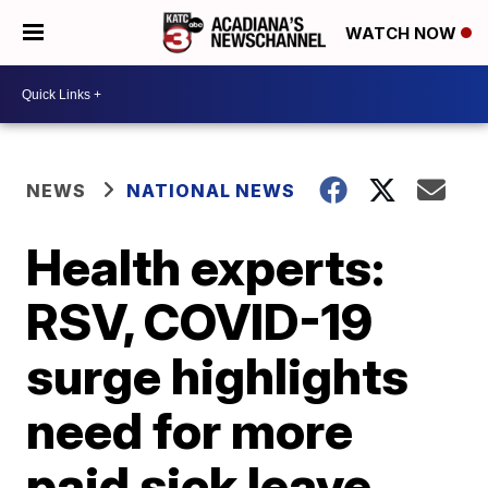
WATCH NOW
NEWS
NATIONAL NEWS
Health experts:
RSV, COVID-19
surge highlights
need for more
paid sick leave