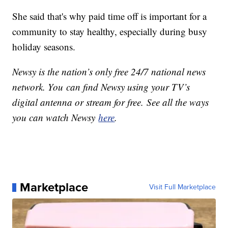
She said that's why paid time off is important for a
community to stay healthy, especially during busy
holiday seasons.
Newsy is the nation’s only free 24/7 national news
network. You can find Newsy using your TV’s
digital antenna or stream for free. See all the ways
you can watch Newsy
here
.
Marketplace
Visit Full Marketplace