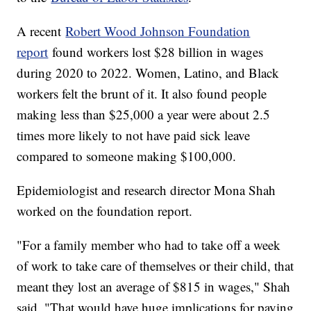
A recent
Robert Wood Johnson Foundation
report
found workers lost $28 billion in wages
during 2020 to 2022. Women, Latino, and Black
workers felt the brunt of it. It also found people
making less than $25,000 a year were about 2.5
times more likely to not have paid sick leave
compared to someone making $100,000.
Epidemiologist and research director Mona Shah
worked on the foundation report.
"For a family member who had to take off a week
of work to take care of themselves or their child, that
meant they lost an average of $815 in wages," Shah
said. "That would have huge implications for paying