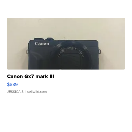
Canon Gx7 mark III
$889
JESSICA S.
| sellwild.com