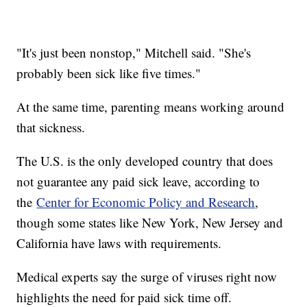
"It's just been nonstop," Mitchell said. "She's
probably been sick like five times."
At the same time, parenting means working around
that sickness.
The U.S. is the only developed country that does
not guarantee any paid sick leave, according to
the
Center for Economic Policy and Research
,
though some states like New York, New Jersey and
California have laws with requirements.
Medical experts say the surge of viruses right now
highlights the need for paid sick time off.