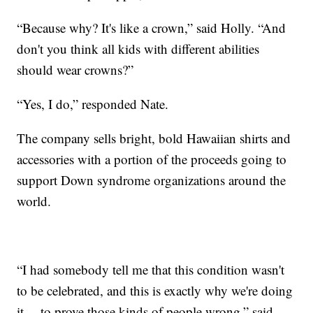
“Because why? It's like a crown,” said Holly. “And
don't you think all kids with different abilities
should wear crowns?”
“Yes, I do,” responded Nate.
The company sells bright, bold Hawaiian shirts and
accessories with a portion of the proceeds going to
support Down syndrome organizations around the
world.
“I had somebody tell me that this condition wasn't
to be celebrated, and this is exactly why we're doing
it— to prove those kinds of people wrong,” said