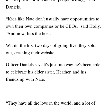
Daniels.
“Kids like Nate don't usually have opportunities to
own their own companies or be CEOs,” said Holly.
“And now, he's the boss.
Within the first two days of going live, they sold
out, crashing their website.
Officer Daniels says it’s just one way he’s been able
to celebrate his elder sister, Heather, and his
friendship with Nate.
“They have all the love in the world, and a lot of