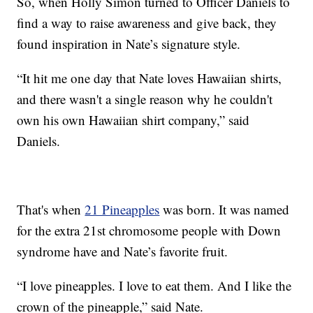
So, when Holly Simon turned to Officer Daniels to
find a way to raise awareness and give back, they
found inspiration in Nate’s signature style.
“It hit me one day that Nate loves Hawaiian shirts,
and there wasn't a single reason why he couldn't
own his own Hawaiian shirt company,” said
Daniels.
That's when
21 Pineapples
was born. It was named
for the extra 21st chromosome people with Down
syndrome have and Nate’s favorite fruit.
“I love pineapples. I love to eat them. And I like the
crown of the pineapple,” said Nate.