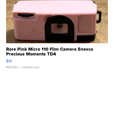
Rare Pink Micro 110 Film Camera Enesco
Precious Moments TD4
$14
NICOLE L.
| sellwild.com