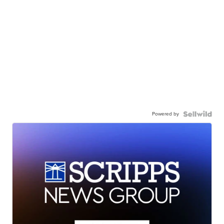
Powered by