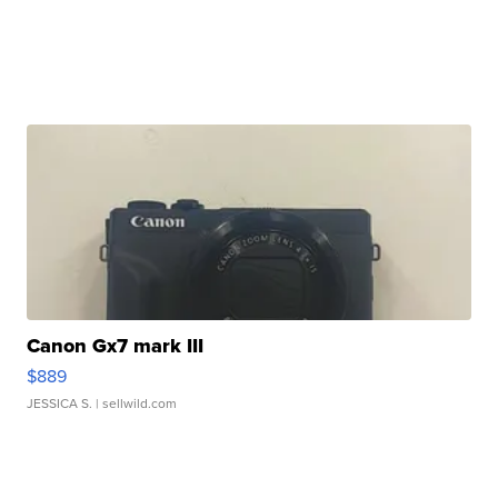
Canon Gx7 mark III
$889
JESSICA S.
| sellwild.com