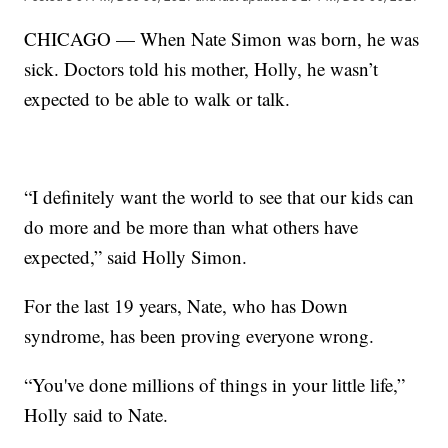
CHICAGO — When Nate Simon was born, he was
sick. Doctors told his mother, Holly, he wasn’t
expected to be able to walk or talk.
“I definitely want the world to see that our kids can
do more and be more than what others have
expected,” said Holly Simon.
For the last 19 years, Nate, who has Down
syndrome, has been proving everyone wrong.
“You've done millions of things in your little life,”
Holly said to Nate.