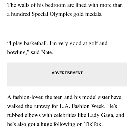
The walls of his bedroom are lined with more than
a hundred Special Olympics gold medals.
“I play basketball. I'm very good at golf and
bowling,” said Nate.
A fashion-lover, the teen and his model sister have
walked the runway for L.A. Fashion Week. He’s
rubbed elbows with celebrities like Lady Gaga, and
he’s also got a huge following on TikTok.