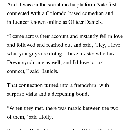
And it was on the social media platform Nate first
connected with a Colorado-based comedian and
influencer known online as Officer Daniels.
“I came across their account and instantly fell in love
and followed and reached out and said, ‘Hey, I love
what you guys are doing. I have a sister who has
Down syndrome as well, and I'd love to just
connect,'” said Daniels.
That connection turned into a friendship, with
surprise visits and a deepening bond.
“When they met, there was magic between the two
of them,” said Holly.