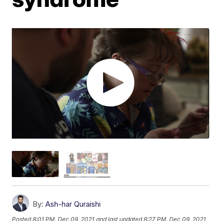
By:
Ash-har Quraishi
Posted
8:01 PM, Dec 09, 2021
and last updated
8:27 PM, Dec 09, 2021