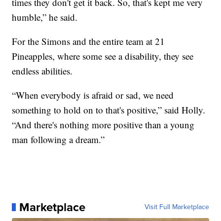
times they don't get it back. So, that's kept me very
humble,” he said.
For the Simons and the entire team at 21
Pineapples, where some see a disability, they see
endless abilities.
“When everybody is afraid or sad, we need
something to hold on to that's positive,” said Holly.
“And there's nothing more positive than a young
man following a dream.”
Marketplace
Visit Full Marketplace