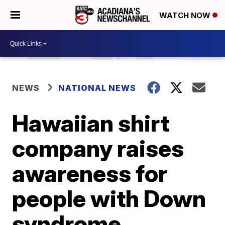
WATCH NOW
NEWS
NATIONAL NEWS
Hawaiian shirt
company raises
awareness for
people with Down
syndrome