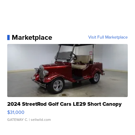
Marketplace
Visit Full Marketplace
2024 StreetRod Golf Cars LE29 Short Canopy
$31,000
GATEWAY C.
| sellwild.com