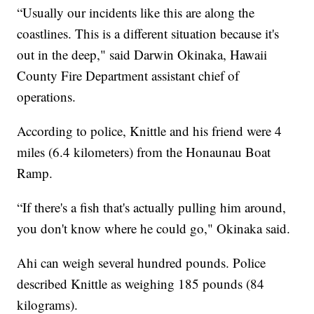
“Usually our incidents like this are along the
coastlines. This is a different situation because it's
out in the deep," said Darwin Okinaka, Hawaii
County Fire Department assistant chief of
operations.
According to police, Knittle and his friend were 4
miles (6.4 kilometers) from the Honaunau Boat
Ramp.
“If there's a fish that's actually pulling him around,
you don't know where he could go," Okinaka said.
Ahi can weigh several hundred pounds. Police
described Knittle as weighing 185 pounds (84
kilograms).