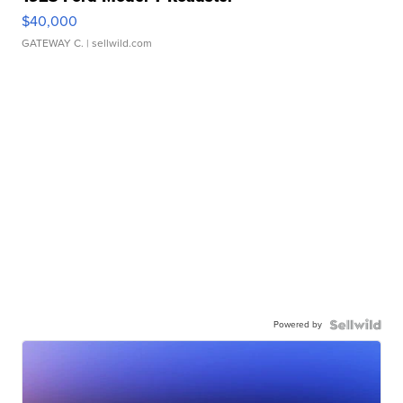
$40,000
GATEWAY C.
| sellwild.com
Powered by