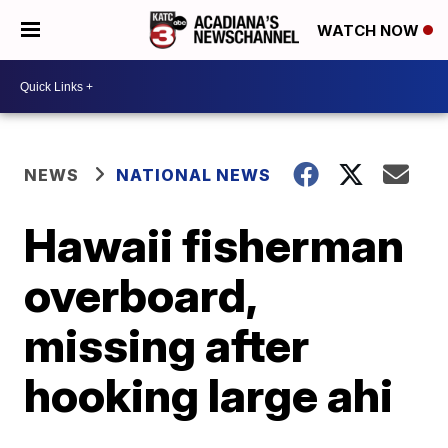
WATCH NOW
NEWS
NATIONAL NEWS
Hawaii fisherman
overboard,
missing after
hooking large ahi