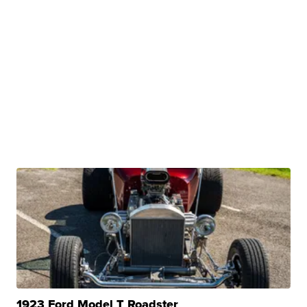
1923 Ford Model T Roadster