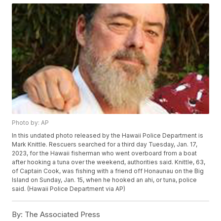
Photo by: AP
In this undated photo released by the Hawaii Police Department is
Mark Knittle. Rescuers searched for a third day Tuesday, Jan. 17,
2023, for the Hawaii fisherman who went overboard from a boat
after hooking a tuna over the weekend, authorities said. Knittle, 63,
of Captain Cook, was fishing with a friend off Honaunau on the Big
Island on Sunday, Jan. 15, when he hooked an ahi, or tuna, police
said. (Hawaii Police Department via AP)
By:
The Associated Press