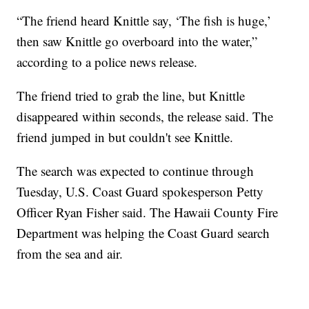
“The friend heard Knittle say, ‘The fish is huge,’
then saw Knittle go overboard into the water,”
according to a police news release.
The friend tried to grab the line, but Knittle
disappeared within seconds, the release said. The
friend jumped in but couldn't see Knittle.
The search was expected to continue through
Tuesday, U.S. Coast Guard spokesperson Petty
Officer Ryan Fisher said. The Hawaii County Fire
Department was helping the Coast Guard search
from the sea and air.