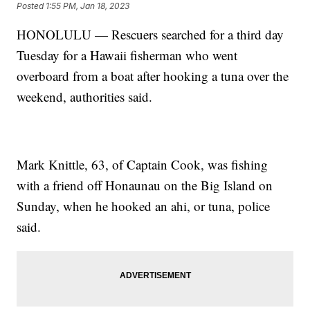
Posted
1:55 PM, Jan 18, 2023
HONOLULU — Rescuers searched for a third day
Tuesday for a Hawaii fisherman who went
overboard from a boat after hooking a tuna over the
weekend, authorities said.
Mark Knittle, 63, of Captain Cook, was fishing
with a friend off Honaunau on the Big Island on
Sunday, when he hooked an ahi, or tuna, police
said.