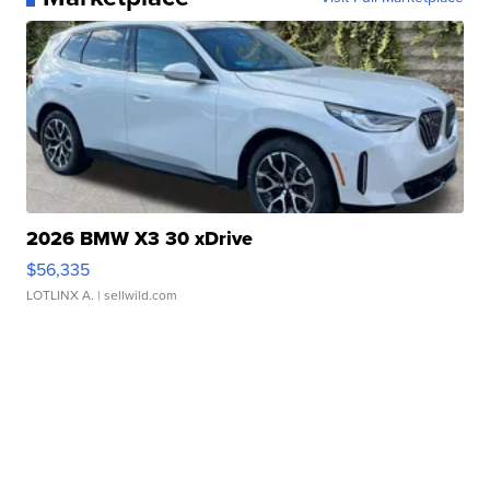
2026 BMW X3 30 xDrive
$56,335
LOTLINX A.
| sellwild.com