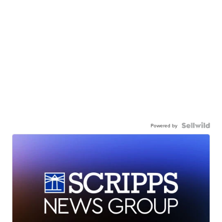
Powered by