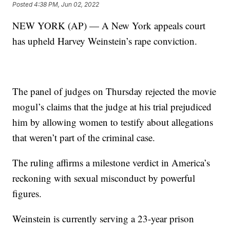
Posted
4:38 PM, Jun 02, 2022
NEW YORK (AP) — A New York appeals court
has upheld Harvey Weinstein’s rape conviction.
The panel of judges on Thursday rejected the movie
mogul’s claims that the judge at his trial prejudiced
him by allowing women to testify about allegations
that weren’t part of the criminal case.
The ruling affirms a milestone verdict in America’s
reckoning with sexual misconduct by powerful
figures.
Weinstein is currently serving a 23-year prison