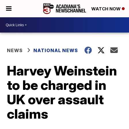
WATCH NOW
NEWS
NATIONAL NEWS
Harvey Weinstein
to be charged in
UK over assault
claims