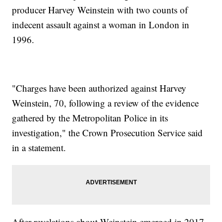
producer Harvey Weinstein with two counts of
indecent assault against a woman in London in
1996.
"Charges have been authorized against Harvey
Weinstein, 70, following a review of the evidence
gathered by the Metropolitan Police in its
investigation," the Crown Prosecution Service said
in a statement.
After revelations about Weinstein emerged in 2017,