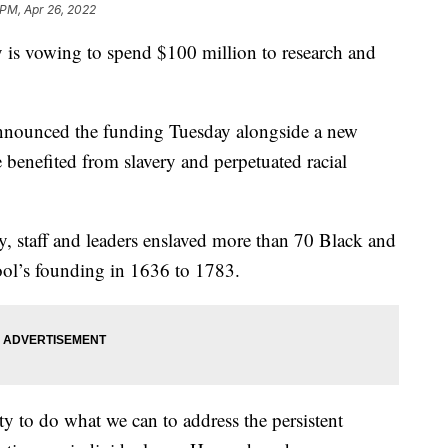
 PM, Apr 26, 2022
s vowing to spend $100 million to research and
nnounced the funding Tuesday alongside a new
 benefited from slavery and perpetuated racial
y, staff and leaders enslaved more than 70 Black and
ol’s founding in 1636 to 1783.
ty to do what we can to address the persistent