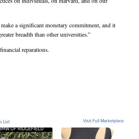
ractices on individuals, on Harvard, and on our
d make a significant monetary commitment, and it
reater breadth than other universities.”
financial reparations.
Visit Full Marketplace
o List