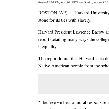
Posted
7:14 PM, Apr 26, 2022
and last updated
7:17
BOSTON (AP) — Harvard University i
atone for its ties with slavery.
Harvard President Lawrence Bacow a
report detailing many ways the college
inequality.
The report found that Harvard’s facult
Native American people from the scho
"I believe we bear a moral responsibili