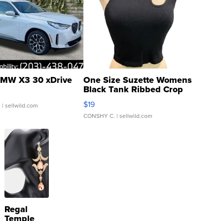
MW X3 30 xDrive
One Size Suzette Womens
Black Tank Ribbed Crop
Asymmetrical ...
$19
.
| sellwild.com
CONSHY C.
| sellwild.com
Regal
Temple