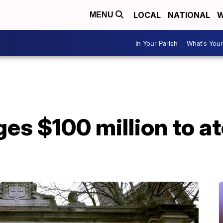
LOCAL
NATIONAL
W
MENU
In Your Parish
What's Your
es $100 million to ato