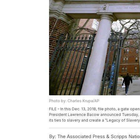
Photo by: Charles Krupa/AP
FILE - In this Dec. 13, 2018, file photo, a gate o
President Lawrence Bacow announced Tuesday, Apri
its ties to slavery and create a "Legacy of Slaver
By:
The Associated Press & Scripps Natio