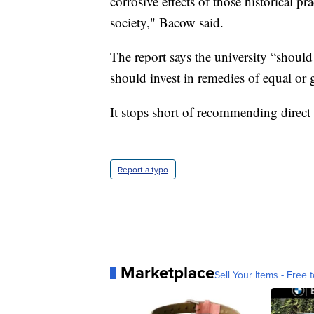
corrosive effects of those historical p
society," Bacow said.
The report says the university “shoul
should invest in remedies of equal or g
It stops short of recommending direct 
Report a typo
Marketplace
Sell Your Items - Free t