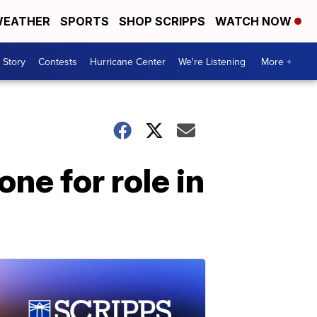
EATHER
SPORTS
SHOP SCRIPPS
WATCH NOW
 Story
Contests
Hurricane Center
We're Listening
More +
ne for role in