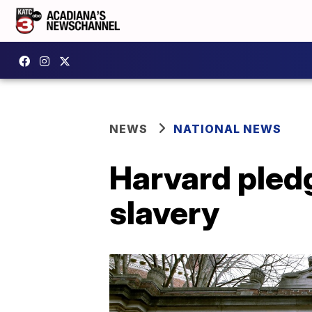
NEWS
NATIONAL NEWS
Harvard pledg
slavery