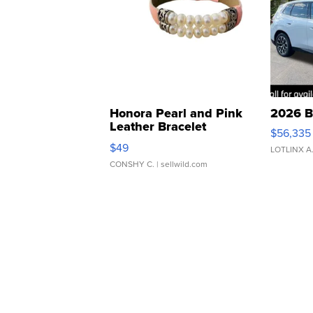
Honora Pearl and Pink
2026 B
Leather Bracelet
$56,335
Adjustable Buckle Clo...
$49
LOTLINX A
CONSHY C.
| sellwild.com