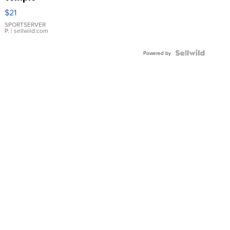
Droplet
$21
Earrings
SPORTSERVER
P.
| sellwild.com
Powered by