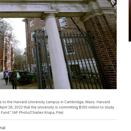
pens to the Harvard University campus in Cambridge, Mass. Harvard
l 26, 2022 that the university is committing $100 million to study
y Fund." (AP Photo/Charles Krupa, File)
nal