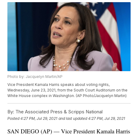
Photo by: Jacquelyn Martin/AP
Vice President Kamala Harris speaks about voting rights,
Wednesday, June 23, 2021, from the South Court Auditorium on the
White House complex in Washington. (AP Photo/Jacquelyn Martin)
By:
The Associated Press & Scripps National
Posted
4:27 PM, Jul 29, 2021
and last updated
4:27 PM, Jul 29, 2021
SAN DIEGO (AP) — Vice President Kamala Harris