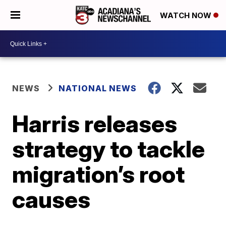
WATCH NOW
NEWS
NATIONAL NEWS
Harris releases
strategy to tackle
migration’s root
causes