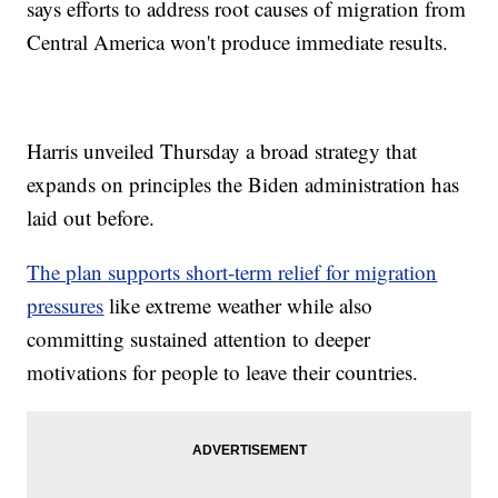
says efforts to address root causes of migration from
Central America won't produce immediate results.
Harris unveiled Thursday a broad strategy that
expands on principles the Biden administration has
laid out before.
The plan supports short-term relief for migration
pressures
like extreme weather while also
committing sustained attention to deeper
motivations for people to leave their countries.