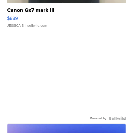
Canon Gx7 mark III
$889
JESSICA S.
| sellwild.com
Powered by