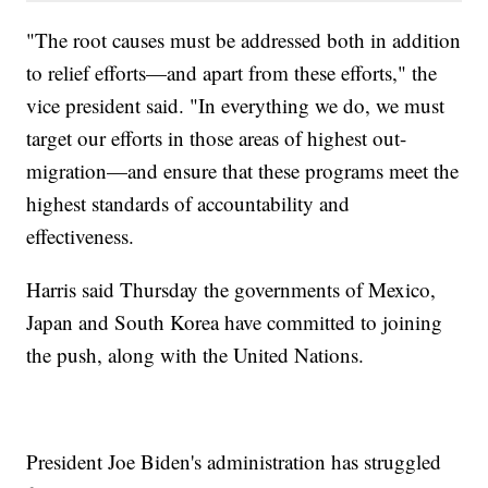
"The root causes must be addressed both in addition
to relief efforts—and apart from these efforts," the
vice president said. "In everything we do, we must
target our efforts in those areas of highest out-
migration—and ensure that these programs meet the
highest standards of accountability and
effectiveness.
Harris said Thursday the governments of Mexico,
Japan and South Korea have committed to joining
the push, along with the United Nations.
President Joe Biden's administration has struggled