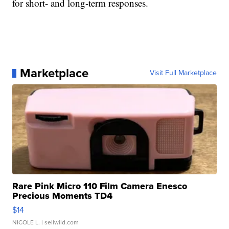
for short- and long-term responses.
Marketplace
Visit Full Marketplace
Rare Pink Micro 110 Film Camera Enesco
Precious Moments TD4
$14
NICOLE L.
| sellwild.com