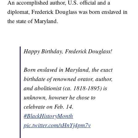
An accomplished author, U.S. official and a
diplomat, Frederick Douglass was born enslaved in
the state of Maryland.
Happy Birthday, Frederick Douglass!
Born enslaved in Maryland, the exact
birthdate of renowned orator, author,
and abolitionist (ca. 1818-1895) is
unknown, however he chose to
celebrate on Feb. 14.
#BlackHistoryMonth
pic.twitter.com/xHnYj4pm7v