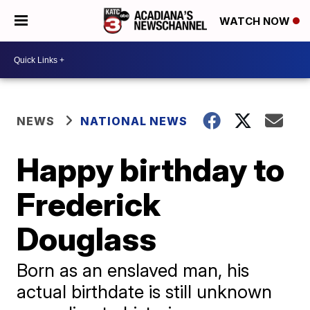
WATCH NOW
NEWS
NATIONAL NEWS
Happy birthday to
Frederick
Douglass
Born as an enslaved man, his
actual birthdate is still unknown