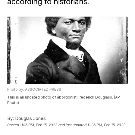
according to historians.
Photo by: ASSOCIATED PRESS
This is an undated photo of abolitionist Frederick Douglass. (AP
Photo)
By:
Douglas Jones
Posted
11:16 PM, Feb 15, 2023
and last updated
11:36 PM, Feb 15, 2023