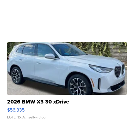
2026 BMW X3 30 xDrive
$56,335
LOTLINX A.
| sellwild.com