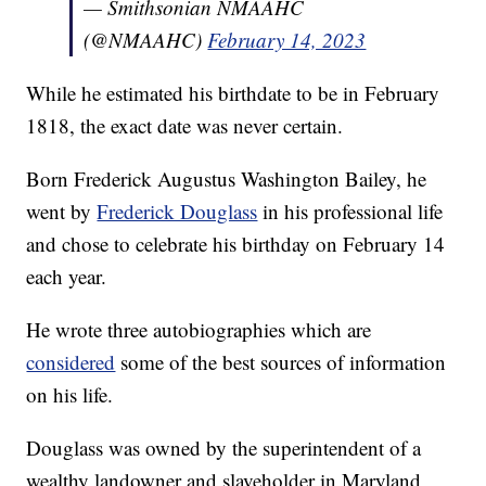
— Smithsonian NMAAHC
(@NMAAHC)
February 14, 2023
While he estimated his birthdate to be in February
1818, the exact date was never certain.
Born Frederick Augustus Washington Bailey, he
went by
Frederick Douglass
in his professional life
and chose to celebrate his birthday on February 14
each year.
He wrote three autobiographies which are
considered
some of the best sources of information
on his life.
Douglass was owned by the superintendent of a
wealthy landowner and slaveholder in Maryland