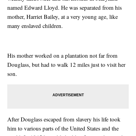
named Edward Lloyd. He was separated from his
mother, Harriet Bailey, at a very young age, like
many enslaved children.
His mother worked on a plantation not far from
Douglass, but had to walk 12 miles just to visit her
son.
After Douglass escaped from slavery his life took
him to various parts of the United States and the