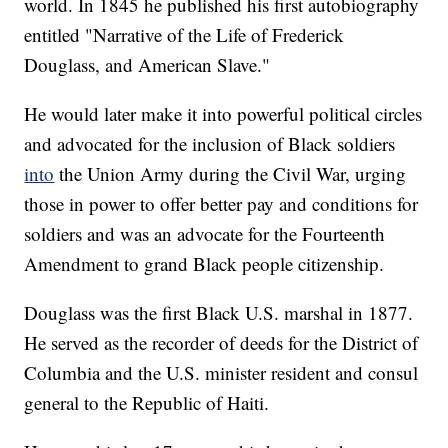
world. In 1845 he published his first autobiography
entitled "Narrative of the Life of Frederick
Douglass, and American Slave."
He would later make it into powerful political circles
and advocated for the inclusion of Black soldiers
into
the Union Army during the Civil War, urging
those in power to offer better pay and conditions for
soldiers and was an advocate for the Fourteenth
Amendment to grand Black people citizenship.
Douglass was the first Black U.S. marshal in 1877.
He served as the recorder of deeds for the District of
Columbia and the U.S. minister resident and consul
general to the Republic of Haiti.