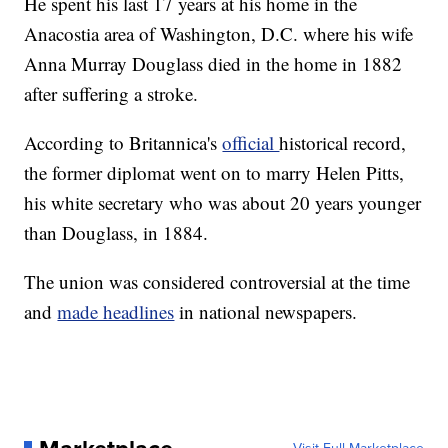
He spent his last 17 years at his home in the
Anacostia area of Washington, D.C. where his wife
Anna Murray Douglass died in the home in 1882
after suffering a stroke.
According to Britannica's
official
historical record,
the former diplomat went on to marry Helen Pitts,
his white secretary who was about 20 years younger
than Douglass, in 1884.
The union was considered controversial at the time
and
made headlines
in national newspapers.