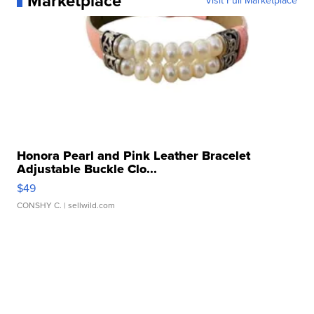
Marketplace
Visit Full Marketplace
Honora Pearl and Pink Leather Bracelet
Adjustable Buckle Clo...
$49
CONSHY C.
| sellwild.com