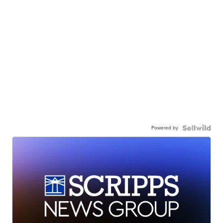
Powered by