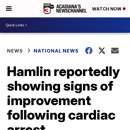
WATCH NOW
NEWS
NATIONAL NEWS
Hamlin reportedly
showing signs of
improvement
following cardiac
arrest