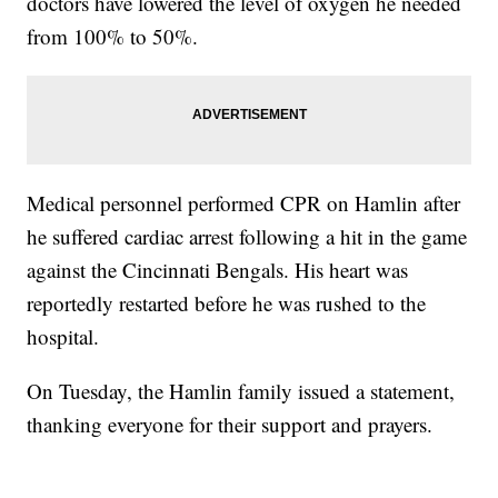
doctors have lowered the level of oxygen he needed
from 100% to 50%.
Medical personnel performed CPR on Hamlin after
he suffered cardiac arrest following a hit in the game
against the Cincinnati Bengals. His heart was
reportedly restarted before he was rushed to the
hospital.
On Tuesday, the Hamlin family issued a statement,
thanking everyone for their support and prayers.