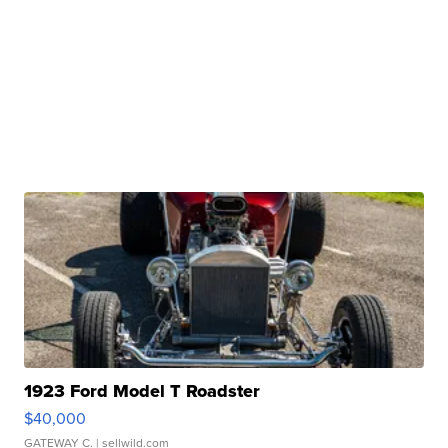
1923 Ford Model T Roadster
$40,000
GATEWAY C.
| sellwild.com