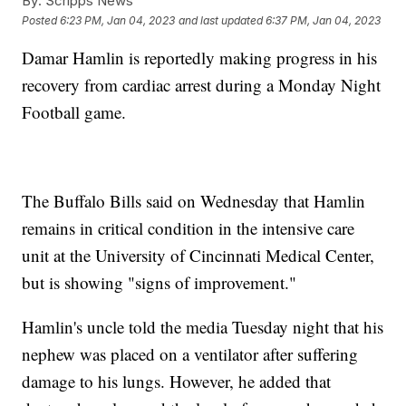
By:
Scripps News
Posted
6:23 PM, Jan 04, 2023
and last updated
6:37 PM, Jan 04, 2023
Damar Hamlin is reportedly making progress in his
recovery from cardiac arrest during a Monday Night
Football game.
The Buffalo Bills said on Wednesday that Hamlin
remains in critical condition in the intensive care
unit at the University of Cincinnati Medical Center,
but is showing "signs of improvement."
Hamlin's uncle told the media Tuesday night that his
nephew was placed on a ventilator after suffering
damage to his lungs. However, he added that