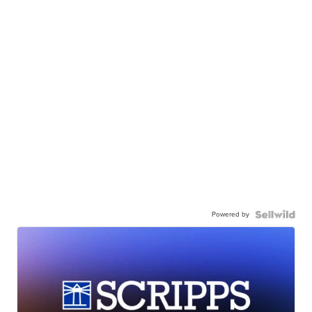
Powered by