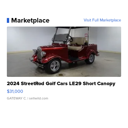
Marketplace
Visit Full Marketplace
2024 StreetRod Golf Cars LE29 Short Canopy
$31,000
GATEWAY C.
| sellwild.com