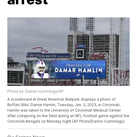
Photo by: Darron Cummings/AP
A scoreboard at Great American Ballpark displays a photo of
Buffalo Bills' Damar Hamlin, Tuesday, Jan. 3, 2023, in Cincinnati.
Hamlin was taken to the University of Cincinnati Medical Center
after collapsing on the field during an NFL football game against the
Cincinnati Bengals on Monday night.(AP Photo/Darron Cummings)