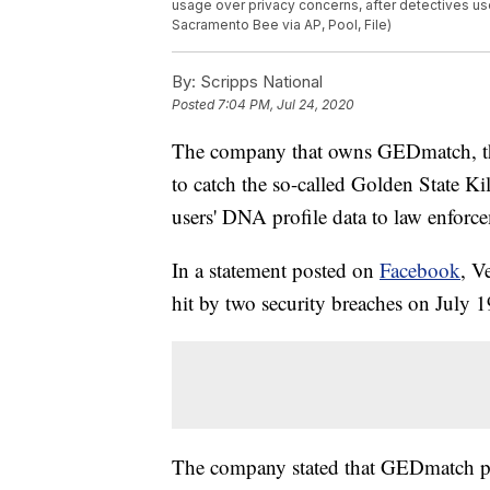
usage over privacy concerns, after detectives use
Sacramento Bee via AP, Pool, File)
By:
Scripps National
Posted
7:04 PM, Jul 24, 2020
The company that owns GEDmatch, the 
to catch the so-called Golden State Ki
users' DNA profile data to law enforc
In a statement posted on
Facebook
, V
hit by two security breaches on July 1
The company stated that GEDmatch pro