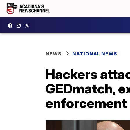
NEWS
NATIONAL NEWS
Hackers atta
GEDmatch, ex
enforcement