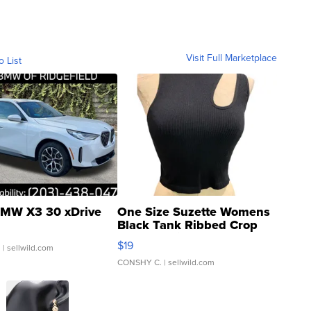
Visit Full Marketplace
o List
MW X3 30 xDrive
One Size Suzette Womens
Black Tank Ribbed Crop
Asymmetrical ...
$19
.
| sellwild.com
CONSHY C.
| sellwild.com