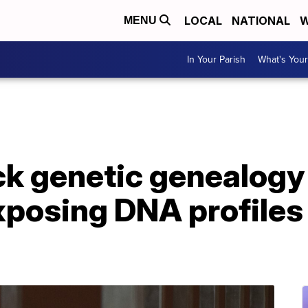
LOCAL
NATIONAL
W
MENU
In Your Parish
What's Your
ck genetic genealogy
posing DNA profiles 