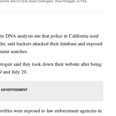
d the site to track down DeAngelo. (Paul Kitagaki Jr./The
DNA analysis site that police in California used
ller, said hackers attacked their database and exposed
ement searches.
erogen said they took down their website after being
9 and July 20.
files were exposed to law enforcement agencies in