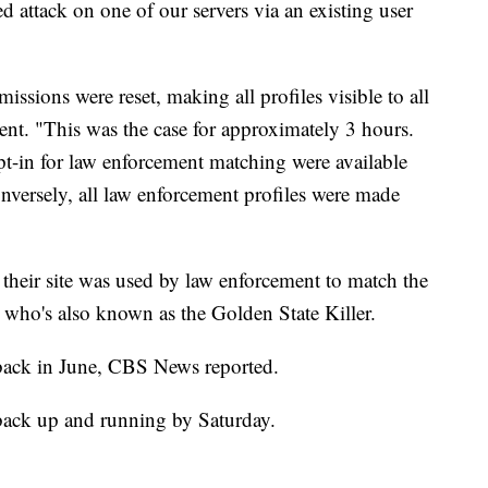
d attack on one of our servers via an existing user
rmissions were reset, making all profiles visible to all
ent. "This was the case for approximately 3 hours.
pt-in for law enforcement matching were available
nversely, all law enforcement profiles were made
heir site was used by law enforcement to match the
, who's also known as the Golden State Killer.
ack in June, CBS News reported.
 back up and running by Saturday.