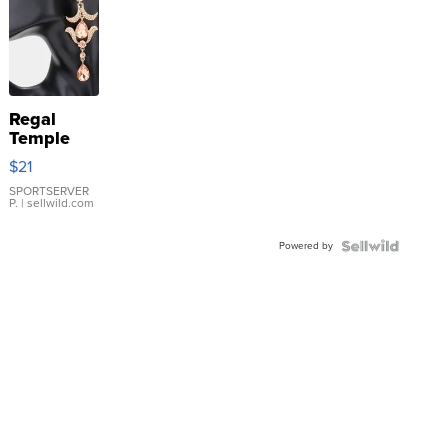
Regal
Temple
Droplet
$21
Earrings
SPORTSERVER
P.
| sellwild.com
Powered by