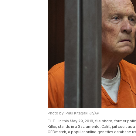
Photo by: Paul Kitagaki Jr./AP
FILE - In this May 29, 2018, file photo, former p
Killer, stands in a Sacramento, Calif., jail court 
GEDmatch, a popular online genetics database used