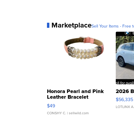
Marketplace
Sell Your Items - Free t
Honora Pearl and Pink
2026 B
Leather Bracelet
$56,335
Adjustable Buckle Clo...
$49
LOTLINX A
CONSHY C.
| sellwild.com