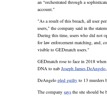
an “orchestrated through a sophisticate
account."
"As a result of this breach, all user pe
users," the company said in the statem
During this time, users who did not o
for law enforcement matching, and, co
visible to GEDmatch users."
GEDmatch rose to face in 2018 when t
DNA to nab
Joseph James DeAngelo
DeAngelo
pled guilty
to 13 murders b
The company
says
the site should be