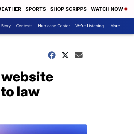
EATHER
SPORTS
SHOP SCRIPPS
WATCH NOW
 Story
Contests
Hurricane Center
We're Listening
More +
 website
to law