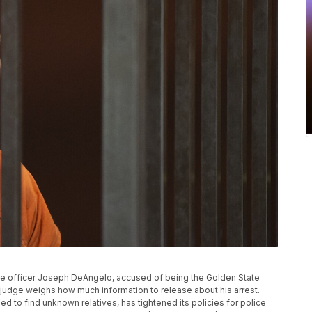
olice officer Joseph DeAngelo, accused of being the Golden State
as a judge weighs how much information to release about his arrest.
 to find unknown relatives, has tightened its policies for police