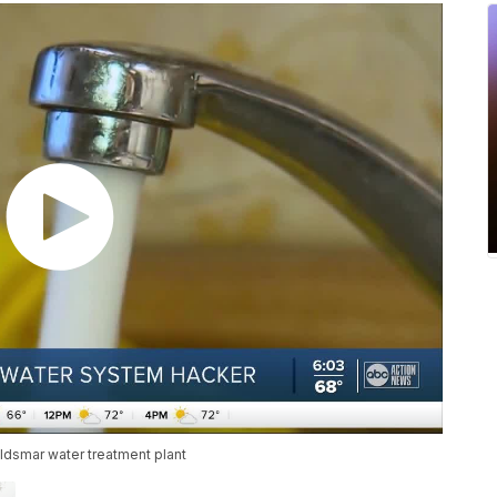
ldsmar water treatment plant