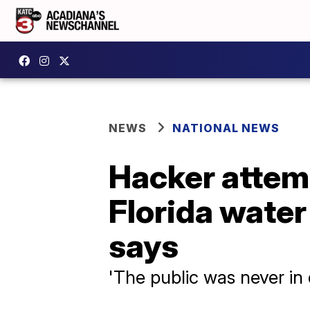
NEWS
NATIONAL NEWS
Hacker attemp
Florida water 
says
'The public was never in 