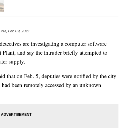
 PM, Feb 09, 2021
ectives are investigating a computer software
 Plant, and say the intruder briefly attempted to
ter supply.
id that on Feb. 5, deputies were notified by the city
em had been remotely accessed by an unknown