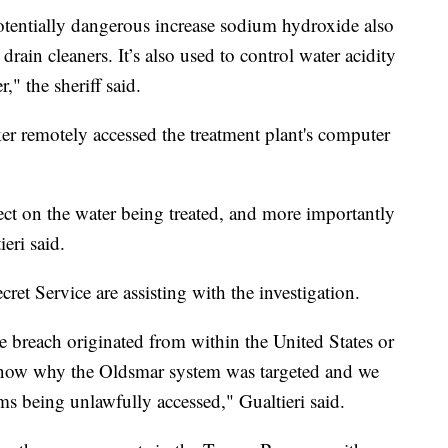
potentially dangerous increase sodium hydroxide also
drain cleaners. It’s also used to control water acidity
" the sheriff said.
cker remotely accessed the treatment plant's computer
fect on the water being treated, and more importantly
eri said.
cret Service are assisting with the investigation.
 breach originated from within the United States or
know why the Oldsmar system was targeted and we
s being unlawfully accessed," Gualtieri said.