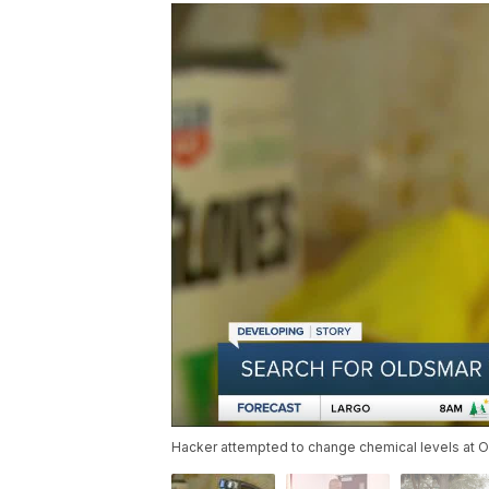
Hacker attempted to change chemical levels at O