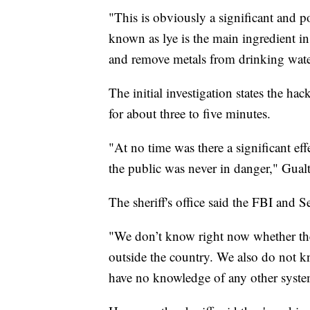
"This is obviously a significant and 
known as lye is the main ingredient in 
and remove metals from drinking water,
The initial investigation states the ha
for about three to five minutes.
"At no time was there a significant ef
the public was never in danger," Gualti
The sheriff's office said the FBI and Se
"We don’t know right now whether the
outside the country. We also do not 
have no knowledge of any other system