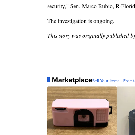
security," Sen. Marco Rubio, R-Florid
The investigation is ongoing.
This story was originally published b
Marketplace
Sell Your Items - Free t