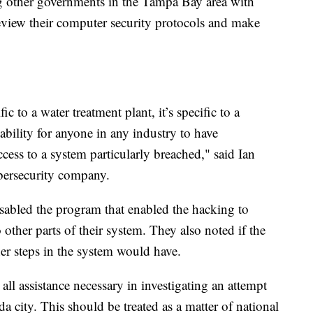
ing other governments in the Tampa Bay area with
review their computer security protocols and make
ic to a water treatment plant, it’s specific to a
pability for anyone in any industry to have
cess to a system particularly breached," said Ian
bersecurity company.
isabled the program that enabled the hacking to
other parts of their system. They also noted if the
er steps in the system would have.
all assistance necessary in investigating an attempt
a city. This should be treated as a matter of national