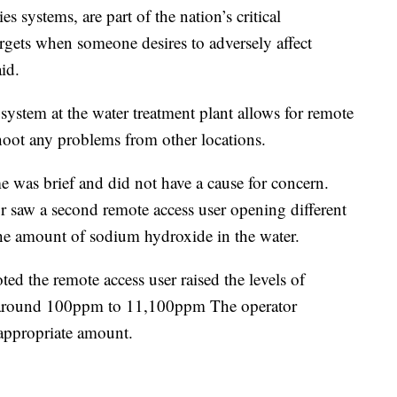
es systems, are part of the nation’s critical
argets when someone desires to adversely affect
aid.
system at the water treatment plant allows for remote
shoot any problems from other locations.
ime was brief and did not have a cause for concern.
or saw a second remote access user opening different
 the amount of sodium hydroxide in the water.
oted the remote access user raised the levels of
m around 100ppm to 11,100ppm The operator
 appropriate amount.