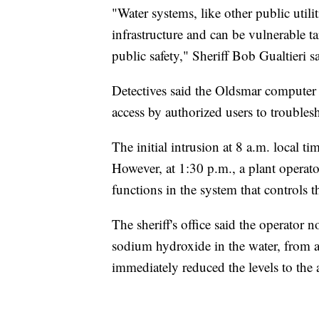
"Water systems, like other public utiliti
infrastructure and can be vulnerable t
public safety," Sheriff Bob Gualtieri s
Detectives said the Oldsmar computer 
access by authorized users to trouble
The initial intrusion at 8 a.m. local t
However, at 1:30 p.m., a plant operat
functions in the system that controls
The sheriff's office said the operator n
sodium hydroxide in the water, fro
immediately reduced the levels to the