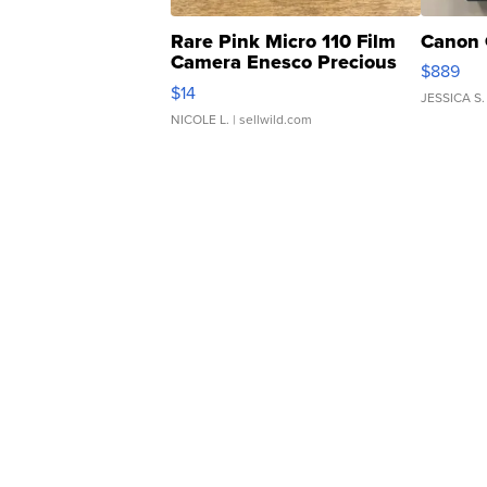
Rare Pink Micro 110 Film
Canon 
Camera Enesco Precious
$889
Moments TD4
$14
JESSICA S.
NICOLE L.
| sellwild.com