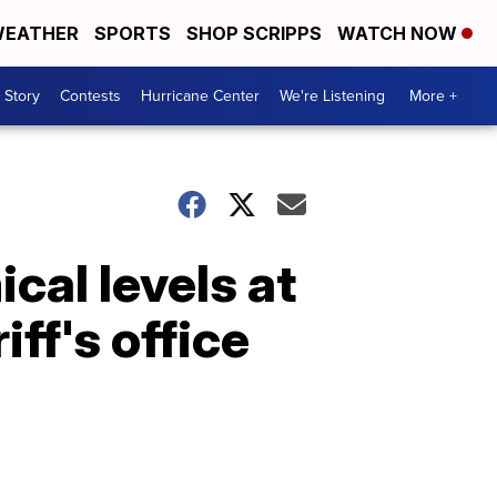
EATHER
SPORTS
SHOP SCRIPPS
WATCH NOW
 Story
Contests
Hurricane Center
We're Listening
More +
al levels at
ff's office