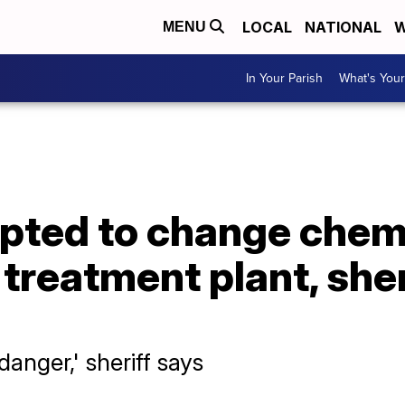
LOCAL
NATIONAL
W
MENU
In Your Parish
What's Your
ted to change chemic
treatment plant, sheri
danger,' sheriff says