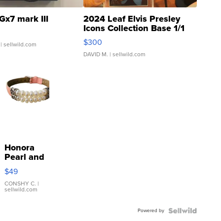
Gx7 mark III
2024 Leaf Elvis Presley
Icons Collection Base 1/1
SSP Clear ...
$300
| sellwild.com
DAVID M.
| sellwild.com
Honora
Pearl and
Pink
$49
Leather
Bracelet
CONSHY C.
|
sellwild.com
Adjustable
Buckle
Powered by
Clo...