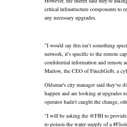
However, the sheriff said they're ask
critical infrastructure components to 
any necessary upgrades.
"I would say this isn’t something specif
network, it’s specific to the remote ca
confidential information and remote ac
Marlow, the CEO of FitechGelb, a cy
Oldsmar's city manager said they've d
happen and are looking at upgrades to 
operator hadn't caught the change, oth
"I will be asking the @FBI to provide 
to poison the water supply of a #Florid