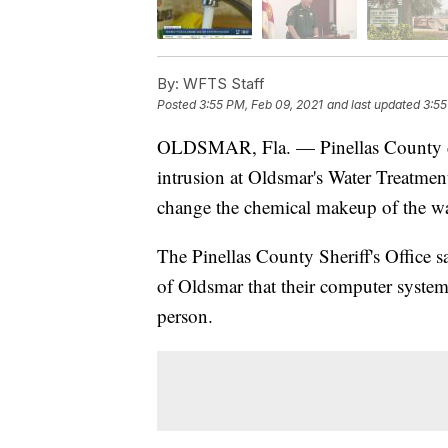
By:
WFTS Staff
Posted
3:55 PM, Feb 09, 2021
and last updated
3:55
OLDSMAR, Fla. — Pinellas County det
intrusion at Oldsmar's Water Treatment
change the chemical makeup of the wa
The Pinellas County Sheriff's Office sa
of Oldsmar that their computer syst
person.