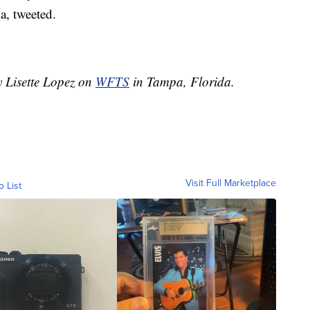
a, tweeted.
y Lisette Lopez on
WFTS
in Tampa, Florida.
Visit Full Marketplace
o List