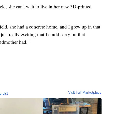
d, she can't wait to live in her new 3D-printed
eld, she had a concrete home, and I grew up in that
just really exciting that I could carry on that
andmother had."
Visit Full Marketplace
o List