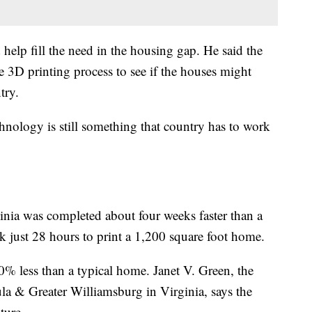
 help fill the need in the housing gap. He said the
e 3D printing process to see if the houses might
try.
chnology is still something that country has to work
inia was completed about four weeks faster than a
k just 28 hours to print a 1,200 square foot home.
-20% less than a typical home. Janet V. Green, the
a & Greater Williamsburg in Virginia, says the
ture.