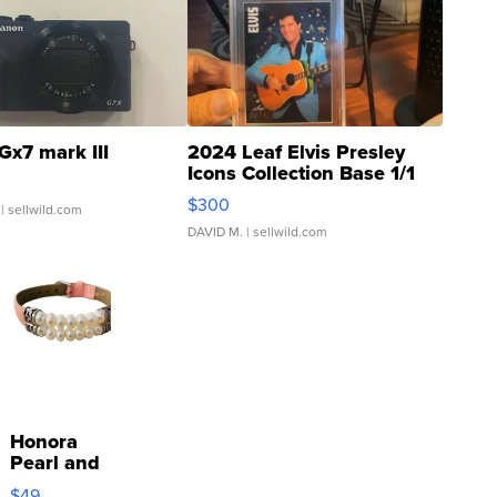
Gx7 mark III
2024 Leaf Elvis Presley
Icons Collection Base 1/1
SSP Clear ...
$300
| sellwild.com
DAVID M.
| sellwild.com
Honora
Pearl and
Pink
$49