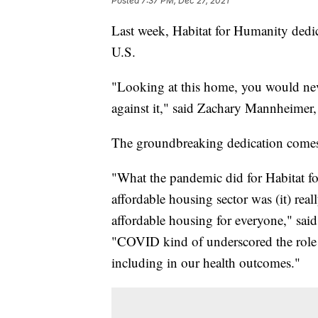
Posted
7:37 PM, Dec 27, 2021
Last week, Habitat for Humanity dedica
U.S.
"Looking at this home, you would nev
against it," said Zachary Mannheimer,
The groundbreaking dedication comes 
"What the pandemic did for Habitat fo
affordable housing sector was (it) reall
affordable housing for everyone," sai
"COVID kind of underscored the role of
including in our health outcomes."