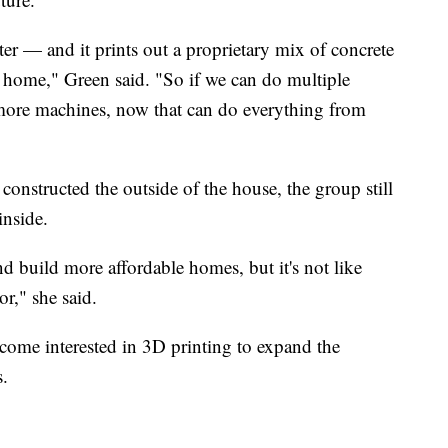
er — and it prints out a proprietary mix of concrete
ne home," Green said. "So if we can do multiple
more machines, now that can do everything from
constructed the outside of the house, the group still
inside.
nd build more affordable homes, but it's not like
or," she said.
ome interested in 3D printing to expand the
s.