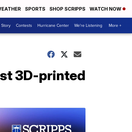
EATHER
SPORTS
SHOP SCRIPPS
WATCH NOW
 Story
Contests
Hurricane Center
We're Listening
More +
rst 3D-printed