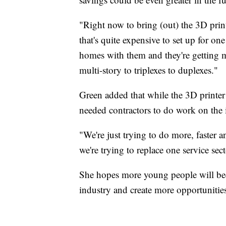
"Right now to bring (out) the 3D print
that's quite expensive to set up for o
homes with them and they're getting 
multi-story to triplexes to duplexes."
Green added that while the 3D printer 
needed contractors to do work on the 
"We're just trying to do more, faster a
we're trying to replace one service sect
She hopes more young people will bec
industry and create more opportunitie