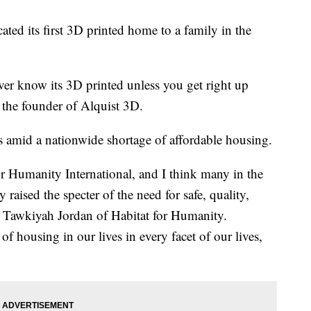
ted its first 3D printed home to a family in the
er know its 3D printed unless you get right up
 the founder of Alquist 3D.
amid a nationwide shortage of affordable housing.
r Humanity International, and I think many in the
y raised the specter of the need for safe, quality,
d Tawkiyah Jordan of Habitat for Humanity.
 housing in our lives in every facet of our lives,