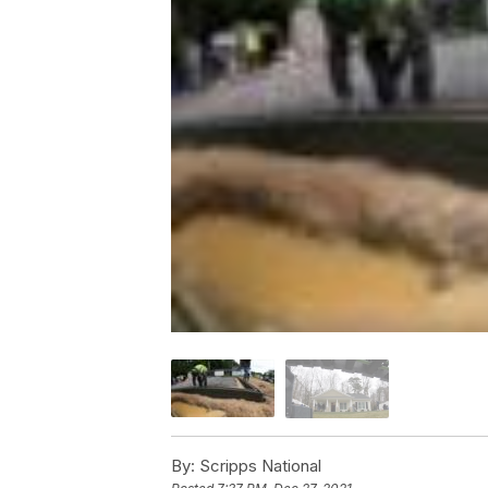
By:
Scripps National