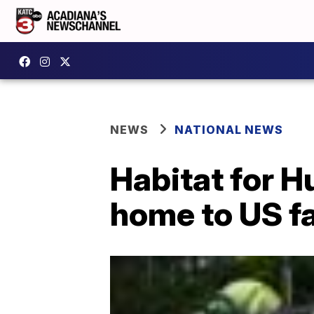
NEWS
NATIONAL NEWS
Habitat for H
home to US f