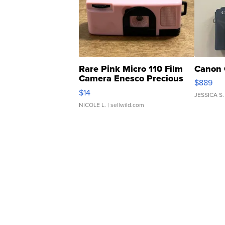
Rare Pink Micro 110 Film
Canon 
Camera Enesco Precious
$889
Moments TD4
$14
JESSICA S.
NICOLE L.
| sellwild.com