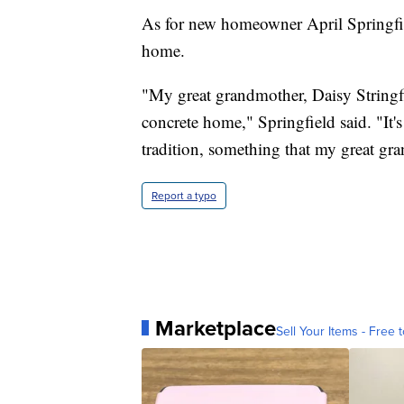
As for new homeowner April Springfiel
home.
"My great grandmother, Daisy Stringfi
concrete home," Springfield said. "It's 
tradition, something that my great gr
Report a typo
Marketplace
Sell Your Items - Free t