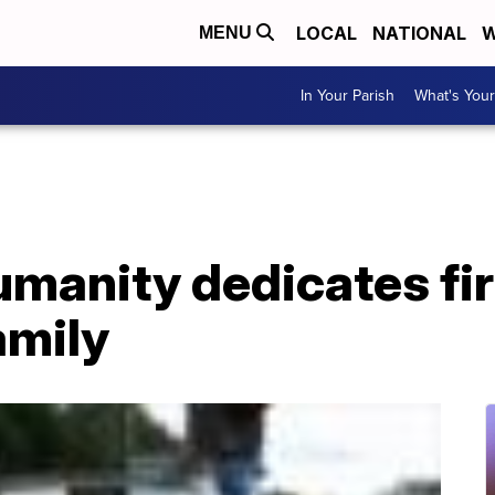
LOCAL
NATIONAL
W
MENU
In Your Parish
What's Your
umanity dedicates fi
amily