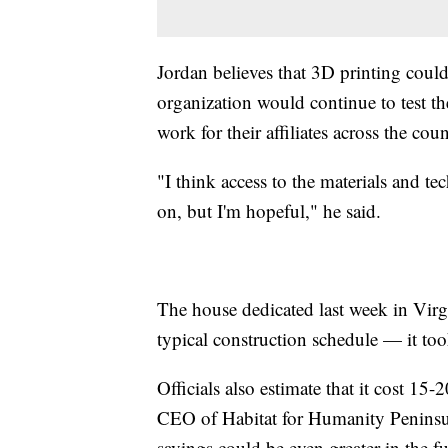
Jordan believes that 3D printing could
organization would continue to test th
work for their affiliates across the coun
"I think access to the materials and te
on, but I'm hopeful," he said.
The house dedicated last week in Virg
typical construction schedule — it too
Officials also estimate that it cost 15
CEO of Habitat for Humanity Peninsul
savings could be even greater in the fu