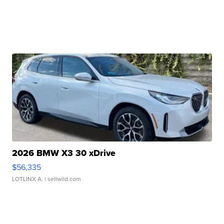
2026 BMW X3 30 xDrive
$56,335
LOTLINX A.
| sellwild.com