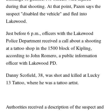
during that shooting. At that point, Pazen says the
suspect "disabled the vehicle" and fled into
Lakewood.
Just before 6 p.m., officers with the Lakewood
Police Department received a call about a shooting
at a tattoo shop in the 1500 block of Kipling,
according to John Romero, a public information
officer with Lakewood PD.
Danny Scofield, 38, was shot and killed at Lucky
13 Tattoo, where he was a tattoo artist.
Authorities received a description of the suspect and