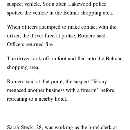
suspect vehicle. Soon after, Lakewood police
spotted the vehicle in the Belmar shopping area.
When officers attempted to make contact with the
driver, the driver fired at police, Romero said.
Officers returned fire.
The driver took off on foot and fled into the Belmar
shopping area.
Romero said at that point, the suspect "felony
menaced another business with a firearm" before
retreating to a nearby hotel.
Sarah Steck, 28, was working as the hotel clerk at