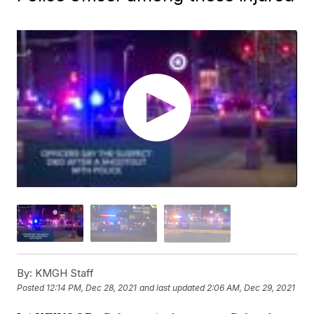
By:
KMGH Staff
Posted
12:14 PM, Dec 28, 2021
and last updated
2:06 AM, Dec 29, 2021