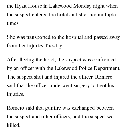
the Hyatt House in Lakewood Monday night when
the suspect entered the hotel and shot her multiple
times.
She was transported to the hospital and passed away
from her injuries Tuesday.
After fleeing the hotel, the suspect was confronted
by an officer with the Lakewood Police Department.
The suspect shot and injured the officer. Romero
said that the officer underwent surgery to treat his
injuries.
Romero said that gunfire was exchanged between
the suspect and other officers, and the suspect was
killed.