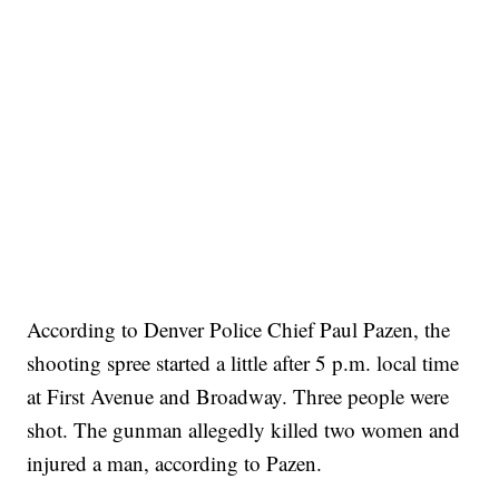
According to Denver Police Chief Paul Pazen, the
shooting spree started a little after 5 p.m. local time
at First Avenue and Broadway. Three people were
shot. The gunman allegedly killed two women and
injured a man, according to Pazen.