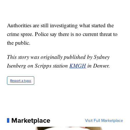
Authorities are still investigating what started the
crime spree. Police say there is no current threat to
the public.
This story was originally published by Sydney
Isenberg on Scripps station
KMGH
in Denver.
Report a typo
Marketplace
Visit Full Marketplace