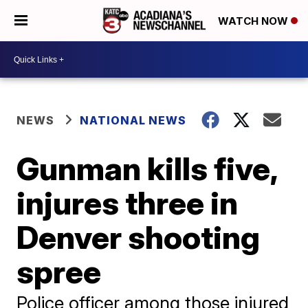
WATCH NOW
NEWS
NATIONAL NEWS
Gunman kills five,
injures three in
Denver shooting
spree
Police officer among those injured