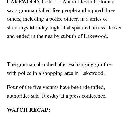
LAKEWOOD, Colo. — Authorities in Colorado
say a gunman killed five people and injured three
others, including a police officer, in a series of
shootings Monday night that spanned across Denver
and ended in the nearby suburb of Lakewood.
The gunman also died after exchanging gunfire
with police in a shopping area in Lakewood.
Four of the five victims have been identified,
authorities said Tuesday at a press conference.
WATCH RECAP: