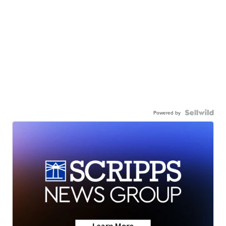
Powered by