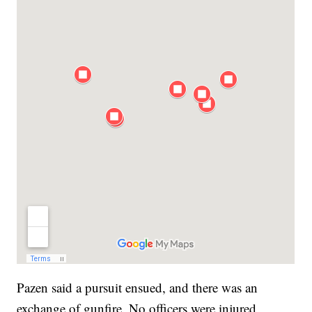
Pazen said a pursuit ensued, and there was an
exchange of gunfire. No officers were injured