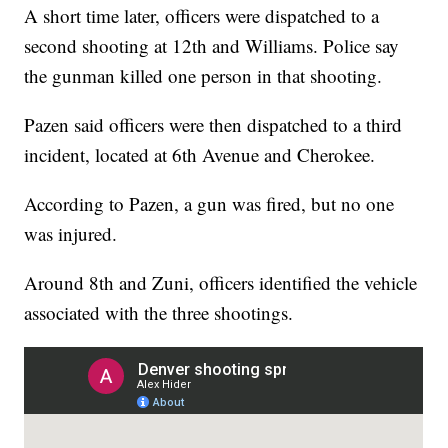
A short time later, officers were dispatched to a
second shooting at 12th and Williams. Police say
the gunman killed one person in that shooting.
Pazen said officers were then dispatched to a third
incident, located at 6th Avenue and Cherokee.
According to Pazen, a gun was fired, but no one
was injured.
Around 8th and Zuni, officers identified the vehicle
associated with the three shootings.