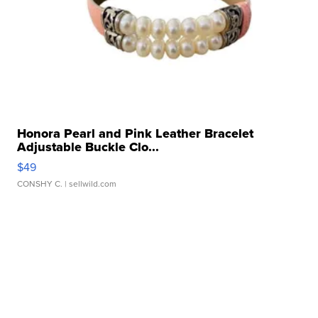
Honora Pearl and Pink Leather Bracelet
Adjustable Buckle Clo...
$49
CONSHY C.
| sellwild.com