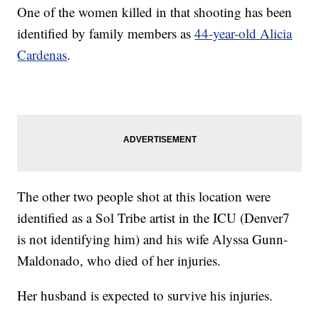
One of the women killed in that shooting has been
identified by family members as
44-year-old Alicia
Cardenas
.
The other two people shot at this location were
identified as a Sol Tribe artist in the ICU (Denver7
is not identifying him) and his wife Alyssa Gunn-
Maldonado, who died of her injuries.
Her husband is expected to survive his injuries.