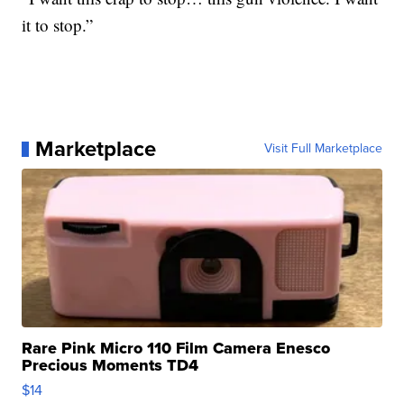
it to stop.”
Marketplace
Visit Full Marketplace
Rare Pink Micro 110 Film Camera Enesco
Precious Moments TD4
$14