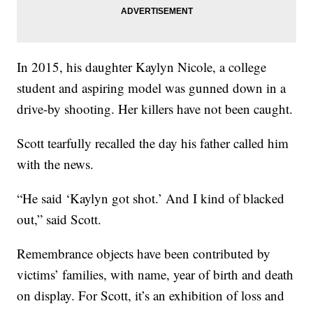
In 2015, his daughter Kaylyn Nicole, a college
student and aspiring model was gunned down in a
drive-by shooting. Her killers have not been caught.
Scott tearfully recalled the day his father called him
with the news.
“He said ‘Kaylyn got shot.’ And I kind of blacked
out,” said Scott.
Remembrance objects have been contributed by
victims’ families, with name, year of birth and death
on display. For Scott, it’s an exhibition of loss and