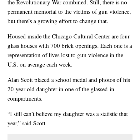
the Revolutionary War combined. Still, there is no
permanent memorial to the victims of gun violence,
but there’s a growing effort to change that.
Housed inside the Chicago Cultural Center are four
glass houses with 700 brick openings. Each one is a
representation of lives lost to gun violence in the
U.S. on average each week.
Alan Scott placed a school medal and photos of his
20-year-old daughter in one of the glassed-in
compartments.
“I still can’t believe my daughter was a statistic that
year,” said Scott.