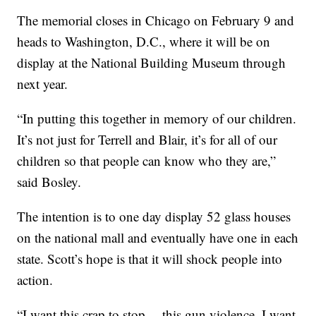
The memorial closes in Chicago on February 9 and
heads to Washington, D.C., where it will be on
display at the National Building Museum through
next year.
“In putting this together in memory of our children.
It’s not just for Terrell and Blair, it’s for all of our
children so that people can know who they are,”
said Bosley.
The intention is to one day display 52 glass houses
on the national mall and eventually have one in each
state. Scott’s hope is that it will shock people into
action.
“I want this crap to stop… this gun violence. I want