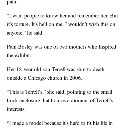
pain.
“I want people to know her and remember her. But
it’s torture. It’s hell on me. I wouldn’t wish this on
anyone,” he said.
Pam Bosley was one of two mothers who inspired
the exhibit.
Her 18-year-old son Terrell was shot to death
outside a Chicago church in 2006.
“This is Terrell’s,” she said, pointing to the small
brick enclosure that houses a diorama of Terrell’s
interests.
“I made a model because it’s hard to fit his life in