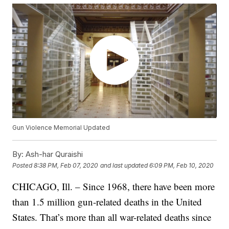
Gun Violence Memorial Updated
By:
Ash-har Quraishi
Posted
8:38 PM, Feb 07, 2020
and last updated
6:09 PM, Feb 10, 2020
CHICAGO, Ill. – Since 1968, there have been more
than 1.5 million gun-related deaths in the United
States. That’s more than all war-related deaths since