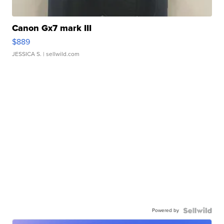
Canon Gx7 mark III
$889
JESSICA S.
| sellwild.com
Powered by