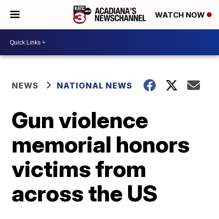
WATCH NOW
NEWS
NATIONAL NEWS
Gun violence
memorial honors
victims from
across the US