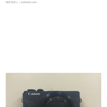
NICOLE L.
| sellwild.com