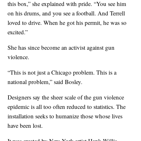
this box,” she explained with pride. “You see him
on his drums, and you see a football. And Terrell
loved to drive. When he got his permit, he was so
excited.”
She has since become an activist against gun
violence.
“This is not just a Chicago problem. This is a
national problem,” said Bosley.
Designers say the sheer scale of the gun violence
epidemic is all too often reduced to statistics. The
installation seeks to humanize those whose lives
have been lost.
It was created by New York artist Hank Willis