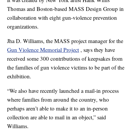
Thomas and Boston-based MASS Design Group in
collaboration with eight gun-violence prevention
organizations.
Jha D. Williams, the MASS project manager for the
Gun Violence Memorial Project
, says they have
received some 300 contributions of keepsakes from
the families of gun violence victims to be part of the
exhibition.
“We also have recently launched a mail-in process
where families from around the country, who
perhaps aren’t able to make it to an in-person
collection are able to mail in an object,” said
Williams.