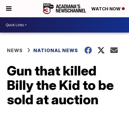
WATCH NOW
NEWS
NATIONAL NEWS
Gun that killed
Billy the Kid to be
sold at auction