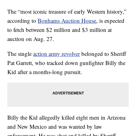
The “most iconic treasure of early Western history,”
according to
Bonhams Auction House
, is expected
to fetch between $2 million and $3 million at
auction on Aug. 27.
The single
action army revolver
belonged to Sheriff
Pat Garrett, who tracked down gunfighter Billy the
Kid after a months-long pursuit.
Billy the Kid allegedly killed eight men in Arizona
and New Mexico and was wanted by law
enforcement. He was shot and killed by Sheriff