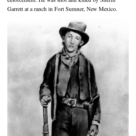
Garrett at a ranch in Fort Sumner, New Mexico.