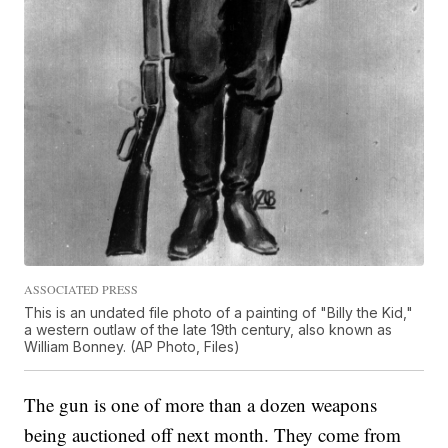
ASSOCIATED PRESS
This is an undated file photo of a painting of "Billy the Kid,"
a western outlaw of the late 19th century, also known as
William Bonney. (AP Photo, Files)
The gun is one of more than a dozen weapons
being auctioned off next month. They come from