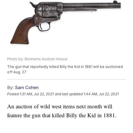
Photo by: Bonhams Auction House
The gun that reportedly killed Billy the Kid in 1881 will be auctioned
off Aug. 27
By:
Sam Cohen
Posted
1:31 AM, Jul 22, 2021
and last updated
1:44 AM, Jul 22, 2021
An auction of wild west items next month will
feature the gun that killed Billy the Kid in 1881.