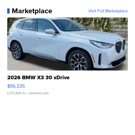
Marketplace
Visit Full Marketplace
2026 BMW X3 30 xDrive
$56,335
LOTLINX A.
| sellwild.com