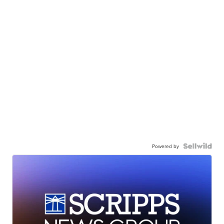
Powered by