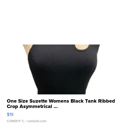
One Size Suzette Womens Black Tank Ribbed
Crop Asymmetrical ...
$19
CONSHY C.
| sellwild.com