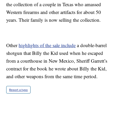
the collection of a couple in Texas who amassed
Western firearms and other artifacts for about 50
years. Their family is now selling the collection.
Other
highlights of the sale include
a double-barrel
shotgun that Billy the Kid used when he escaped
from a courthouse in New Mexico, Sheriff Garrett’s
contract for the book he wrote about Billy the Kid,
and other weapons from the same time period.
Report a typo