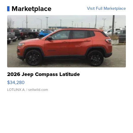
Marketplace
Visit Full Marketplace
2026 Jeep Compass Latitude
$34,280
LOTLINX A.
| sellwild.com