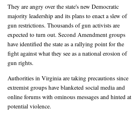
They are angry over the state's new Democratic
majority leadership and its plans to enact a slew of
gun restrictions. Thousands of gun activists are
expected to turn out. Second Amendment groups
have identified the state as a rallying point for the
fight against what they see as a national erosion of
gun rights.
Authorities in Virginia are taking precautions since
extremist groups have blanketed social media and
online forums with ominous messages and hinted at
potential violence.