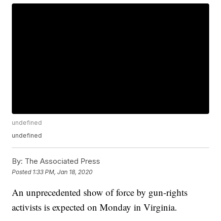
undefined
undefined
By:
The Associated Press
Posted
1:33 PM, Jan 18, 2020
An unprecedented show of force by gun-rights
activists is expected on Monday in Virginia.