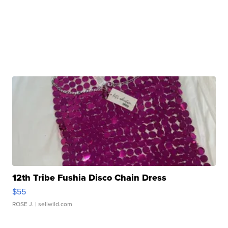
12th Tribe Fushia Disco Chain Dress
$55
ROSE J.
| sellwild.com