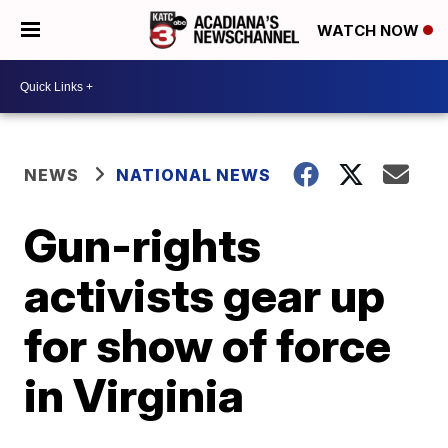
WATCH NOW
NEWS
NATIONAL NEWS
Gun-rights
activists gear up
for show of force
in Virginia