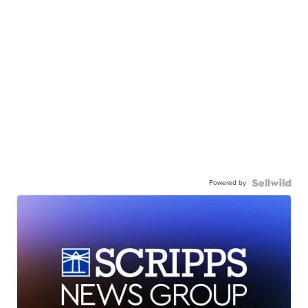
Powered by