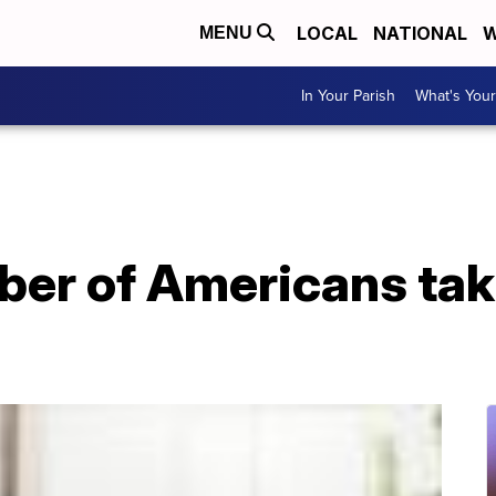
LOCAL
NATIONAL
W
MENU
In Your Parish
What's Your
er of Americans tak