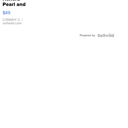
Pearl and
Pink
$49
Leather
Bracelet
CONSHY C.
|
sellwild.com
Adjustable
Buckle
Powered by
Clo...