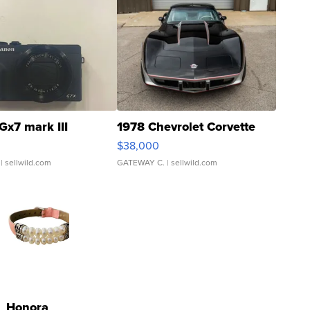
Gx7 mark III
1978 Chevrolet Corvette
$38,000
| sellwild.com
GATEWAY C.
| sellwild.com
Honora