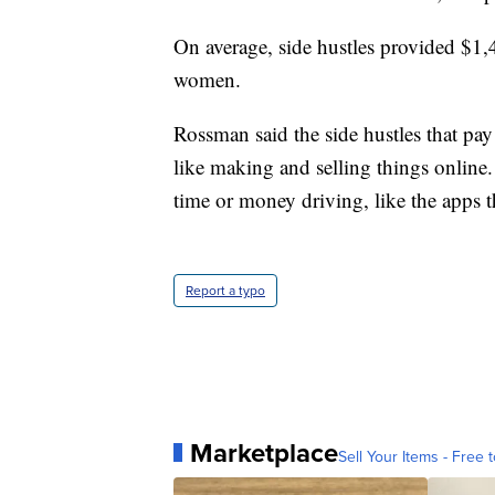
On average, side hustles provided $1
women.
Rossman said the side hustles that pa
like making and selling things online.
time or money driving, like the apps t
Report a typo
Marketplace
Sell Your Items - Free t