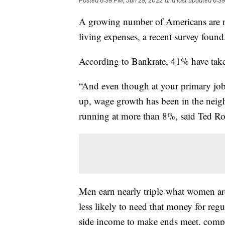
Posted
6:39 PM, Jun 29, 2022
and last updated
6:39
A growing number of Americans are no
living expenses, a recent survey found
According to Bankrate, 41% have tak
“And even though at your primary job
up, wage growth has been in the neigh
running at more than 8%, said Ted Ros
Men earn nearly triple what women are 
less likely to need that money for reg
side income to make ends meet, com