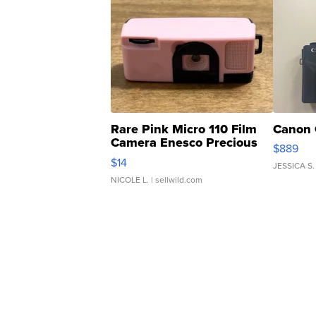
Rare Pink Micro 110 Film
Canon 
Camera Enesco Precious
$889
Moments TD4
$14
JESSICA S.
NICOLE L.
| sellwild.com