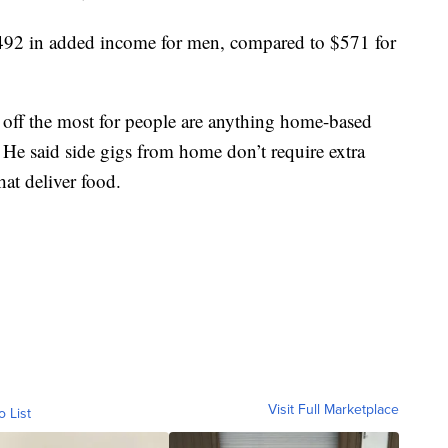
,492 in added income for men, compared to $571 for
y off the most for people are anything home-based
 He said side gigs from home don’t require extra
hat deliver food.
Visit Full Marketplace
o List