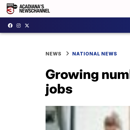
NEWS
NATIONAL NEWS
Growing numb
jobs