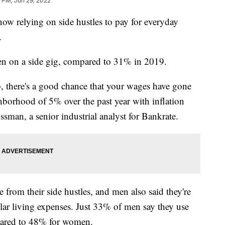
 PM, Jun 29, 2022
w relying on side hustles to pay for everyday
.
en on a side gig, compared to 31% in 2019.
, there's a good chance that your wages have gone
borhood of 5% over the past year with inflation
sman, a senior industrial analyst for Bankrate.
from their side hustles, and men also said they're
ular living expenses. Just 33% of men say they use
pared to 48% for women.