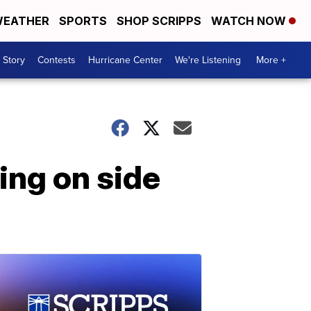
EATHER
SPORTS
SHOP SCRIPPS
WATCH NOW
 Story
Contests
Hurricane Center
We're Listening
More +
ing on side