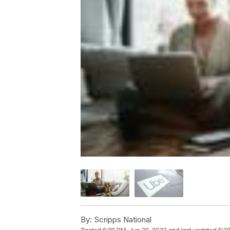
By:
Scripps National