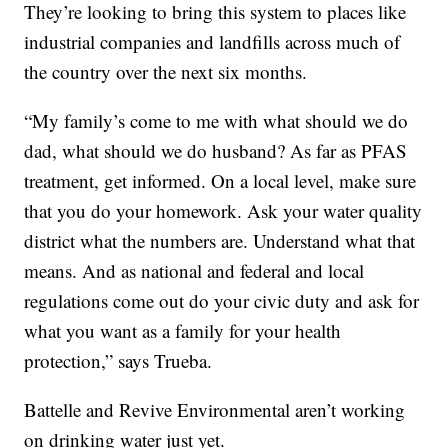
They’re looking to bring this system to places like
industrial companies and landfills across much of
the country over the next six months.
“My family’s come to me with what should we do
dad, what should we do husband? As far as PFAS
treatment, get informed. On a local level, make sure
that you do your homework. Ask your water quality
district what the numbers are. Understand what that
means. And as national and federal and local
regulations come out do your civic duty and ask for
what you want as a family for your health
protection,” says Trueba.
Battelle and Revive Environmental aren’t working
on drinking water just yet.