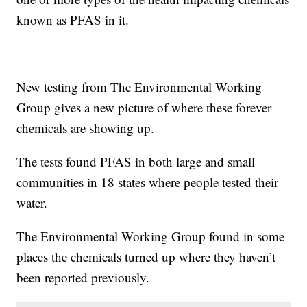
known as PFAS in it.
New testing from The Environmental Working
Group gives a new picture of where these forever
chemicals are showing up.
The tests found PFAS in both large and small
communities in 18 states where people tested their
water.
The Environmental Working Group found in some
places the chemicals turned up where they haven’t
been reported previously.