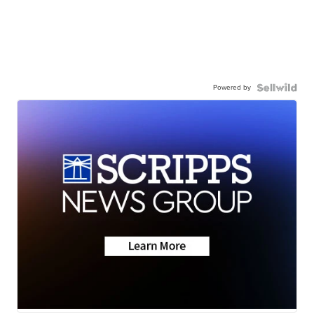
Powered by