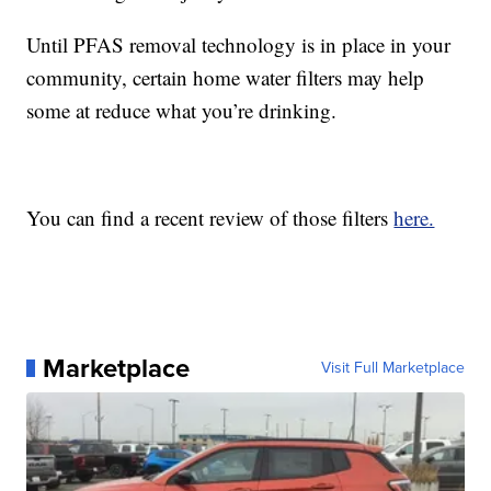
Until PFAS removal technology is in place in your
community, certain home water filters may help
some at reduce what you’re drinking.
You can find a recent review of those filters
here.
Marketplace
Visit Full Marketplace