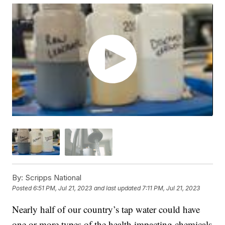
By:
Scripps National
Posted
6:51 PM, Jul 21, 2023
and last updated
7:11 PM, Jul 21, 2023
Nearly half of our country’s tap water could have
one or more types of the health impacting chemicals