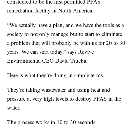
considered to be the first permitted PFAS
remediation facility in North America.
“We actually have a plan, and we have the tools as a
society to not only manage but to start to eliminate
a problem that will probably be with us for 20 to 30
years. We can start today,” says Revive
Environmental CEO David Trueba.
Here is what they’re doing in simple terms.
They’re taking wastewater and using heat and
pressure at very high levels to destroy PFAS in the
water.
The process works in 10 to 30 seconds.