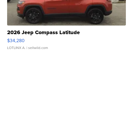
2026 Jeep Compass Latitude
$34,280
LOTLINX A.
| sellwild.com