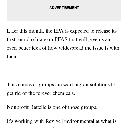
Later this month, the EPA is expected to release its
first round of date on PFAS that will give us an
even better idea of how widespread the issue is with
them.
This comes as groups are working on solutions to
get rid of the forever chemicals.
Nonprofit Battelle is one of those groups.
It’s working with Revive Environmental at what is