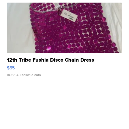
12th Tribe Fushia Disco Chain Dress
$55
ROSE J.
| sellwild.com