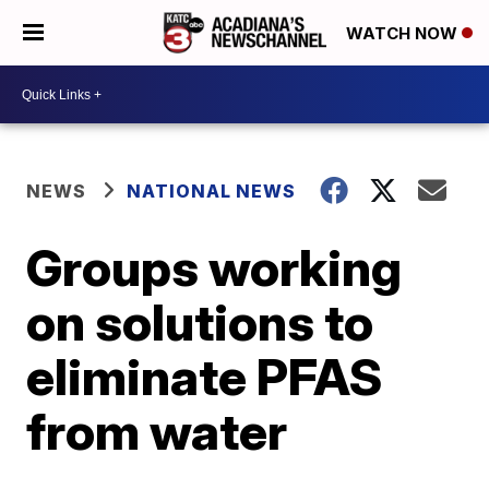
WATCH NOW
NEWS
NATIONAL NEWS
Groups working
on solutions to
eliminate PFAS
from water