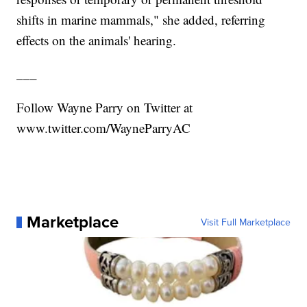
shifts in marine mammals," she added, referring
effects on the animals' hearing.
___
Follow Wayne Parry on Twitter at
www.twitter.com/WayneParryAC
Marketplace
Visit Full Marketplace