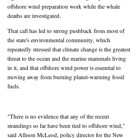
offshore wind preparation work while the whale
deaths are investigated.
That call has led to strong pushback from most of
the state's environmental community, which
repeatedly stressed that climate change is the greatest
threat to the ocean and the marine mammals living
in it, and that offshore wind power is essential to
moving away from burning planet-warming fossil
fuels.
"There is no evidence that any of the recent
strandings so far have been tied to offshore wind,"
said Allison McLeod, policy director for the New