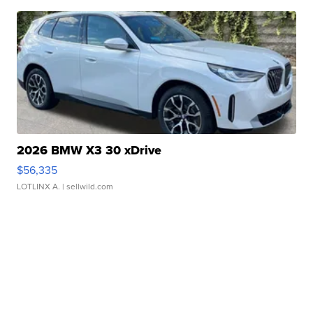
2026 BMW X3 30 xDrive
$56,335
LOTLINX A.
| sellwild.com