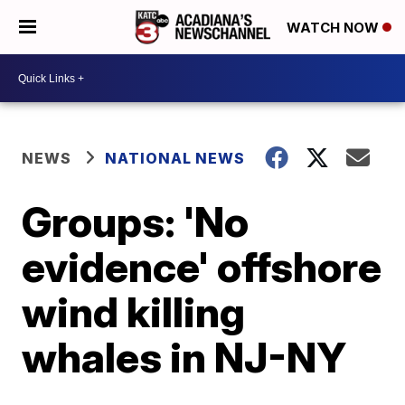
WATCH NOW
NEWS
NATIONAL NEWS
Groups: 'No
evidence' offshore
wind killing
whales in NJ-NY