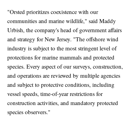
"Orsted prioritizes coexistence with our
communities and marine wildlife," said Maddy
Urbish, the company's head of government affairs
and strategy for New Jersey. "The offshore wind
industry is subject to the most stringent level of
protections for marine mammals and protected
species. Every aspect of our surveys, construction,
and operations are reviewed by multiple agencies
and subject to protective conditions, including
vessel speeds, time-of-year restrictions for
construction activities, and mandatory protected
species observers."