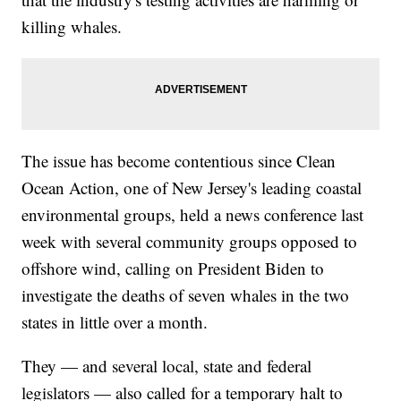
killing whales.
The issue has become contentious since Clean
Ocean Action, one of New Jersey's leading coastal
environmental groups, held a news conference last
week with several community groups opposed to
offshore wind, calling on President Biden to
investigate the deaths of seven whales in the two
states in little over a month.
They — and several local, state and federal
legislators — also called for a temporary halt to