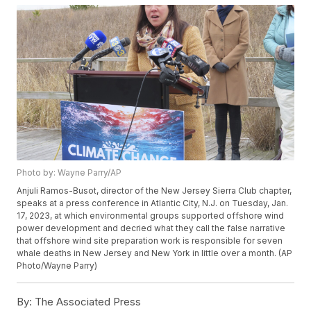
Photo by: Wayne Parry/AP
Anjuli Ramos-Busot, director of the New Jersey Sierra Club chapter,
speaks at a press conference in Atlantic City, N.J. on Tuesday, Jan.
17, 2023, at which environmental groups supported offshore wind
power development and decried what they call the false narrative
that offshore wind site preparation work is responsible for seven
whale deaths in New Jersey and New York in little over a month. (AP
Photo/Wayne Parry)
By:
The Associated Press