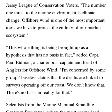
Jersey League of Conservation Voters. "The number
one threat to the marine environment is climate
change. Offshore wind is one of the most important
tools we have to protect the entirety of our marine
ecosystem."
"This whole thing is being brought up as a
hypothesis that has no basis in fact," added Capt.
Paul Eidman, a charter boat captain and head of
Anglers for Offshore Wind. "I'm concerned by some
groups' baseless claims that the deaths are linked to
surveys operating off our coast. We don't know that.
There's no basis in reality for that."
Scientists from the Marine Mammal Stranding
Center in Brigantine, where the most recent dead