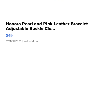
Honora Pearl and Pink Leather Bracelet
Adjustable Buckle Clo...
$49
CONSHY C.
| sellwild.com