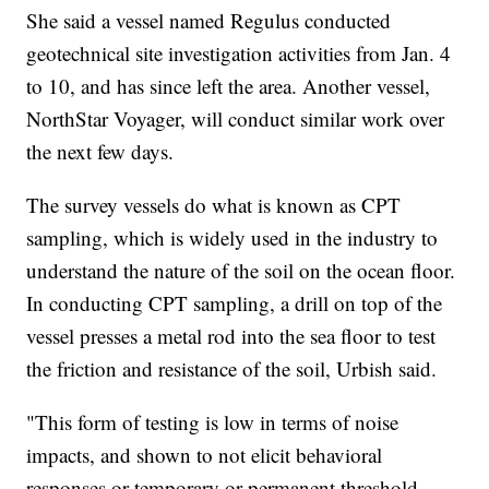
She said a vessel named Regulus conducted
geotechnical site investigation activities from Jan. 4
to 10, and has since left the area. Another vessel,
NorthStar Voyager, will conduct similar work over
the next few days.
The survey vessels do what is known as CPT
sampling, which is widely used in the industry to
understand the nature of the soil on the ocean floor.
In conducting CPT sampling, a drill on top of the
vessel presses a metal rod into the sea floor to test
the friction and resistance of the soil, Urbish said.
"This form of testing is low in terms of noise
impacts, and shown to not elicit behavioral
responses or temporary or permanent threshold