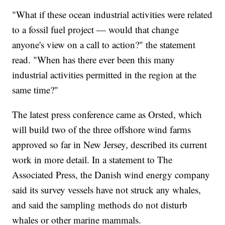
"What if these ocean industrial activities were related
to a fossil fuel project — would that change
anyone's view on a call to action?" the statement
read. "When has there ever been this many
industrial activities permitted in the region at the
same time?"
The latest press conference came as Orsted, which
will build two of the three offshore wind farms
approved so far in New Jersey, described its current
work in more detail. In a statement to The
Associated Press, the Danish wind energy company
said its survey vessels have not struck any whales,
and said the sampling methods do not disturb
whales or other marine mammals.