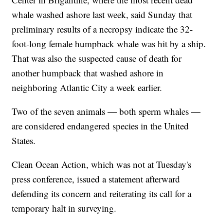
whale washed ashore last week, said Sunday that
preliminary results of a necropsy indicate the 32-
foot-long female humpback whale was hit by a ship.
That was also the suspected cause of death for
another humpback that washed ashore in
neighboring Atlantic City a week earlier.
Two of the seven animals — both sperm whales —
are considered endangered species in the United
States.
Clean Ocean Action, which was not at Tuesday's
press conference, issued a statement afterward
defending its concern and reiterating its call for a
temporary halt in surveying.