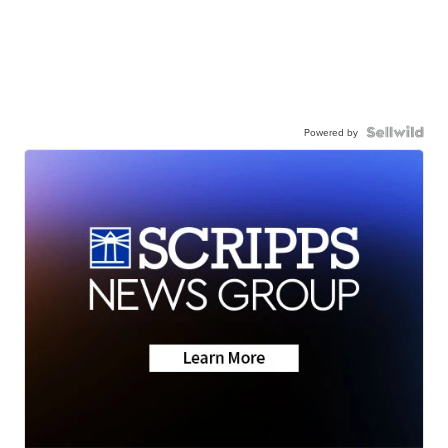
Powered by