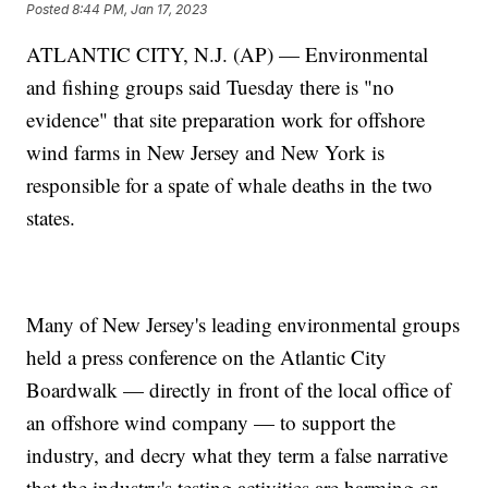
Posted
8:44 PM, Jan 17, 2023
ATLANTIC CITY, N.J. (AP) — Environmental
and fishing groups said Tuesday there is "no
evidence" that site preparation work for offshore
wind farms in New Jersey and New York is
responsible for a spate of whale deaths in the two
states.
Many of New Jersey's leading environmental groups
held a press conference on the Atlantic City
Boardwalk — directly in front of the local office of
an offshore wind company — to support the
industry, and decry what they term a false narrative
that the industry's testing activities are harming or