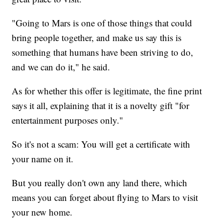
"Going to Mars is one of those things that could
bring people together, and make us say this is
something that humans have been striving to do,
and we can do it," he said.
As for whether this offer is legitimate, the fine print
says it all, explaining that it is a novelty gift "for
entertainment purposes only."
So it's not a scam: You will get a certificate with
your name on it.
But you really don't own any land there, which
means you can forget about flying to Mars to visit
your new home.