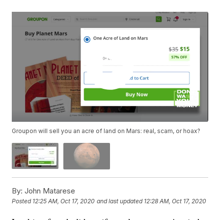
Groupon will sell you an acre of land on Mars: real, scam, or hoax?
By:
John Matarese
Posted
12:25 AM, Oct 17, 2020
and last updated
12:28 AM, Oct 17, 2020