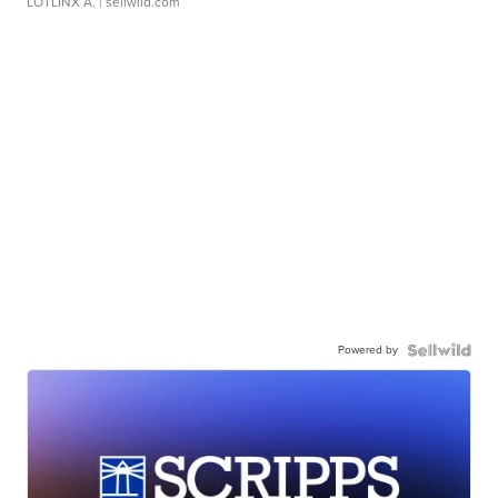
LOTLINX A.
| sellwild.com
Powered by