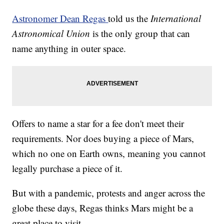
Astronomer Dean Regas
told us the
International
Astronomical Union
is the only group that can
name anything in outer space.
Offers to name a star for a fee don't meet their
requirements. Nor does buying a piece of Mars,
which no one on Earth owns, meaning you cannot
legally purchase a piece of it.
But with a pandemic, protests and anger across the
globe these days, Regas thinks Mars might be a
great place to visit.