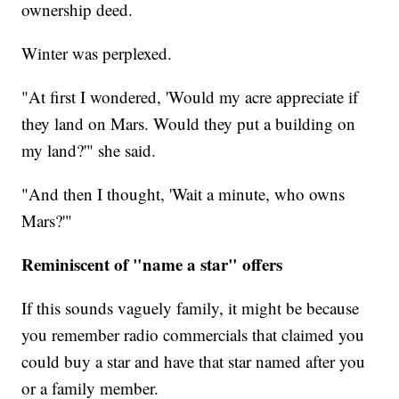
ownership deed.
Winter was perplexed.
"At first I wondered, 'Would my acre appreciate if
they land on Mars. Would they put a building on
my land?'" she said.
"And then I thought, 'Wait a minute, who owns
Mars?'"
Reminiscent of "name a star" offers
If this sounds vaguely family, it might be because
you remember radio commercials that claimed you
could buy a star and have that star named after you
or a family member.