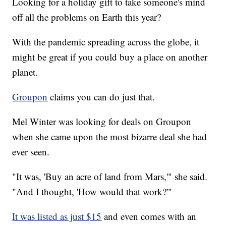
Looking for a holiday gift to take someone's mind
off all the problems on Earth this year?
With the pandemic spreading across the globe, it
might be great if you could buy a place on another
planet.
Groupon
claims you can do just that.
Mel Winter was looking for deals on Groupon
when she came upon the most bizarre deal she had
ever seen.
"It was, 'Buy an acre of land from Mars,'" she said.
"And I thought, 'How would that work?'"
It was listed as just $15
and even comes with an