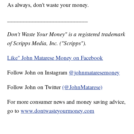
As always, don't waste your money.
___________________________
Don't Waste Your Money" is a registered trademark
of Scripps Media, Inc. ("Scripps").
Like" John Matarese Money on Facebook
Follow John on Instagram
@johnmataresemoney
Follow John on Twitter
(@JohnMatarese)
For more consumer news and money saving advice,
go to
www.dontwasteyourmoney.com