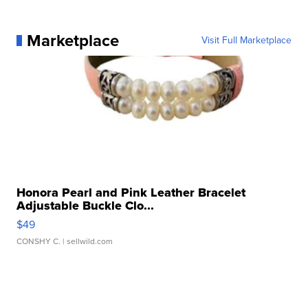
Marketplace
Visit Full Marketplace
Honora Pearl and Pink Leather Bracelet
Adjustable Buckle Clo...
$49
CONSHY C.
| sellwild.com