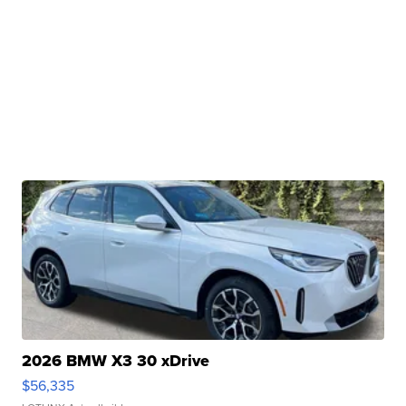
2026 BMW X3 30 xDrive
$56,335