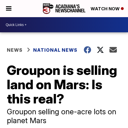
WATCH NOW
NEWS
NATIONAL NEWS
Groupon is selling
land on Mars: Is
this real?
Groupon selling one-acre lots on
planet Mars