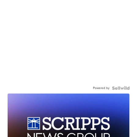
Powered by