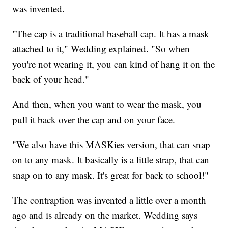
was invented.
"The cap is a traditional baseball cap. It has a mask
attached to it," Wedding explained. "So when
you're not wearing it, you can kind of hang it on the
back of your head."
And then, when you want to wear the mask, you
pull it back over the cap and on your face.
"We also have this MASKies version, that can snap
on to any mask. It basically is a little strap, that can
snap on to any mask. It's great for back to school!"
The contraption was invented a little over a month
ago and is already on the market. Wedding says