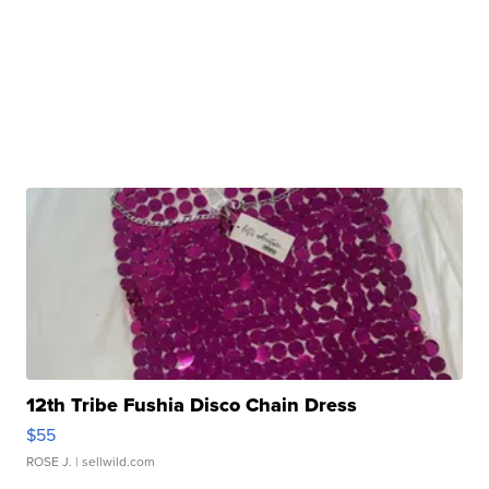
12th Tribe Fushia Disco Chain Dress
$55
ROSE J.
| sellwild.com