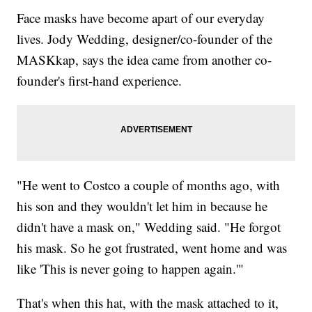
Face masks have become apart of our everyday
lives. Jody Wedding, designer/co-founder of the
MASKkap, says the idea came from another co-
founder's first-hand experience.
"He went to Costco a couple of months ago, with
his son and they wouldn't let him in because he
didn't have a mask on," Wedding said. "He forgot
his mask. So he got frustrated, went home and was
like 'This is never going to happen again.'"
That's when this hat, with the mask attached to it,