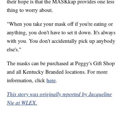
their hope is that the MASKkap provides one less
thing to worry about.
"When you take your mask off if you're eating or
anything, you don't have to set it down. It's always
with you. You don't accidentally pick up anybody
else's."
The masks can be purchased at Peggy's Gift Shop
and all Kentucky Branded locations. For more
information, click
here
.
This story was originally reported by Jacqueline
Nie at WLEX.