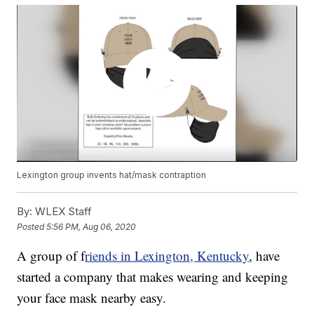
Lexington group invents hat/mask contraption
By:
WLEX Staff
Posted
5:56 PM, Aug 06, 2020
A group of f
riends in Lexington, Kentucky
, have
started a company that makes wearing and keeping
your face mask nearby easy.