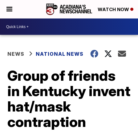
WATCH NOW
NEWS
NATIONAL NEWS
Group of friends
in Kentucky invent
hat/mask
contraption