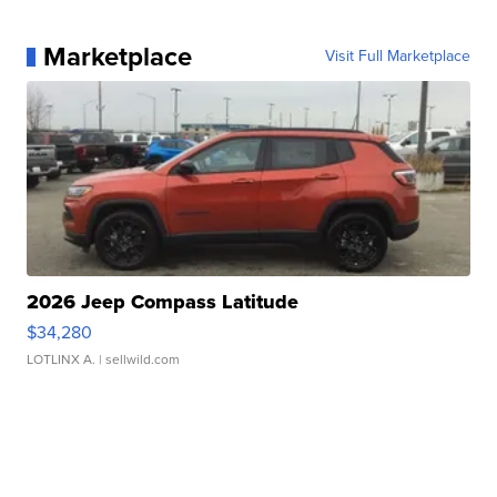
Marketplace
Visit Full Marketplace
2026 Jeep Compass Latitude
$34,280
LOTLINX A.
| sellwild.com