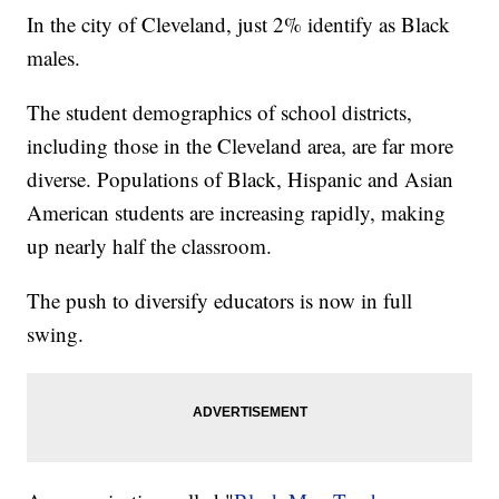
In the city of Cleveland, just 2% identify as Black
males.
The student demographics of school districts,
including those in the Cleveland area, are far more
diverse. Populations of Black, Hispanic and Asian
American students are increasing rapidly, making
up nearly half the classroom.
The push to diversify educators is now in full
swing.