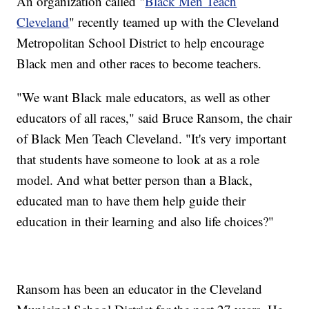
An organization called "
Black Men Teach
Cleveland
" recently teamed up with the Cleveland
Metropolitan School District to help encourage
Black men and other races to become teachers.
"We want Black male educators, as well as other
educators of all races," said Bruce Ransom, the chair
of Black Men Teach Cleveland. "It's very important
that students have someone to look at as a role
model. And what better person than a Black,
educated man to have them help guide their
education in their learning and also life choices?"
Ransom has been an educator in the Cleveland