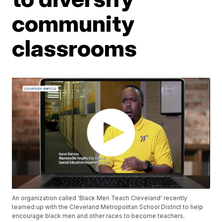
community
classrooms
An organization called 'Black Men Teach Cleveland' recently
teamed up with the Cleveland Metropolitan School District to help
encourage black men and other races to become teachers.