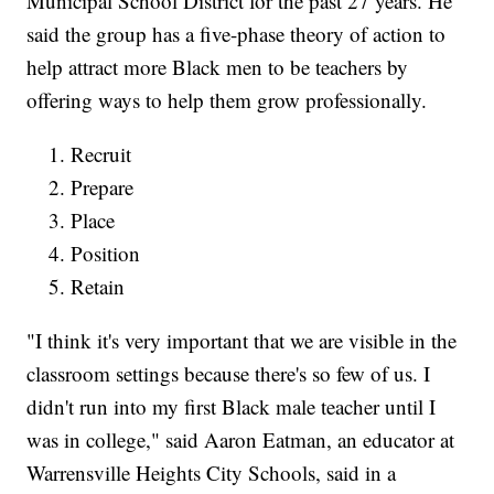
Municipal School District for the past 27 years. He
said the group has a five-phase theory of action to
help attract more Black men to be teachers by
offering ways to help them grow professionally.
Recruit
Prepare
Place
Position
Retain
"I think it's very important that we are visible in the
classroom settings because there's so few of us. I
didn't run into my first Black male teacher until I
was in college," said Aaron Eatman, an educator at
Warrensville Heights City Schools, said in a