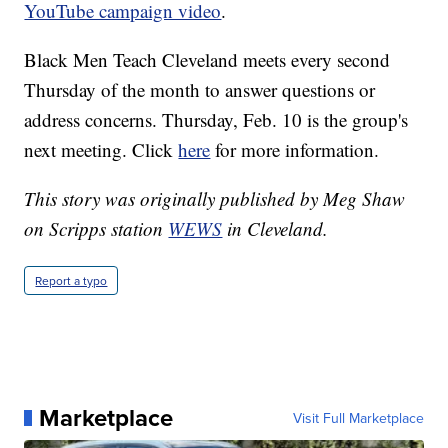
YouTube campaign video
.
Black Men Teach Cleveland meets every second
Thursday of the month to answer questions or
address concerns. Thursday, Feb. 10 is the group's
next meeting. Click
here
for more information.
This story was originally published by Meg Shaw
on Scripps station
WEWS
in Cleveland.
Report a typo
Marketplace
Visit Full Marketplace