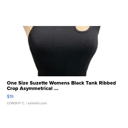
One Size Suzette Womens Black Tank Ribbed
Crop Asymmetrical ...
$19
CONSHY C.
| sellwild.com