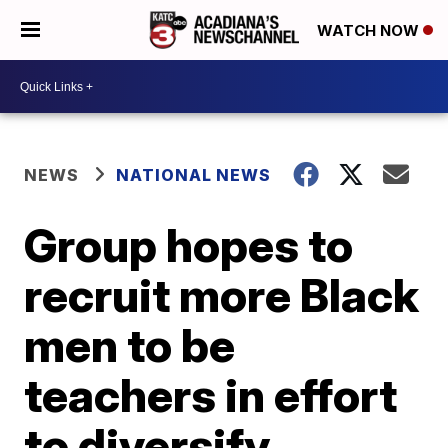
WATCH NOW
NEWS
NATIONAL NEWS
Group hopes to
recruit more Black
men to be
teachers in effort
to diversify