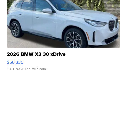
2026 BMW X3 30 xDrive
$56,335
LOTLINX A.
| sellwild.com