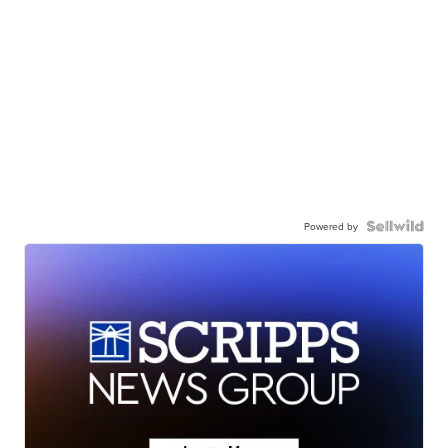
Powered by