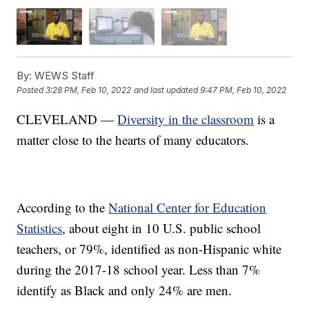
By:
WEWS Staff
Posted
3:28 PM, Feb 10, 2022
and last updated
9:47 PM, Feb 10, 2022
CLEVELAND —
Diversity in the classroom
is a
matter close to the hearts of many educators.
According to the
National Center for Education
Statistics
, about eight in 10 U.S. public school
teachers, or 79%, identified as non-Hispanic white
during the 2017-18 school year. Less than 7%
identify as Black and only 24% are men.