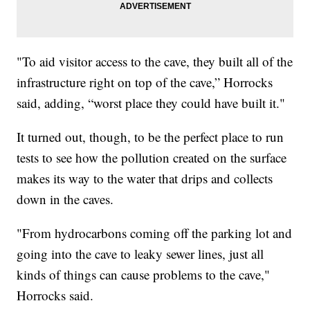
"To aid visitor access to the cave, they built all of the
infrastructure right on top of the cave,” Horrocks
said, adding, “worst place they could have built it."
It turned out, though, to be the perfect place to run
tests to see how the pollution created on the surface
makes its way to the water that drips and collects
down in the caves.
"From hydrocarbons coming off the parking lot and
going into the cave to leaky sewer lines, just all
kinds of things can cause problems to the cave,"
Horrocks said.