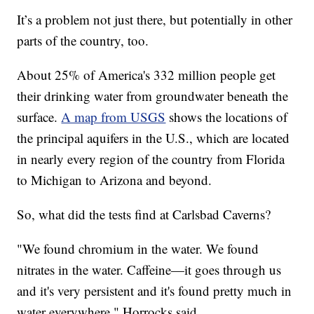
It’s a problem not just there, but potentially in other
parts of the country, too.
About 25% of America's 332 million people get
their drinking water from groundwater beneath the
surface.
A map from USGS
shows the locations of
the principal aquifers in the U.S., which are located
in nearly every region of the country from Florida
to Michigan to Arizona and beyond.
So, what did the tests find at Carlsbad Caverns?
"We found chromium in the water. We found
nitrates in the water. Caffeine—it goes through us
and it's very persistent and it's found pretty much in
water everywhere," Horrocks said.