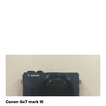
Canon Gx7 mark III