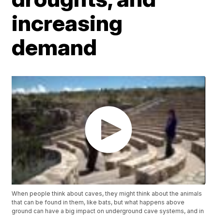
increasing
demand
When people think about caves, they might think about the animals
that can be found in them, like bats, but what happens above
ground can have a big impact on underground cave systems, and in