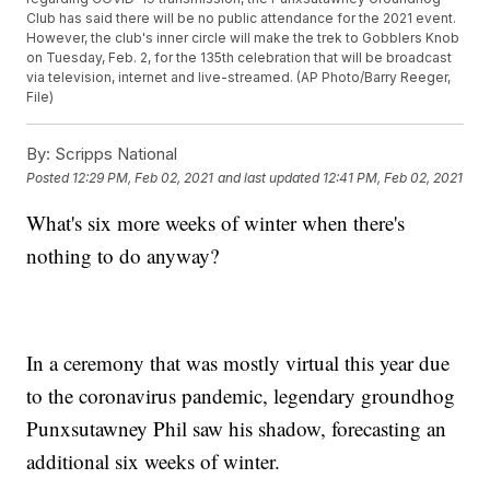
Club has said there will be no public attendance for the 2021 event.
However, the club's inner circle will make the trek to Gobblers Knob
on Tuesday, Feb. 2, for the 135th celebration that will be broadcast
via television, internet and live-streamed. (AP Photo/Barry Reeger,
File)
By:
Scripps National
Posted
12:29 PM, Feb 02, 2021
and last updated
12:41 PM, Feb 02, 2021
What's six more weeks of winter when there's
nothing to do anyway?
In a ceremony that was mostly virtual this year due
to the coronavirus pandemic, legendary groundhog
Punxsutawney Phil saw his shadow, forecasting an
additional six weeks of winter.