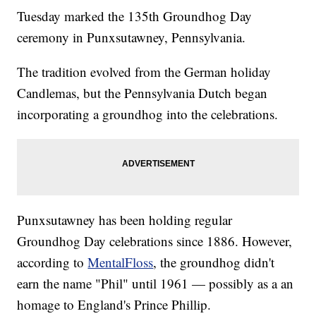
Tuesday marked the 135th Groundhog Day
ceremony in Punxsutawney, Pennsylvania.
The tradition evolved from the German holiday
Candlemas, but the Pennsylvania Dutch began
incorporating a groundhog into the celebrations.
Punxsutawney has been holding regular
Groundhog Day celebrations since 1886. However,
according to
MentalFloss
, the groundhog didn't
earn the name "Phil" until 1961 — possibly as a an
homage to England's Prince Phillip.