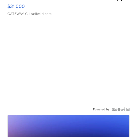
$31,000
GATEWAY C.
| sellwild.com
Powered by