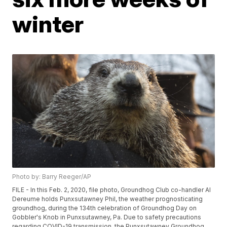
winter
Photo by: Barry Reeger/AP
FILE - In this Feb. 2, 2020, file photo, Groundhog Club co-handler Al
Dereume holds Punxsutawney Phil, the weather prognosticating
groundhog, during the 134th celebration of Groundhog Day on
Gobbler's Knob in Punxsutawney, Pa. Due to safety precautions
regarding COVID-19 transmission, the Punxsutawney Groundhog