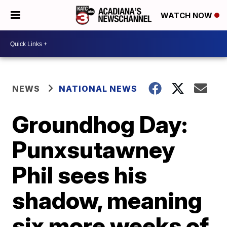
WATCH NOW
NEWS
NATIONAL NEWS
Groundhog Day:
Punxsutawney
Phil sees his
shadow, meaning
six more weeks of