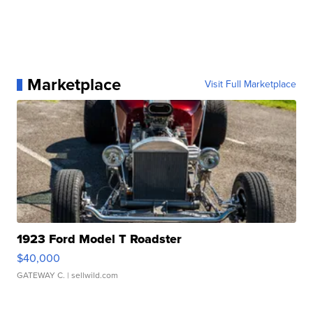
Marketplace
Visit Full Marketplace
1923 Ford Model T Roadster
$40,000
GATEWAY C.
| sellwild.com