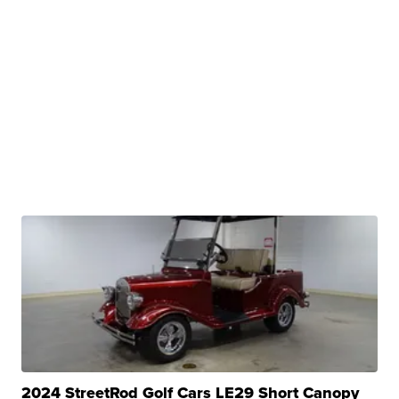
2024 StreetRod Golf Cars LE29 Short Canopy