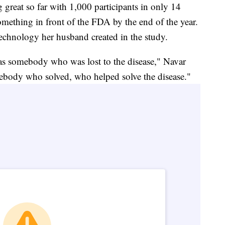
 great so far with 1,000 participants in only 14
omething in front of the FDA by the end of the year.
 technology her husband created in the study.
 as somebody who was lost to the disease," Navar
ebody who solved, who helped solve the disease."