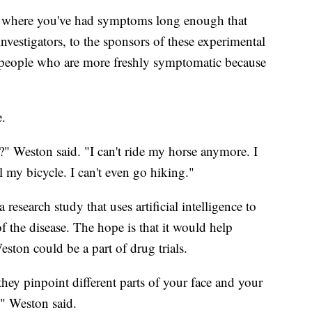
pot where you've had symptoms long enough that
 investigators, to the sponsors of these experimental
 people who are more freshly symptomatic because
e.
" Weston said. "I can't ride my horse anymore. I
l my bicycle. I can't even go hiking."
research study that uses artificial intelligence to
 the disease. The hope is that it would help
ston could be a part of drug trials.
 they pinpoint different parts of your face and your
" Weston said.