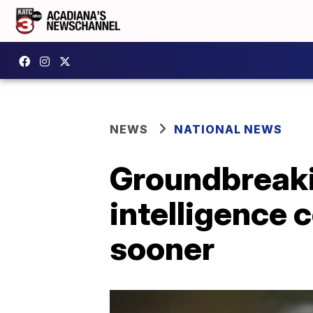
NEWS
NATIONAL NEWS
Groundbreakin
intelligence 
sooner