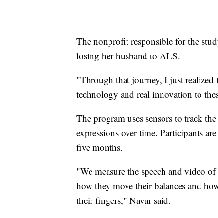
The nonprofit responsible for the stud
losing her husband to ALS.
"Through that journey, I just realize
technology and real innovation to these
The program uses sensors to track the
expressions over time. Participants ar
five months.
"We measure the speech and video of p
how they move their balances and ho
their fingers," Navar said.