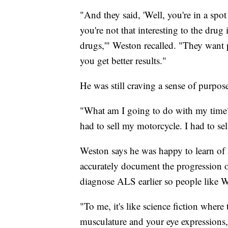
"And they said, 'Well, you're in a s
you're not that interesting to the drug
drugs,'" Weston recalled. "They want
you get better results."
He was still craving a sense of purpos
"What am I going to do with my time?
had to sell my motorcycle. I had to sel
Weston says he was happy to learn of a 
accurately document the progression of
diagnose ALS earlier so people like We
"To me, it's like science fiction where
musculature and your eye expressions,