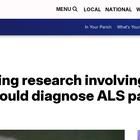
LOCAL
NATIONAL
W
MENU
In Your Parish
What's Your
g research involving 
could diagnose ALS p