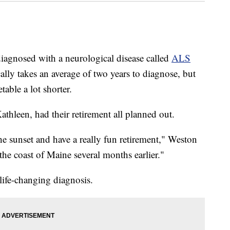
diagnosed with a neurological disease called
ALS
cally takes an average of two years to diagnose, but
table a lot shorter.
thleen, had their retirement all planned out.
 the sunset and have a really fun retirement," Weston
he coast of Maine several months earlier."
life-changing diagnosis.