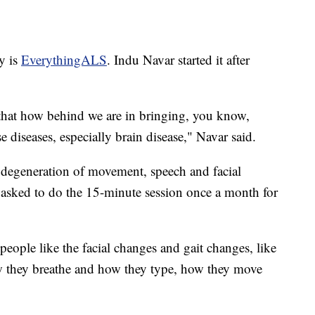
y is
EverythingALS
. Indu Navar started it after
d that how behind we are in bringing, you know,
 diseases, especially brain disease," Navar said.
 degeneration of movement, speech and facial
e asked to do the 15-minute session once a month for
eople like the facial changes and gait changes, like
w they breathe and how they type, how they move