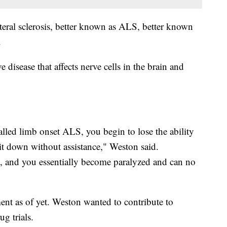
eral sclerosis, better known as ALS, better known
.
disease that affects nerve cells in the brain and
called limb onset ALS, you begin to lose the ability
sit down without assistance," Weston said.
il, and you essentially become paralyzed and can no
ment as of yet. Weston wanted to contribute to
ug trials.