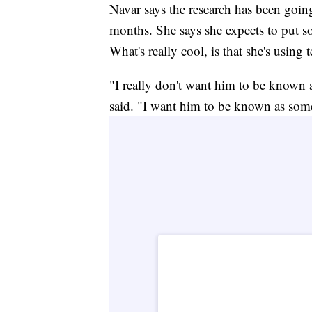
Navar says the research has been going
months. She says she expects to put s
What's really cool, is that she's using
"I really don't want him to be known
said. "I want him to be known as som