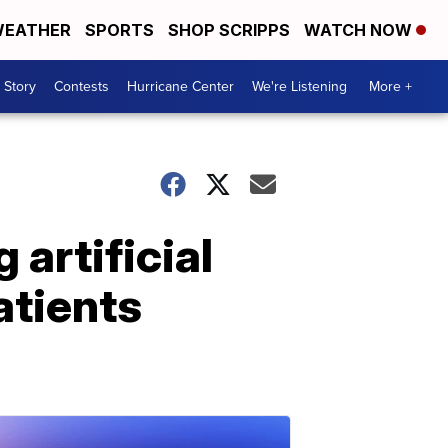
EATHER
SPORTS
SHOP SCRIPPS
WATCH NOW
 Story
Contests
Hurricane Center
We're Listening
More +
artificial
atients