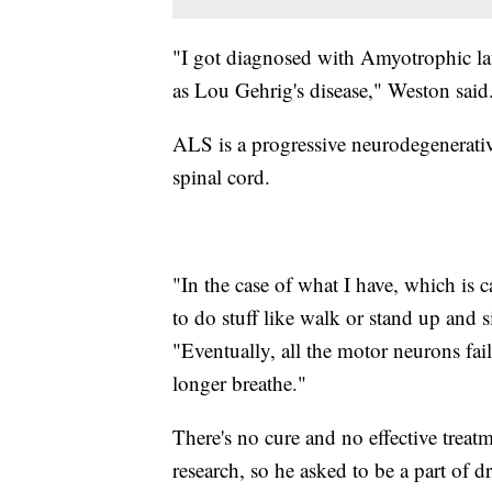
"I got diagnosed with Amyotrophic lat
as Lou Gehrig's disease," Weston said
ALS is a progressive neurodegenerative 
spinal cord.
"In the case of what I have, which is 
to do stuff like walk or stand up and 
"Eventually, all the motor neurons fa
longer breathe."
There's no cure and no effective treat
research, so he asked to be a part of dr