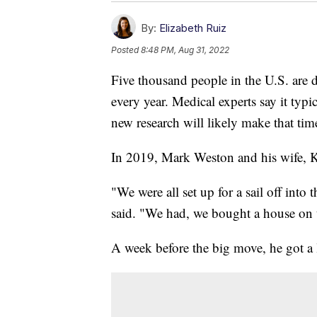
By:
Elizabeth Ruiz
Posted
8:48 PM, Aug 31, 2022
Five thousand people in the U.S. are 
every year. Medical experts say it typi
new research will likely make that time
In 2019, Mark Weston and his wife, Ka
"We were all set up for a sail off into
said. "We had, we bought a house on t
A week before the big move, he got a 