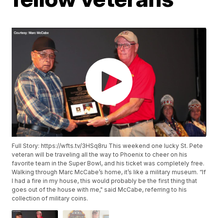
Full Story: https://wfts.tv/3HSq8ru This weekend one lucky St. Pete
veteran will be traveling all the way to Phoenix to cheer on his
favorite team in the Super Bowl, and his ticket was completely free.
Walking through Marc McCabe’s home, it’s like a military museum. “If
I had a fire in my house, this would probably be the first thing that
goes out of the house with me," said McCabe, referring to his
collection of military coins.