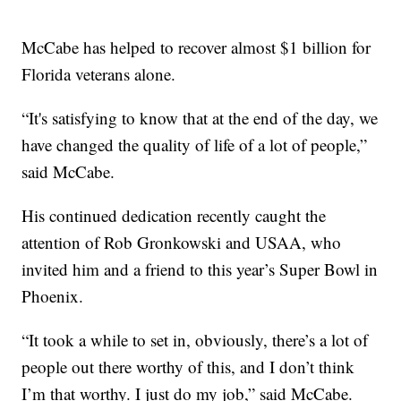
McCabe has helped to recover almost $1 billion for
Florida veterans alone.
“It's satisfying to know that at the end of the day, we
have changed the quality of life of a lot of people,”
said McCabe.
His continued dedication recently caught the
attention of Rob Gronkowski and USAA, who
invited him and a friend to this year’s Super Bowl in
Phoenix.
“It took a while to set in, obviously, there’s a lot of
people out there worthy of this, and I don’t think
I’m that worthy. I just do my job,” said McCabe.