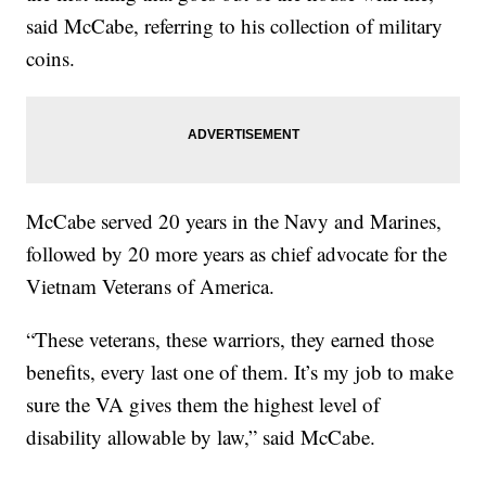
said McCabe, referring to his collection of military
coins.
McCabe served 20 years in the Navy and Marines,
followed by 20 more years as chief advocate for the
Vietnam Veterans of America.
“These veterans, these warriors, they earned those
benefits, every last one of them. It’s my job to make
sure the VA gives them the highest level of
disability allowable by law,” said McCabe.