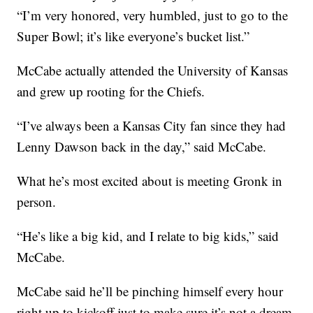
“I’m very honored, very humbled, just to go to the
Super Bowl; it’s like everyone’s bucket list.”
McCabe actually attended the University of Kansas
and grew up rooting for the Chiefs.
“I’ve always been a Kansas City fan since they had
Lenny Dawson back in the day,” said McCabe.
What he’s most excited about is meeting Gronk in
person.
“He’s like a big kid, and I relate to big kids,” said
McCabe.
McCabe said he’ll be pinching himself every hour
right up to kickoff just to make sure it’s not a dream.