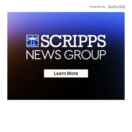
Powered by