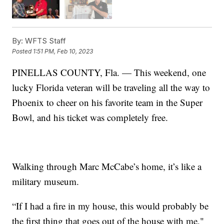
By:
WFTS Staff
Posted
1:51 PM, Feb 10, 2023
PINELLAS COUNTY, Fla. — This weekend, one
lucky Florida veteran will be traveling all the way to
Phoenix to cheer on his favorite team in the Super
Bowl, and his ticket was completely free.
Walking through Marc McCabe’s home, it’s like a
military museum.
“If I had a fire in my house, this would probably be
the first thing that goes out of the house with me,"