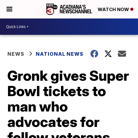
WATCH NOW
NEWS
NATIONAL NEWS
Gronk gives Super
Bowl tickets to
man who
advocates for
fellow veterans