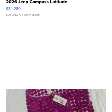
2026 Jeep Compass Latitude
$34,280
LOTLINX A.
| sellwild.com