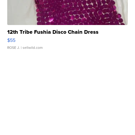
12th Tribe Fushia Disco Chain Dress
$55
ROSE J.
| sellwild.com