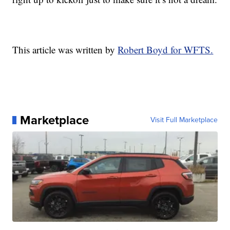
This article was written by
Robert Boyd for WFTS.
Marketplace
Visit Full Marketplace