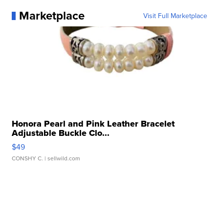
Marketplace
Visit Full Marketplace
Honora Pearl and Pink Leather Bracelet
Adjustable Buckle Clo...
$49
CONSHY C.
| sellwild.com