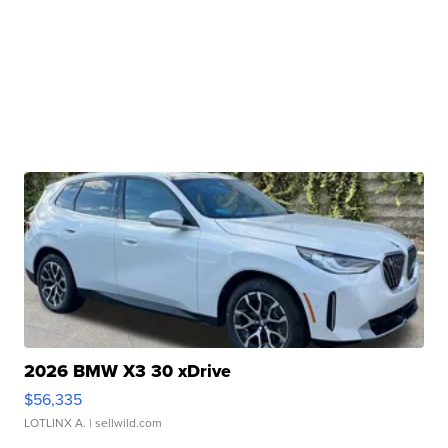
2026 BMW X3 30 xDrive
$56,335
LOTLINX A.
| sellwild.com