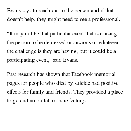
Evans says to reach out to the person and if that
doesn’t help, they might need to see a professional.
“It may not be that particular event that is causing
the person to be depressed or anxious or whatever
the challenge is they are having, but it could be a
participating event,” said Evans.
Past research has shown that Facebook memorial
pages for people who died by suicide had positive
effects for family and friends. They provided a place
to go and an outlet to share feelings.