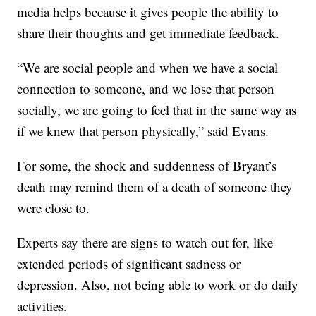
media helps because it gives people the ability to
share their thoughts and get immediate feedback.
“We are social people and when we have a social
connection to someone, and we lose that person
socially, we are going to feel that in the same way as
if we knew that person physically,” said Evans.
For some, the shock and suddenness of Bryant’s
death may remind them of a death of someone they
were close to.
Experts say there are signs to watch out for, like
extended periods of significant sadness or
depression. Also, not being able to work or do daily
activities.