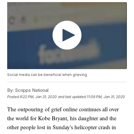
Social media can be beneficial when grieving
By:
Scripps National
Posted
9:22 PM, Jan 31, 2020
and last updated
11:09 PM, Jan 31, 2020
The outpouring of grief online continues all over
the world for Kobe Bryant, his daughter and the
other people lost in Sunday's helicopter crash in