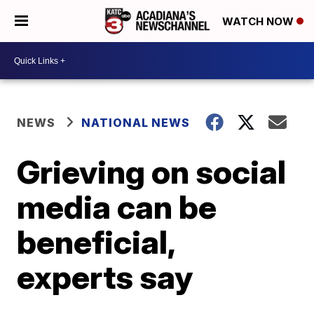
WATCH NOW
NEWS
NATIONAL NEWS
Grieving on social
media can be
beneficial,
experts say