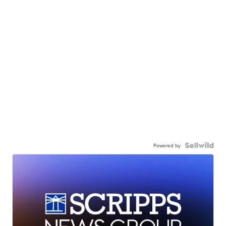
Powered by