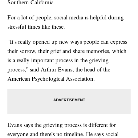
Southern California.
For a lot of people, social media is helpful during
stressful times like these.
"It’s really opened up new ways people can express
their sorrow, their grief and share memories, which
is a really important process in the grieving
process,” said Arthur Evans, the head of the
American Psychological Association.
Evans says the grieving process is different for
everyone and there’s no timeline. He says social