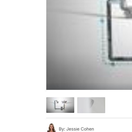
By:
Jessie Cohen