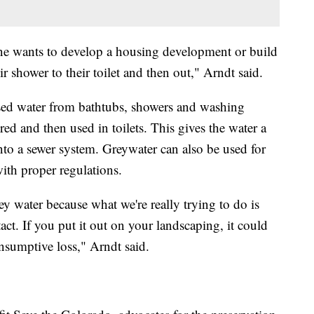
eone wants to develop a housing development or build
shower to their toilet and then out," Arndt said.
sed water from bathtubs, showers and washing
ered and then used in toilets. This gives the water a
into a sewer system. Greywater can also be used for
ith proper regulations.
y water because what we're really trying to do is
act. If you put it out on your landscaping, it could
nsumptive loss," Arndt said.