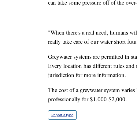
can take some pressure off of the over-
"When there's a real need, humans wil
really take care of our water short futu
Greywater systems are permitted in st
Every location has different rules and 
jurisdiction for more information.
The cost of a greywater system varies 
professionally for $1,000-$2,000.
Report a typo