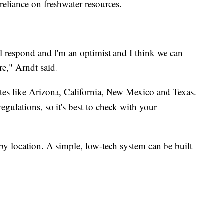
reliance on freshwater resources.
l respond and I'm an optimist and I think we can
re," Arndt said.
ates like Arizona, California, New Mexico and Texas.
regulations, so it's best to check with your
by location. A simple, low-tech system can be built