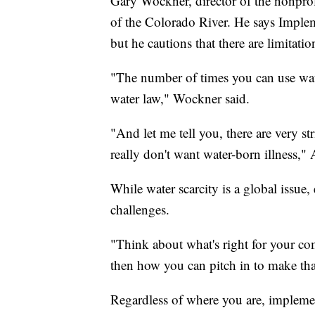
Gary Wockner, director of the nonprof
of the Colorado River. He says Impl
but he cautions that there are limitatio
"The number of times you can use wate
water law," Wockner said.
"And let me tell you, there are very st
really don't want water-born illness," 
While water scarcity is a global issue
challenges.
"Think about what's right for your c
then how you can pitch in to make that
Regardless of where you are, impleme