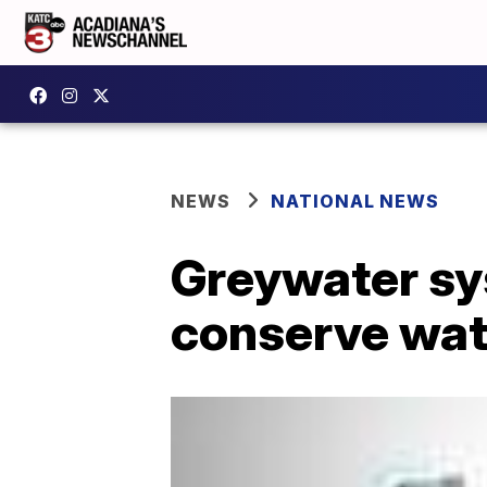
NEWS
NATIONAL NEWS
Greywater sy
conserve wat