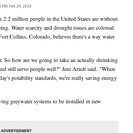
0 PM, Feb 24, 2023
 million people in the United States are without
ng. Water scarcity and drought issues are colossal
ort Collins, Colorado, believes there's a way water
. So how are we going to take an actually shrinking
nd still serve people well?" Jeni Arndt said. "When
ay's potability standards, we're really saving energy
ing greywater systems to be installed in new