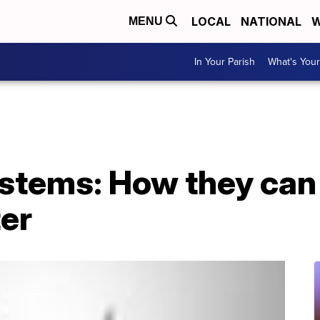
LOCAL
NATIONAL
W
MENU
In Your Parish
What's Your
stems: How they can 
er