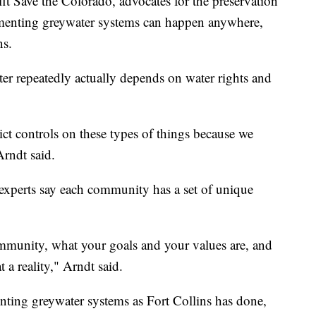
it Save the Colorado, advocates for the preservation
ementing greywater systems can happen anywhere,
ns.
r repeatedly actually depends on water rights and
rict controls on these types of things because we
Arndt said.
, experts say each community has a set of unique
ommunity, what your goals and your values are, and
 a reality," Arndt said.
nting greywater systems as Fort Collins has done,