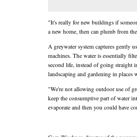
"It's really for new buildings if som
a new home, then can plumb from their 
A greywater system captures gently u
machines. The water is essentially filt
second life, instead of going straight 
landscaping and gardening in places w
"We're not allowing outdoor use of gre
keep the consumptive part of water int
evaporate and then you could have co