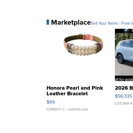
Marketplace
Sell Your Items - Free t
Honora Pearl and Pink
2026 B
Leather Bracelet
$56,335
Adjustable Buckle Clo...
$49
LOTLINX A
CONSHY C.
| sellwild.com