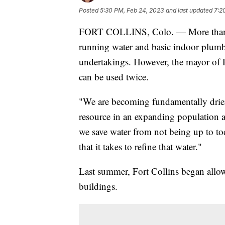
Posted
5:30 PM, Feb 24, 2023
and last updated
7:2
FORT COLLINS, Colo. — More than 2.2
running water and basic indoor plumbi
undertakings. However, the mayor of F
can be used twice.
"We are becoming fundamentally drier
resource in an expanding population a
we save water from not being up to tod
that it takes to refine that water."
Last summer, Fort Collins began allow
buildings.