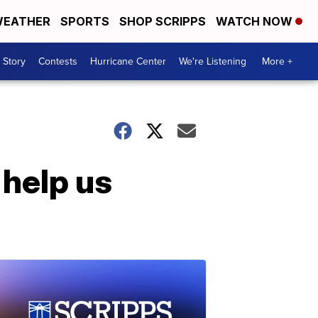
EATHER
SPORTS
SHOP SCRIPPS
WATCH NOW
 Story
Contests
Hurricane Center
We're Listening
More +
help us