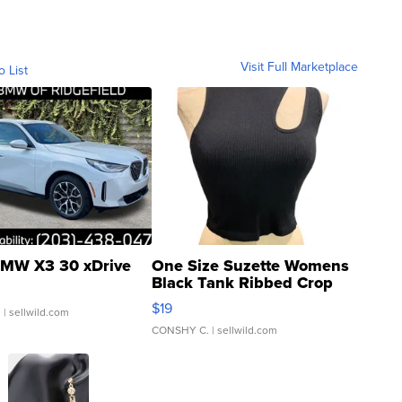
Visit Full Marketplace
o List
MW X3 30 xDrive
One Size Suzette Womens
Black Tank Ribbed Crop
Asymmetrical ...
$19
.
| sellwild.com
CONSHY C.
| sellwild.com