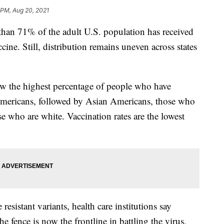
 PM, Aug 20, 2021
n 71% of the adult U.S. population has received
ine. Still, distribution remains uneven across states
w the highest percentage of people who have
 Americans, followed by Asian Americans, those who
se who are white. Vaccination rates are the lowest
resistant variants, health care institutions say
e fence is now the frontline in battling the virus.