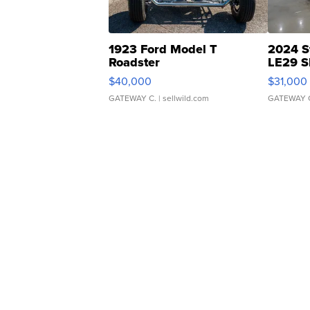
1923 Ford Model T
2024 S
Roadster
LE29 S
$40,000
$31,000
GATEWAY C.
| sellwild.com
GATEWAY 