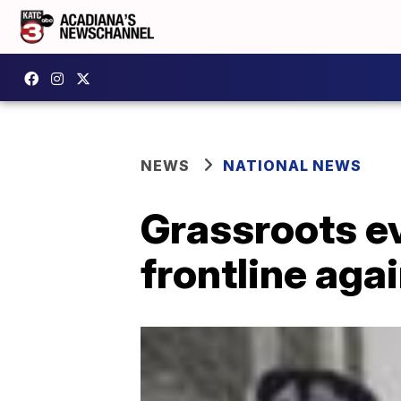
NEWS
NATIONAL NEWS
Grassroots e
frontline agai