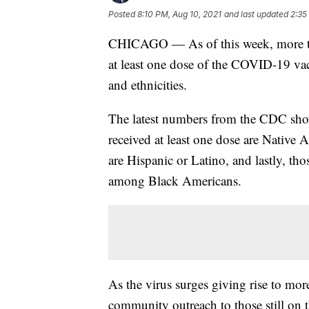
Posted
8:10 PM, Aug 10, 2021
and last updated
2:35
CHICAGO — As of this week, more tha
at least one dose of the COVID-19 vacc
and ethnicities.
The latest numbers from the CDC sho
received at least one dose are Native
are Hispanic or Latino, and lastly, tho
among Black Americans.
As the virus surges giving rise to more 
community outreach to those still on th