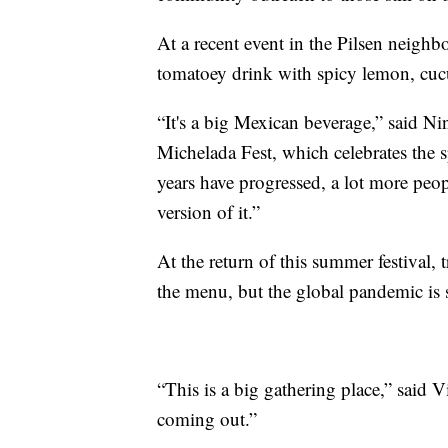
At a recent event in the Pilsen neigh
tomatoey drink with spicy lemon, cuc
“It's a big Mexican beverage,” said Ni
Michelada Fest, which celebrates the 
years have progressed, a lot more peo
version of it.”
At the return of this summer festival,
the menu, but the global pandemic is s
“This is a big gathering place,” said 
coming out.”