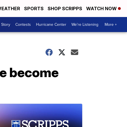
EATHER
SPORTS
SHOP SCRIPPS
WATCH NOW
 Story
Contests
Hurricane Center
We're Listening
More +
re become