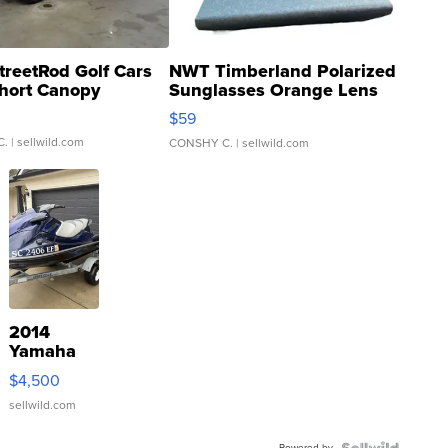
treetRod Golf Cars
NWT Timberland Polarized
hort Canopy
Sunglasses Orange Lens
Gray and Ora...
$59
C.
| sellwild.com
CONSHY C.
| sellwild.com
2014
Yamaha
VX Deluxe
$4,500
sellwild.com
Powered by