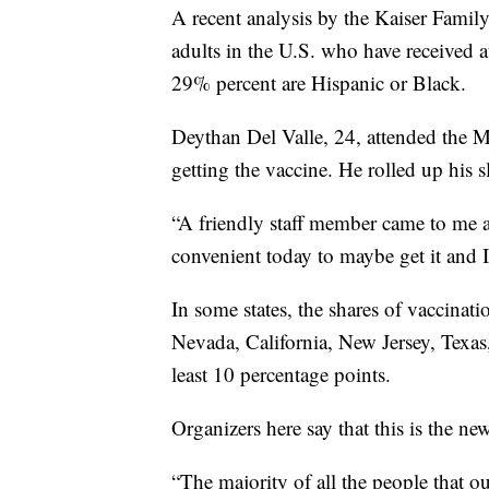
A recent analysis by the Kaiser Famil
adults in the U.S. who have received 
29% percent are Hispanic or Black.
Deythan Del Valle, 24, attended the M
getting the vaccine. He rolled up his sl
“A friendly staff member came to me an
convenient today to maybe get it and I 
In some states, the shares of vaccinat
Nevada, California, New Jersey, Texas
least 10 percentage points.
Organizers here say that this is the ne
“The majority of all the people that ou