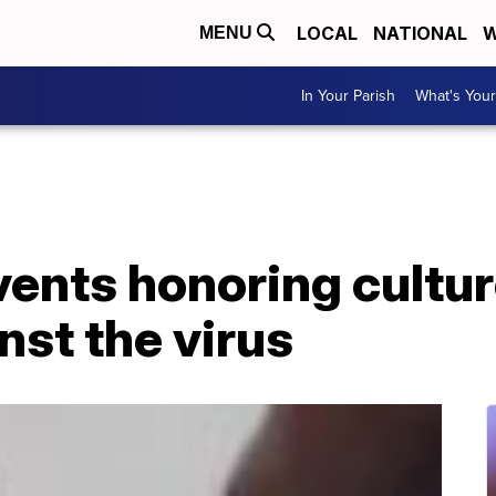
LOCAL
NATIONAL
W
MENU
In Your Parish
What's Your
vents honoring cultu
nst the virus