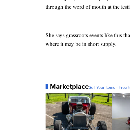
through the word of mouth at the festi
She says grassroots events like this tha
where it may be in short supply.
Marketplace
Sell Your Items - Free t