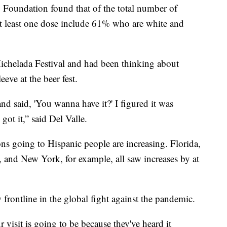
y Foundation found that of the total number of
at least one dose include 61% who are white and
ichelada Festival and had been thinking about
eeve at the beer fest.
d said, 'You wanna have it?' I figured it was
got it,” said Del Valle.
ions going to Hispanic people are increasing. Florida,
, and New York, for example, all saw increases by at
w frontline in the global fight against the pandemic.
r visit is going to be because they've heard it