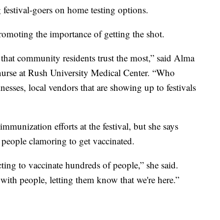
 festival-goers on home testing options.
romoting the importance of getting the shot.
that community residents trust the most,” said Alma
nurse at Rush University Medical Center. “Who
inesses, local vendors that are showing up to festivals
munization efforts at the festival, but she says
 people clamoring to get vaccinated.
cting to vaccinate hundreds of people,” she said.
with people, letting them know that we're here.”