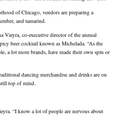
borhood of Chicago, vendors are preparing a
umber, and tamarind.
na Vieyra, co-executive director of the annual
spicy beer cocktail known as Michelada. “As the
ple, a lot more brands, have made their own spin or
 traditional dancing merchandise and drinks are on
till top of mind.
Vieyra. “I know a lot of people are nervous about