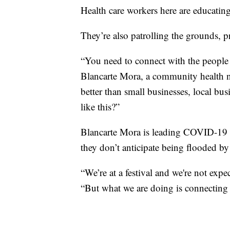
Health care workers here are educating
They’re also patrolling the grounds, p
“You need to connect with the people 
Blancarte Mora, a community health 
better than small businesses, local bus
like this?”
Blancarte Mora is leading COVID-19 im
they don’t anticipate being flooded by
“We’re at a festival and we're not expe
“But what we are doing is connecting 