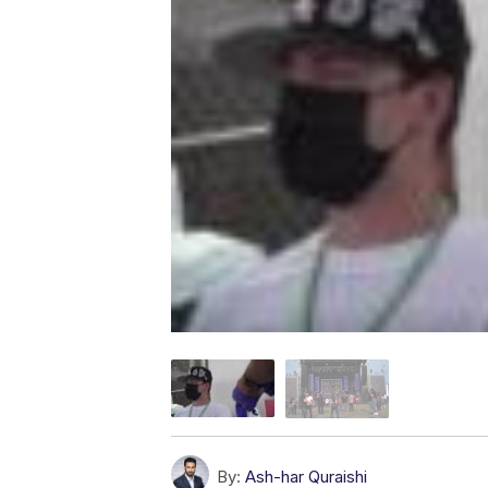
By:
Ash-har Quraishi