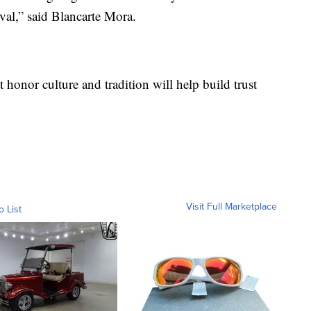
val,” said Blancarte Mora.
t honor culture and tradition will help build trust
Visit Full Marketplace
o List