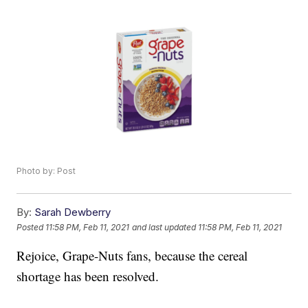
Photo by: Post
By:
Sarah Dewberry
Posted
11:58 PM, Feb 11, 2021
and last updated
11:58 PM, Feb 11, 2021
Rejoice, Grape-Nuts fans, because the cereal
shortage has been resolved.