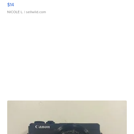
$14
NICOLE L.
| sellwild.com