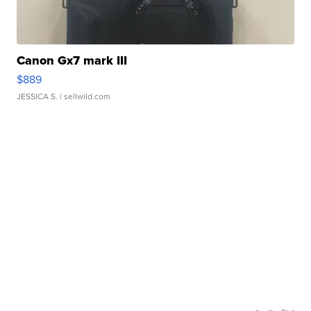
Canon Gx7 mark III
$889
JESSICA S.
| sellwild.com