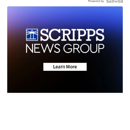
Powered by