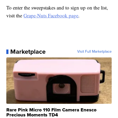
To enter the sweepstakes and to sign up on the list,
visit the
Grape-Nuts Facebook page
.
Marketplace
Visit Full Marketplace
Rare Pink Micro 110 Film Camera Enesco
Precious Moments TD4