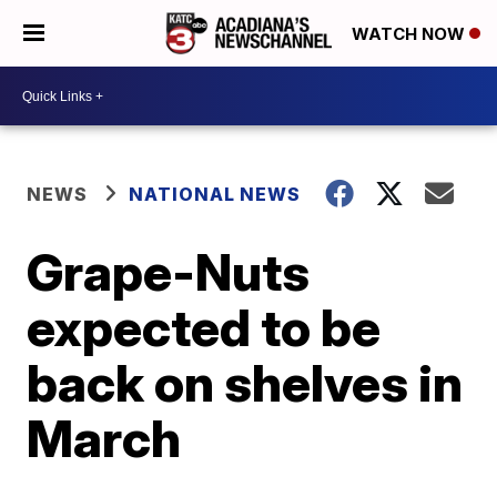
WATCH NOW
NEWS
NATIONAL NEWS
Grape-Nuts
expected to be
back on shelves in
March