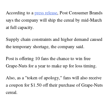
According to a
press release
, Post Consumer Brands
says the company will ship the cereal by mid-March
at full capacity.
Supply chain constraints and higher demand caused
the temporary shortage, the company said.
Post is offering 10 fans the chance to win free
Grape-Nuts for a year to make up for loss timing.
Also, as a "token of apology," fans will also receive
a coupon for $1.50 off their purchase of Grape-Nuts
cereal.