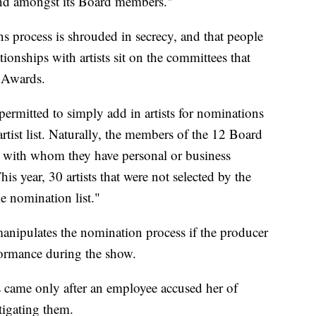
 and amongst its Board members."
s process is shrouded in secrecy, and that people
ionships with artists sit on the committees that
 Awards.
ermitted to simply add in artists for nominations
rtist list. Naturally, the members of the 12 Board
ts with whom they have personal or business
his year, 30 artists that were not selected by the
e nomination list."
manipulates the nomination process if the producer
formance during the show.
came only after an employee accused her of
tigating them.