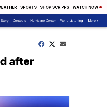
EATHER
SPORTS
SHOP SCRIPPS
WATCH NOW
 Story
Contests
Hurricane Center
We're Listening
More +
 after