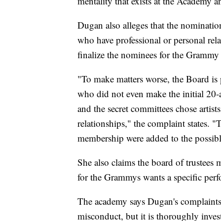
mentality that exists at the Academy
Dugan also alleges that the nomination
who have professional or personal relat
finalize the nominees for the Grammy
"To make matters worse, the Board is p
who did not even make the initial 20-a
and the secret committees chose artis
relationships," the complaint states. "T
membership were added to the possibl
She also claims the board of trustees 
for the Grammys wants a specific per
The academy says Dugan's complaints 
misconduct, but it is thoroughly inves