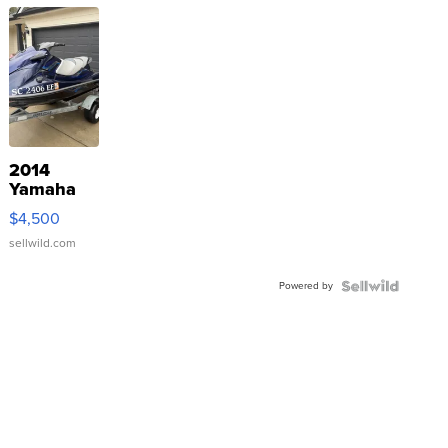
2014
Yamaha
VX Deluxe
$4,500
sellwild.com
Powered by