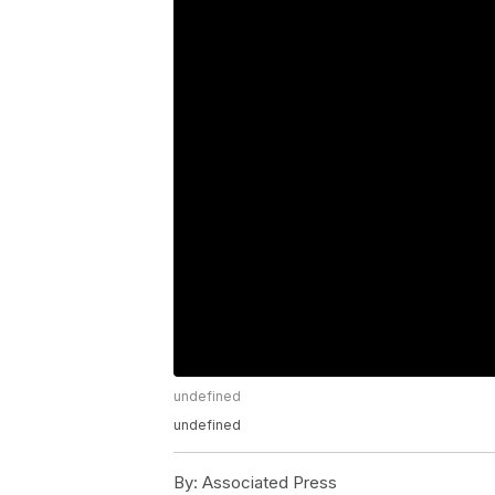
undefined
undefined
By:
Associated Press