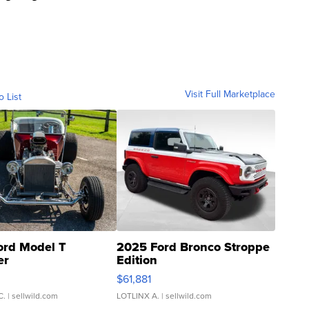
Visit Full Marketplace
o List
ord Model T
2025 Ford Bronco Stroppe
er
Edition
0
$61,881
C.
| sellwild.com
LOTLINX A.
| sellwild.com