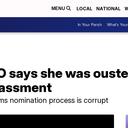
LOCAL
NATIONAL
W
MENU
In Your Parish
What's Your
says she was ousted
rassment
ms nomination process is corrupt