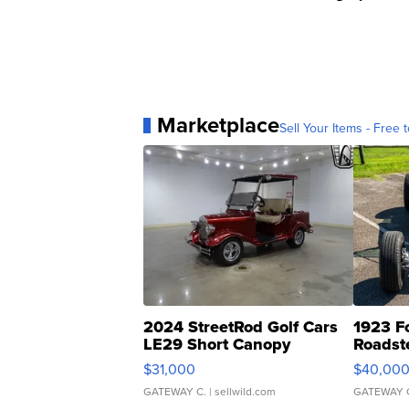
Marketplace
Sell Your Items - Free t
2024 StreetRod Golf Cars
1923 F
LE29 Short Canopy
Roadst
$31,000
$40,00
GATEWAY C.
| sellwild.com
GATEWAY 