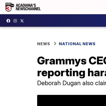
NEWS
NATIONAL NEWS
Grammys CEO 
reporting ha
Deborah Dugan also clai