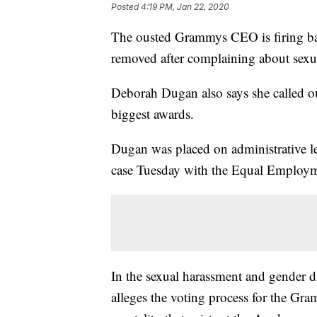
Posted
4:19 PM, Jan 22, 2020
The ousted Grammys CEO is firing ba
removed after complaining about sexua
Deborah Dugan also says she called out
biggest awards.
Dugan was placed on administrative lea
case Tuesday with the Equal Employ
In the sexual harassment and gender d
alleges the voting process for the Gra