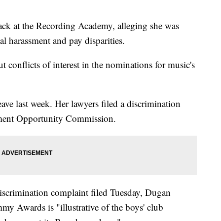
ck at the Recording Academy, alleging she was
l harassment and pay disparities.
 conflicts of interest in the nominations for music's
ve last week. Her lawyers filed a discrimination
ment Opportunity Commission.
iscrimination complaint filed Tuesday, Dugan
mmy Awards is "illustrative of the boys' club