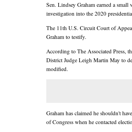
Sen. Lindsey Graham earned a small vic
investigation into the 2020 presidenti
The 11th U.S. Circuit Court of Appeals
Graham to testify.
According to The Associated Press, t
District Judge Leigh Martin May to d
modified.
Graham has claimed he shouldn't have 
of Congress when he contacted electio