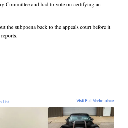
ry Committee and had to vote on certifying an
ut the subpoena back to the appeals court before it
reports.
Visit Full Marketplace
o List