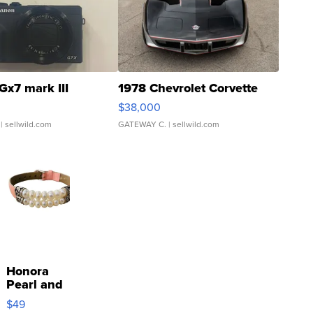
Gx7 mark III
1978 Chevrolet Corvette
$38,000
| sellwild.com
GATEWAY C.
| sellwild.com
Honora
Pearl and
Pink
$49
Leather