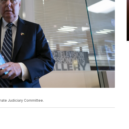
nate Judiciary Committee.