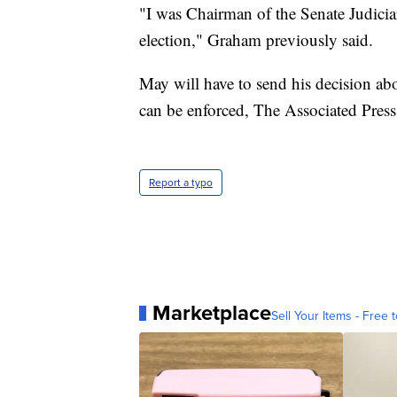
"I was Chairman of the Senate Judicia
election," Graham previously said.
May will have to send his decision abo
can be enforced, The Associated Press 
Report a typo
Marketplace
Sell Your Items - Free t