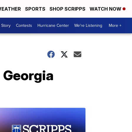
EATHER
SPORTS
SHOP SCRIPPS
WATCH NOW
 Story
Contests
Hurricane Center
We're Listening
More +
 Georgia