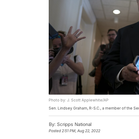
Photo by: J. Scott Applewhite/AP
Sen. Lindsey Graham, R-S.C., a member of the Se
By:
Scripps National
Posted
2:51 PM, Aug 22, 2022