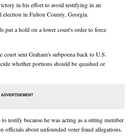
tory in his effort to avoid testifying in an
al election in Fulton County, Georgia.
 put a hold on a lower court's order to force
he court sent Graham's subpoena back to U.S.
ecide whether portions should be quashed or
to testify because he was acting as a sitting member
n officials about unfounded voter fraud allegations.