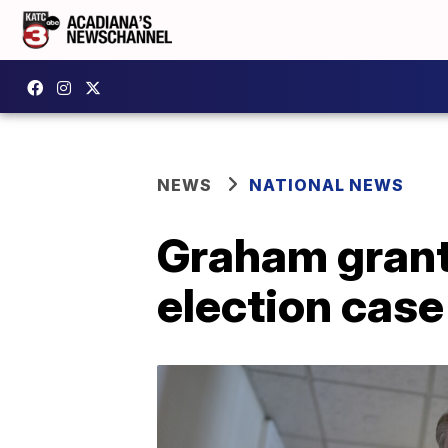
NEWS
NATIONAL NEWS
Graham grant
election case