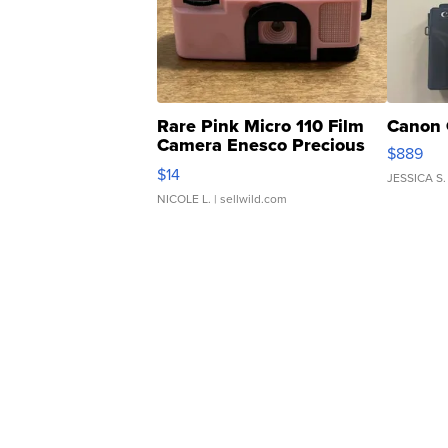
Rare Pink Micro 110 Film
Canon 
Camera Enesco Precious
$889
Moments TD4
$14
JESSICA S.
NICOLE L.
| sellwild.com