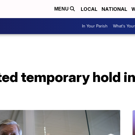
LOCAL
NATIONAL
W
MENU
In Your Parish
What's Your
ed temporary hold in