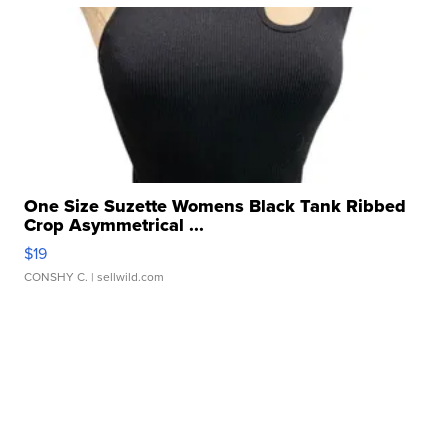
One Size Suzette Womens Black Tank Ribbed
Crop Asymmetrical ...
$19
CONSHY C.
| sellwild.com