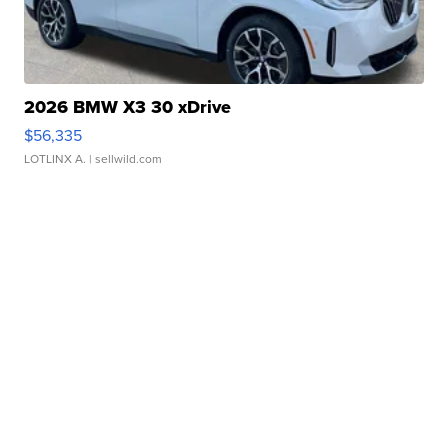
2026 BMW X3 30 xDrive
$56,335
LOTLINX A.
| sellwild.com