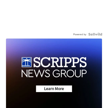
Powered by