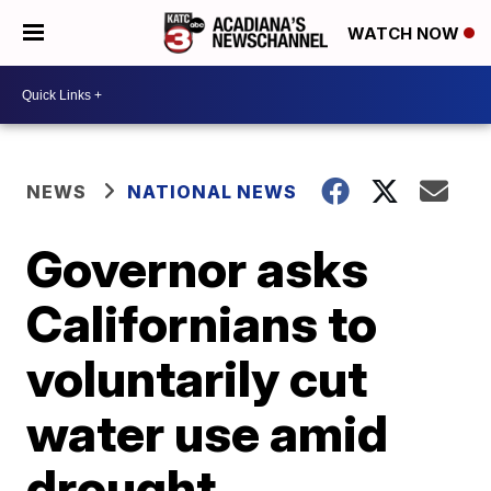
WATCH NOW
NEWS
NATIONAL NEWS
Governor asks
Californians to
voluntarily cut
water use amid
drought