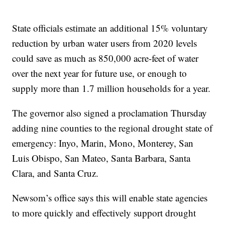
State officials estimate an additional 15% voluntary
reduction by urban water users from 2020 levels
could save as much as 850,000 acre-feet of water
over the next year for future use, or enough to
supply more than 1.7 million households for a year.
The governor also signed a proclamation Thursday
adding nine counties to the regional drought state of
emergency: Inyo, Marin, Mono, Monterey, San
Luis Obispo, San Mateo, Santa Barbara, Santa
Clara, and Santa Cruz.
Newsom’s office says this will enable state agencies
to more quickly and effectively support drought