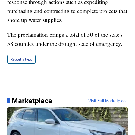
response through actions such as expediting
purchasing and contracting to complete projects that
shore up water supplies.
The proclamation brings a total of 50 of the state’s
58 counties under the drought state of emergency.
Report a typo
Marketplace
Visit Full Marketplace