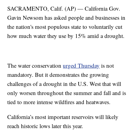
SACRAMENTO, Calif. (AP) — California Gov.
Gavin Newsom has asked people and businesses in
the nation's most populous state to voluntarily cut
how much water they use by 15% amid a drought.
The water conservation
urged Thursday
is not
mandatory. But it demonstrates the growing
challenges of a drought in the U.S. West that will
only worsen throughout the summer and fall and is
tied to more intense wildfires and heatwaves.
California’s most important reservoirs will likely
reach historic lows later this year.