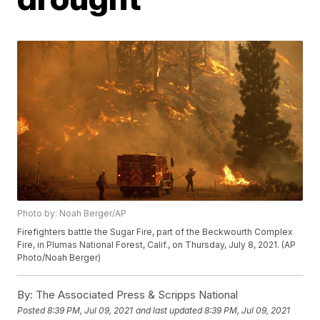
Photo by: Noah Berger/AP
Firefighters battle the Sugar Fire, part of the Beckwourth Complex
Fire, in Plumas National Forest, Calif., on Thursday, July 8, 2021. (AP
Photo/Noah Berger)
By:
The Associated Press & Scripps National
Posted
8:39 PM, Jul 09, 2021
and last updated
8:39 PM, Jul 09, 2021