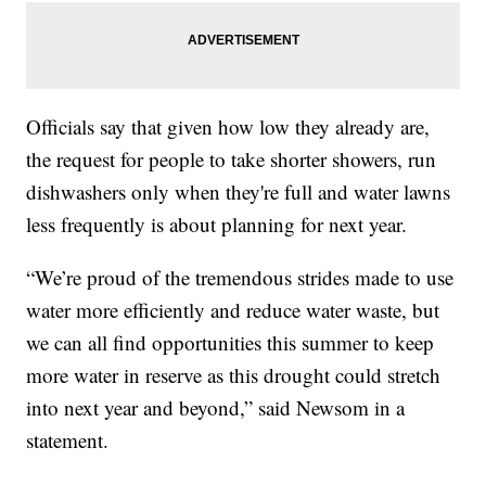
Officials say that given how low they already are,
the request for people to take shorter showers, run
dishwashers only when they're full and water lawns
less frequently is about planning for next year.
“We’re proud of the tremendous strides made to use
water more efficiently and reduce water waste, but
we can all find opportunities this summer to keep
more water in reserve as this drought could stretch
into next year and beyond,” said Newsom in a
statement.