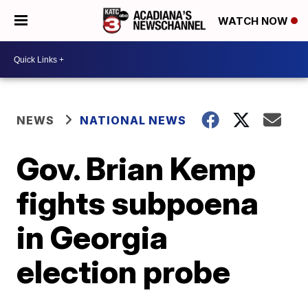
WATCH NOW
NEWS
NATIONAL NEWS
Gov. Brian Kemp
fights subpoena
in Georgia
election probe