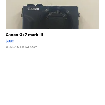
Canon Gx7 mark III
$889
JESSICA S.
| sellwild.com