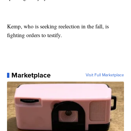
Kemp, who is seeking reelection in the fall, is
fighting orders to testify.
Marketplace
Visit Full Marketplace