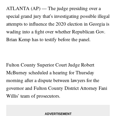
ATLANTA (AP) — The judge presiding over a
special grand jury that’s investigating possible illegal
attempts to influence the 2020 election in Georgia is
wading into a fight over whether Republican Gov.
Brian Kemp has to testify before the panel.
Fulton County Superior Court Judge Robert
McBurney scheduled a hearing for Thursday
morning after a dispute between lawyers for the
governor and Fulton County District Attorney Fani
Willis’ team of prosecutors.