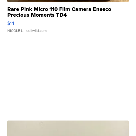
Rare Pink Micro 110 Film Camera Enesco
Precious Moments TD4
$14
NICOLE L.
| sellwild.com