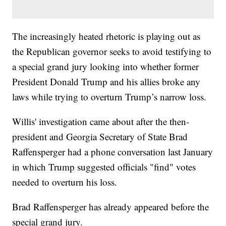
The increasingly heated rhetoric is playing out as
the Republican governor seeks to avoid testifying to
a special grand jury looking into whether former
President Donald Trump and his allies broke any
laws while trying to overturn Trump’s narrow loss.
Willis' investigation came about after the then-
president and Georgia Secretary of State Brad
Raffensperger had a phone conversation last January
in which Trump suggested officials "find" votes
needed to overturn his loss.
Brad Raffensperger has already appeared before the
special grand jury.