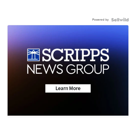
Powered by