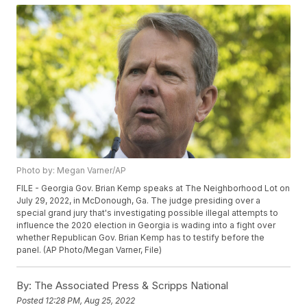
Photo by: Megan Varner/AP
FILE - Georgia Gov. Brian Kemp speaks at The Neighborhood Lot on
July 29, 2022, in McDonough, Ga. The judge presiding over a
special grand jury that's investigating possible illegal attempts to
influence the 2020 election in Georgia is wading into a fight over
whether Republican Gov. Brian Kemp has to testify before the
panel. (AP Photo/Megan Varner, File)
By:
The Associated Press & Scripps National
Posted
12:28 PM, Aug 25, 2022