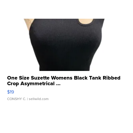
One Size Suzette Womens Black Tank Ribbed
Crop Asymmetrical ...
$19
CONSHY C.
| sellwild.com