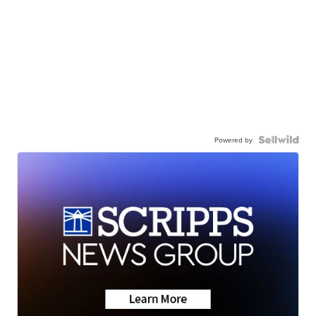
Powered by