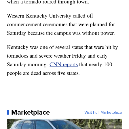
when a tornado roared through town.
Western Kentucky University called off
commencement ceremonies that were planned for
Saturday because the campus was without power.
Kentucky was one of several states that were hit by
tornadoes and severe weather Friday and early
Saturday morning.
CNN reports
that nearly 100
people are dead across five states.
Marketplace
Visit Full Marketplace