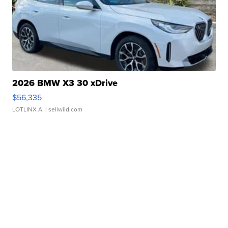
2026 BMW X3 30 xDrive
$56,335
LOTLINX A.
| sellwild.com