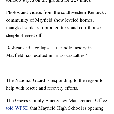
Photos and videos from the southwestern Kentucky
community of Mayfield show leveled homes,
mangled vehicles, uprooted trees and courthouse
steeple sheered off.
Beshear said a collapse at a candle factory in
Mayfield has resulted in "mass casualties."
The National Guard is responding to the region to
help with rescue and recovery efforts.
The Graves County Emergency Management Office
told WPSD
that Mayfield High School is opening