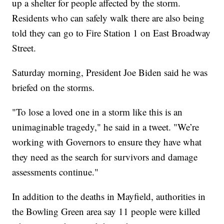
up a shelter for people affected by the storm.
Residents who can safely walk there are also being
told they can go to Fire Station 1 on East Broadway
Street.
Saturday morning, President Joe Biden said he was
briefed on the storms.
"To lose a loved one in a storm like this is an
unimaginable tragedy," he said in a tweet. "We’re
working with Governors to ensure they have what
they need as the search for survivors and damage
assessments continue."
In addition to the deaths in Mayfield, authorities in
the Bowling Green area say 11 people were killed