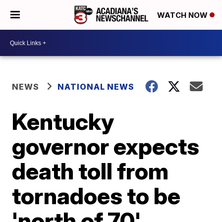
WATCH NOW
NEWS
NATIONAL NEWS
Kentucky
governor expects
death toll from
tornadoes to be
'north of 70'