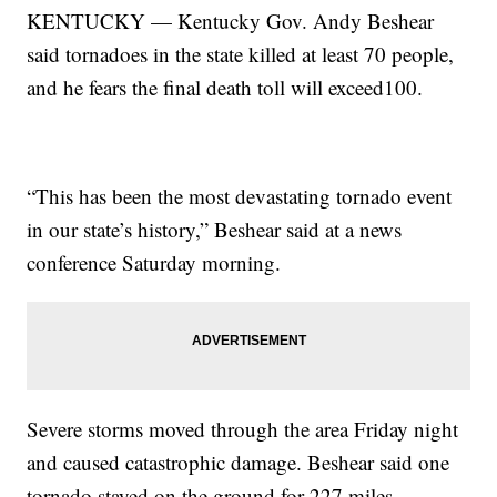
KENTUCKY — Kentucky Gov. Andy Beshear
said tornadoes in the state killed at least 70 people,
and he fears the final death toll will exceed100.
“This has been the most devastating tornado event
in our state’s history,” Beshear said at a news
conference Saturday morning.
Severe storms moved through the area Friday night
and caused catastrophic damage. Beshear said one
tornado stayed on the ground for 227 miles.