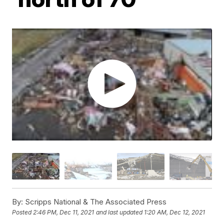
By:
Scripps National & The Associated Press
Posted
2:46 PM, Dec 11, 2021
and last updated
1:20 AM, Dec 12, 2021