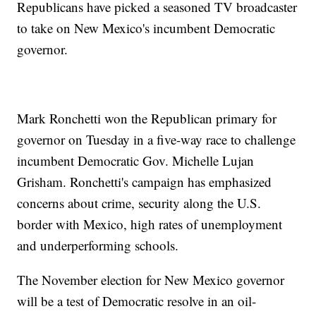
Republicans have picked a seasoned TV broadcaster
to take on New Mexico's incumbent Democratic
governor.
Mark Ronchetti won the Republican primary for
governor on Tuesday in a five-way race to challenge
incumbent Democratic Gov. Michelle Lujan
Grisham. Ronchetti's campaign has emphasized
concerns about crime, security along the U.S.
border with Mexico, high rates of unemployment
and underperforming schools.
The November election for New Mexico governor
will be a test of Democratic resolve in an oil-