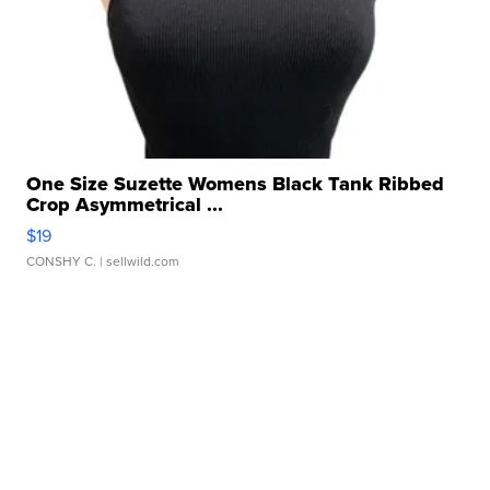
One Size Suzette Womens Black Tank Ribbed
Crop Asymmetrical ...
$19
CONSHY C.
| sellwild.com