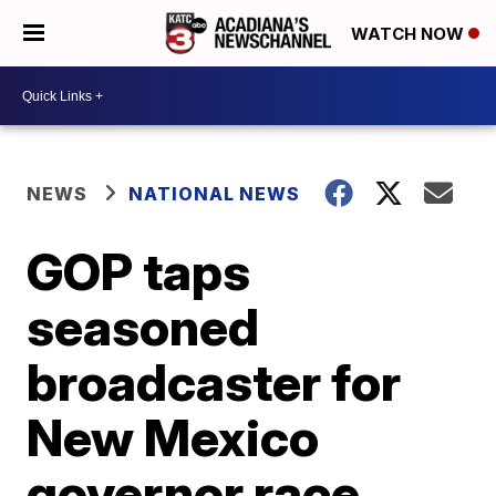
WATCH NOW
NEWS
NATIONAL NEWS
GOP taps
seasoned
broadcaster for
New Mexico
governor race