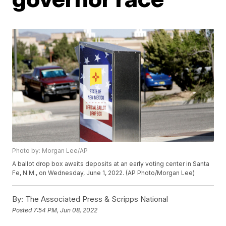
Photo by: Morgan Lee/AP
A ballot drop box awaits deposits at an early voting center in Santa
Fe, N.M., on Wednesday, June 1, 2022. (AP Photo/Morgan Lee)
By:
The Associated Press & Scripps National
Posted
7:54 PM, Jun 08, 2022