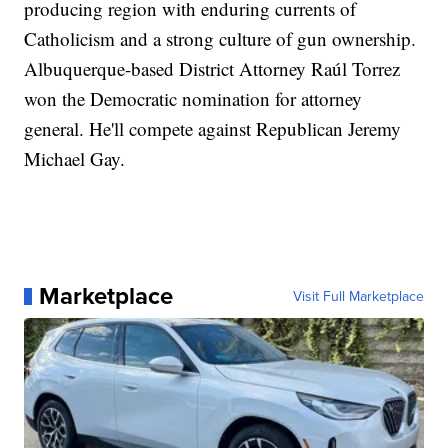
producing region with enduring currents of
Catholicism and a strong culture of gun ownership.
Albuquerque-based District Attorney Raúl Torrez
won the Democratic nomination for attorney
general. He'll compete against Republican Jeremy
Michael Gay.
Marketplace
Visit Full Marketplace