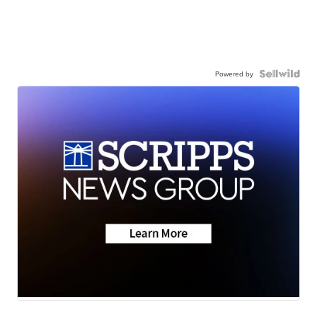
Powered by