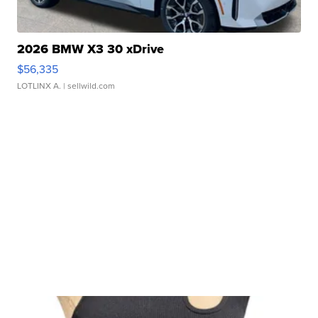
2026 BMW X3 30 xDrive
$56,335
LOTLINX A.
| sellwild.com