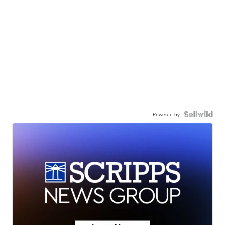
Powered by