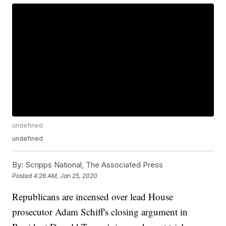
undefined
undefined
By:
Scripps National, The Associated Press
Posted
4:26 AM, Jan 25, 2020
Republicans are incensed over lead House
prosecutor Adam Schiff's closing argument in