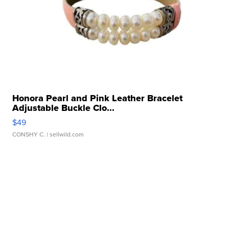
Honora Pearl and Pink Leather Bracelet
Adjustable Buckle Clo...
$49
CONSHY C.
| sellwild.com