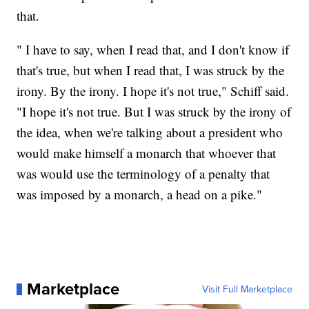
that.
" I have to say, when I read that, and I don't know if
that's true, but when I read that, I was struck by the
irony. By the irony. I hope it's not true," Schiff said.
"I hope it's not true. But I was struck by the irony of
the idea, when we're talking about a president who
would make himself a monarch that whoever that
was would use the terminology of a penalty that
was imposed by a monarch, a head on a pike."
Marketplace
Visit Full Marketplace