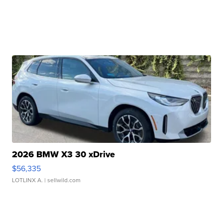
2026 BMW X3 30 xDrive
$56,335
LOTLINX A.
| sellwild.com