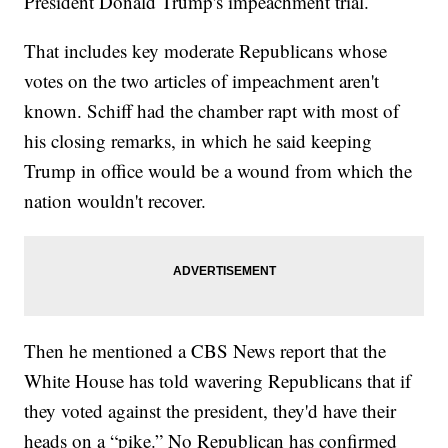
President Donald Trump's impeachment trial.
That includes key moderate Republicans whose
votes on the two articles of impeachment aren't
known. Schiff had the chamber rapt with most of
his closing remarks, in which he said keeping
Trump in office would be a wound from which the
nation wouldn't recover.
Then he mentioned a CBS News report that the
White House has told wavering Republicans that if
they voted against the president, they'd have their
heads on a “pike.” No Republican has confirmed