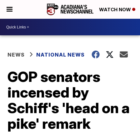
WATCH NOW
NEWS
NATIONAL NEWS
GOP senators
incensed by
Schiff's 'head on a
pike' remark